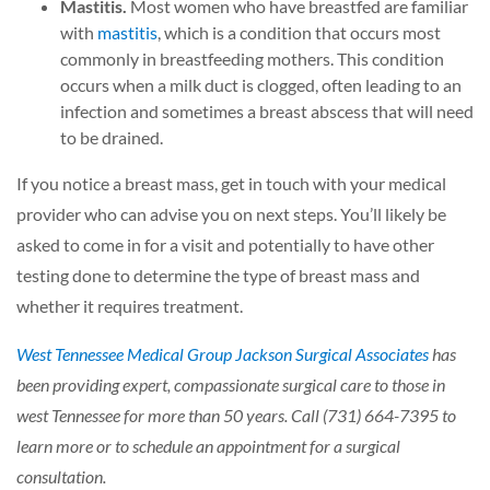
Mastitis.
Most women who have breastfed are familiar
with
mastitis
, which is a condition that occurs most
commonly in breastfeeding mothers. This condition
occurs when a milk duct is clogged, often leading to an
infection and sometimes a breast abscess that will need
to be drained.
If you notice a breast mass, get in touch with your medical
provider who can advise you on next steps. You’ll likely be
asked to come in for a visit and potentially to have other
testing done to determine the type of breast mass and
whether it requires treatment.
West Tennessee Medical Group Jackson Surgical Associates
has
been providing expert, compassionate surgical care to those in
west Tennessee for more than 50 years. Call (731) 664-7395 to
learn more or to schedule an appointment for a surgical
consultation.