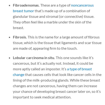
Fibroadenomas.
These are a type of
noncancerous
breast tumor
that’s made up of a combination of
glandular tissue and stromal (or connective) tissue.
They often feel like a marble under the skin of the
breast.
Fibrosis.
This is the name for a large amount of fibrous
tissue, which is the tissue that ligaments and scar tissue
are made of, appearing firm to the touch.
Lobular carcinoma in situ.
This one sounds like it’s
cancerous, but it’s actually not. Instead, it could be
more aptly called an imposter. It’s
a type of breast
change
that causes cells that look like cancer cells in the
lining of the milk-producing glands. While these breast
changes are not cancerous, having them can increase
your chance of developing breast cancer later on, so it’s
important to seek medical attention.