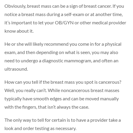
Obviously, breast mass can be a sign of breast cancer. If you
notice a breast mass during a self-exam or at another time,
it’s important to let your OB/GYN or other medical provider
know about it.
He or she will likely recommend you come in for a physical
exam, and then depending on what is seen, you may also
need to undergo a diagnostic mammogram, and often an
ultrasound.
How can you tell if the breast mass you spot is cancerous?
Well, you really can’t. While noncancerous breast masses
typically have smooth edges and can be moved manually
with the fingers, that isn’t always the case.
The only way to tell for certain is to have a provider take a
look and order testing as necessary.