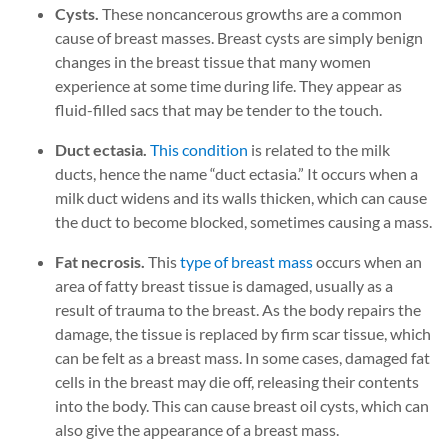
Cysts.
These noncancerous growths are a common
cause of breast masses. Breast cysts are simply benign
changes in the breast tissue that many women
experience at some time during life. They appear as
fluid-filled sacs that may be tender to the touch.
Duct ectasia.
This condition
is related to the milk
ducts, hence the name “duct ectasia.” It occurs when a
milk duct widens and its walls thicken, which can cause
the duct to become blocked, sometimes causing a mass.
Fat necrosis.
This
type of breast mass
occurs when an
area of fatty breast tissue is damaged, usually as a
result of trauma to the breast. As the body repairs the
damage, the tissue is replaced by firm scar tissue, which
can be felt as a breast mass. In some cases, damaged fat
cells in the breast may die off, releasing their contents
into the body. This can cause breast oil cysts, which can
also give the appearance of a breast mass.