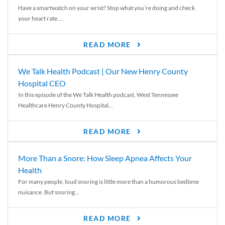
Have a smartwatch on your wrist? Stop what you’re doing and check
your heart rate....
READ MORE
We Talk Health Podcast | Our New Henry County
Hospital CEO
In this episode of the We Talk Health podcast, West Tennessee
Healthcare Henry County Hospital...
READ MORE
More Than a Snore: How Sleep Apnea Affects Your
Health
For many people, loud snoring is little more than a humorous bedtime
nuisance. But snoring...
READ MORE