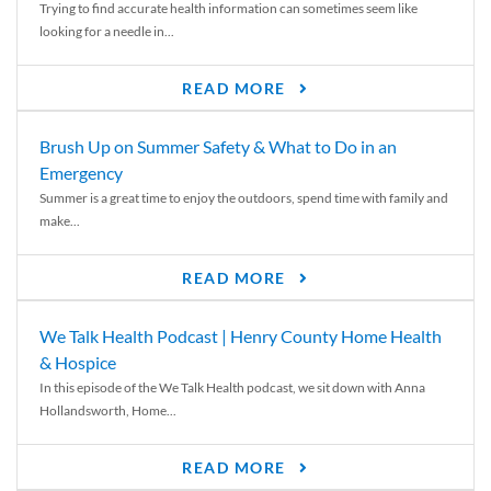
Trying to find accurate health information can sometimes seem like
looking for a needle in...
READ MORE
Brush Up on Summer Safety & What to Do in an
Emergency
Summer is a great time to enjoy the outdoors, spend time with family and
make...
READ MORE
We Talk Health Podcast | Henry County Home Health
& Hospice
In this episode of the We Talk Health podcast, we sit down with Anna
Hollandsworth, Home...
READ MORE