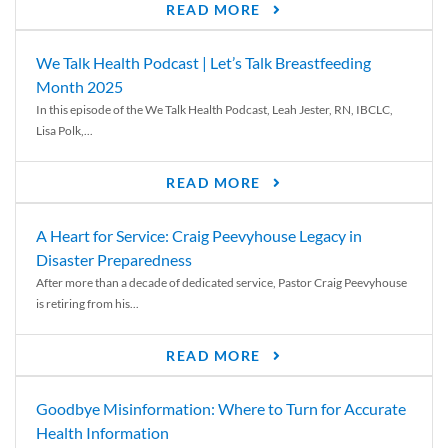
READ MORE
We Talk Health Podcast | Let’s Talk Breastfeeding
Month 2025
In this episode of the We Talk Health Podcast, Leah Jester, RN, IBCLC,
Lisa Polk,...
READ MORE
A Heart for Service: Craig Peevyhouse Legacy in
Disaster Preparedness
After more than a decade of dedicated service, Pastor Craig Peevyhouse
is retiring from his...
READ MORE
Goodbye Misinformation: Where to Turn for Accurate
Health Information