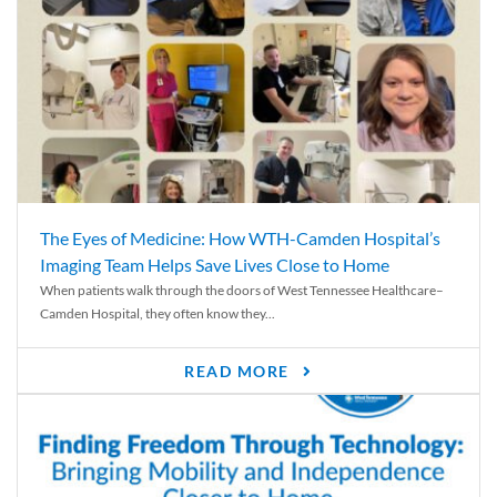
The Eyes of Medicine: How WTH-Camden Hospital’s
Imaging Team Helps Save Lives Close to Home
When patients walk through the doors of West Tennessee Healthcare–
Camden Hospital, they often know they...
READ MORE