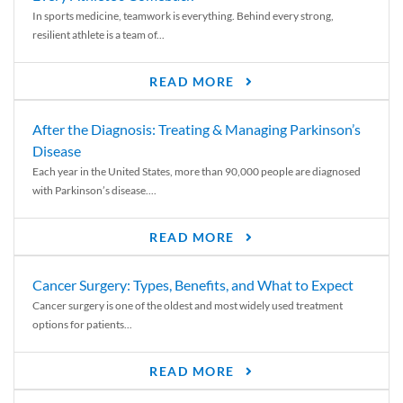
In sports medicine, teamwork is everything. Behind every strong,
resilient athlete is a team of...
READ MORE
After the Diagnosis: Treating & Managing Parkinson’s
Disease
Each year in the United States, more than 90,000 people are diagnosed
with Parkinson’s disease....
READ MORE
Cancer Surgery: Types, Benefits, and What to Expect
Cancer surgery is one of the oldest and most widely used treatment
options for patients...
READ MORE