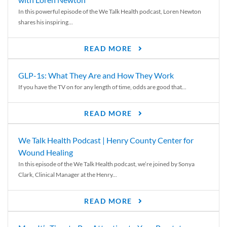
In this powerful episode of the We Talk Health podcast, Loren Newton
shares his inspiring...
READ MORE
GLP-1s: What They Are and How They Work
If you have the TV on for any length of time, odds are good that...
READ MORE
We Talk Health Podcast | Henry County Center for
Wound Healing
In this episode of the We Talk Health podcast, we’re joined by Sonya
Clark, Clinical Manager at the Henry...
READ MORE