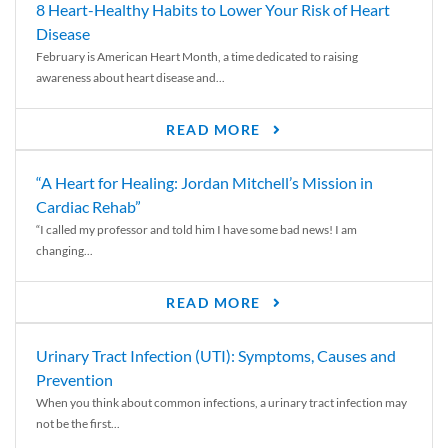
8 Heart-Healthy Habits to Lower Your Risk of Heart
Disease
February is American Heart Month, a time dedicated to raising
awareness about heart disease and...
READ MORE
“A Heart for Healing: Jordan Mitchell’s Mission in
Cardiac Rehab”
“I called my professor and told him I have some bad news! I am
changing...
READ MORE
Urinary Tract Infection (UTI): Symptoms, Causes and
Prevention
When you think about common infections, a urinary tract infection may
not be the first...