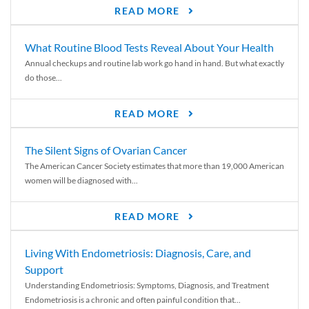
READ MORE
What Routine Blood Tests Reveal About Your Health
Annual checkups and routine lab work go hand in hand. But what exactly
do those...
READ MORE
The Silent Signs of Ovarian Cancer
The American Cancer Society estimates that more than 19,000 American
women will be diagnosed with...
READ MORE
Living With Endometriosis: Diagnosis, Care, and
Support
Understanding Endometriosis: Symptoms, Diagnosis, and Treatment
Endometriosis is a chronic and often painful condition that...