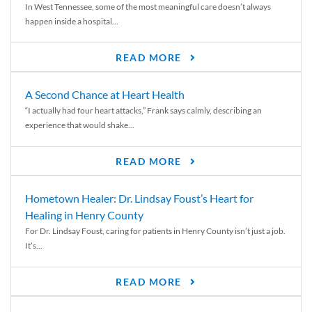
In West Tennessee, some of the most meaningful care doesn’t always
happen inside a hospital...
READ MORE
A Second Chance at Heart Health
“I actually had four heart attacks,” Frank says calmly, describing an
experience that would shake...
READ MORE
Hometown Healer: Dr. Lindsay Foust’s Heart for
Healing in Henry County
For Dr. Lindsay Foust, caring for patients in Henry County isn’t just a job.
It’s...
READ MORE