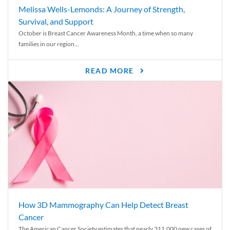
Melissa Wells-Lemonds: A Journey of Strength,
Survival, and Support
October is Breast Cancer Awareness Month, a time when so many
families in our region...
READ MORE
How 3D Mammography Can Help Detect Breast
Cancer
The American Cancer Society estimates that nearly 311,000 new cases of