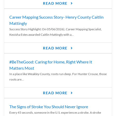
READ MORE
Career Mapping Success Story- Henry County Caitlin
Mattingly
Success Story Highlight: On 05/06/2026), Career Mapping Specialist,
Keoisha Estes awarded Caitlin Mattingly with a...
READ MORE
#BeTheGood: Caring for Home, Right Where It
Matters Most
In a place like Weakley County, roots run deep. For Hunter Crouse, those
roots are...
READ MORE
The Signs of Stroke You Should Never Ignore
Every 45 seconds, someone in the U.S. experiences a stroke. A stroke