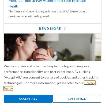
Men, It’s Time to Pay Attention to Your Prostate
Health
The American Cancer Society estimates that 299,010 new cases of
prostate cancer will be diagnosed...
READ MORE
We use cookies and other tracking technologies to improve
performance, functionality, and user experience. By clicking
"Accept All," you consent to our use of cookies and other tracking
technologies. For more information, please refer to our
Privacy
Policy
.
Is Breastfeeding Safe for My Baby When I’m Sick?
Even in the summer, there are lots of illnesses just waiting to be caught.
ACCEPT ALL
CUSTOMIZE
For...