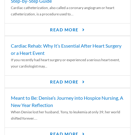
Step-by-Step Guide
Cardiac catheterization, also called a coronary angiogram or heart
catheterization, is a procedure used to...
READ MORE
Cardiac Rehab: Why It’s Essential After Heart Surgery
or a Heart Event
If you recently had heart surgery or experienced a serious heart event,
your cardiologist may...
READ MORE
Meant to Be: Denise’s Journey into Hospice Nursing, A
New Year Reflection
When Denise lost her husband, Tony, to leukemia at only 39, her world
shifted forever....
READ MORE