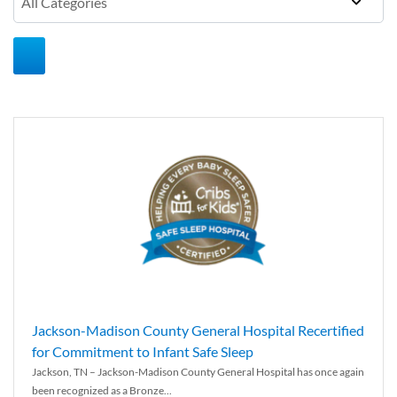
Jackson-Madison County General Hospital Recertified
for Commitment to Infant Safe Sleep
Jackson, TN – Jackson-Madison County General Hospital has once again
been recognized as a Bronze...