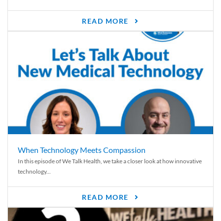
READ MORE
When Technology Meets Compassion
In this episode of We Talk Health, we take a closer look at how innovative
technology...
READ MORE