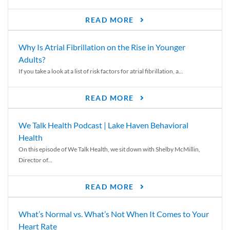
READ MORE
Why Is Atrial Fibrillation on the Rise in Younger
Adults?
If you take a look at a list of risk factors for atrial fibrillation, a...
READ MORE
We Talk Health Podcast | Lake Haven Behavioral
Health
On this episode of We Talk Health, we sit down with Shelby McMillin,
Director of...
READ MORE
What’s Normal vs. What’s Not When It Comes to Your
Heart Rate