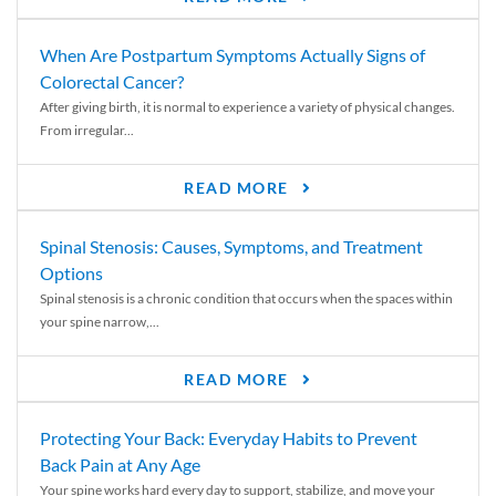
When Are Postpartum Symptoms Actually Signs of
Colorectal Cancer?
After giving birth, it is normal to experience a variety of physical changes.
From irregular...
READ MORE
Spinal Stenosis: Causes, Symptoms, and Treatment
Options
Spinal stenosis is a chronic condition that occurs when the spaces within
your spine narrow,...
READ MORE
Protecting Your Back: Everyday Habits to Prevent
Back Pain at Any Age
Your spine works hard every day to support, stabilize, and move your