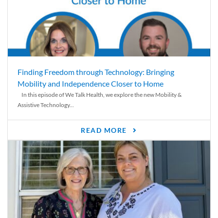
Finding Freedom through Technology: Bringing
Mobility and Independence Closer to Home
In this episode of We Talk Health, we explore the new Mobility &
Assistive Technology...
READ MORE