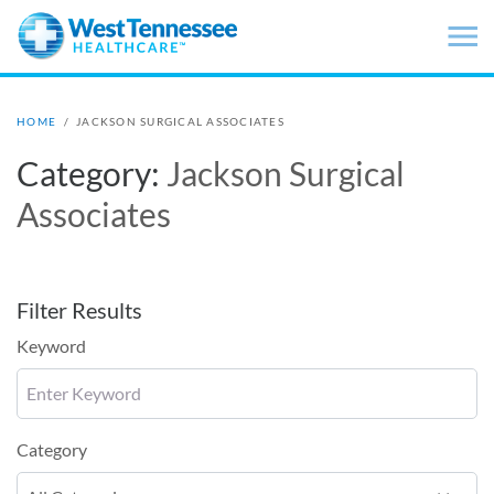
Skip to main content
HOME
/
JACKSON SURGICAL ASSOCIATES
Category:
Jackson Surgical
Associates
Filter Results
Keyword
Category