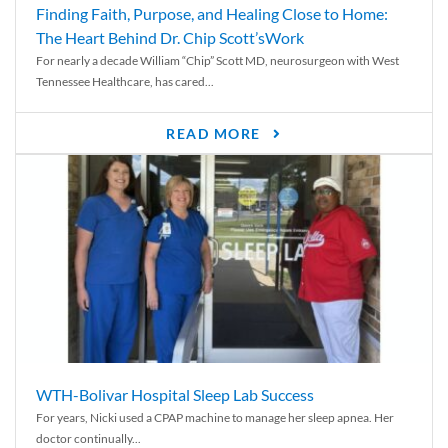
Finding Faith, Purpose, and Healing Close to Home:
The Heart Behind Dr. Chip Scott’sWork
For nearly a decade William “Chip” Scott MD, neurosurgeon with West
Tennessee Healthcare, has cared...
READ MORE
WTH-Bolivar Hospital Sleep Lab Success
For years, Nicki used a CPAP machine to manage her sleep apnea. Her
doctor continually...