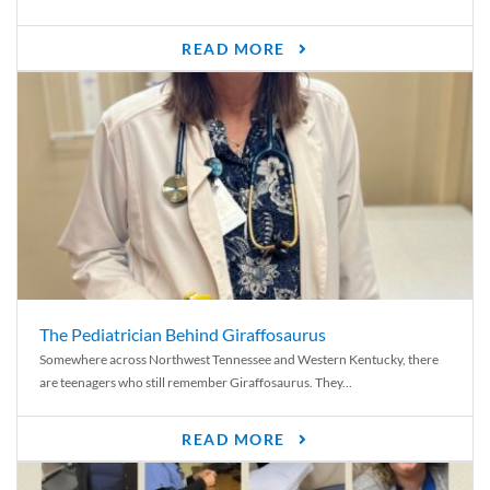
READ MORE
The Pediatrician Behind Giraffosaurus
Somewhere across Northwest Tennessee and Western Kentucky, there
are teenagers who still remember Giraffosaurus. They...
READ MORE