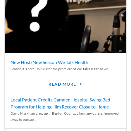
New Host/New Season We Talk Health
Season 3 is here! Join us for the premiere of We Talk Health as we...
READ MORE
Local Patient Credits Camden Hospital Swing Bed
Program for Helping Him Recover Close to Home
David Markham grew up in Benton County. Like many others, he moved
away to pursue...