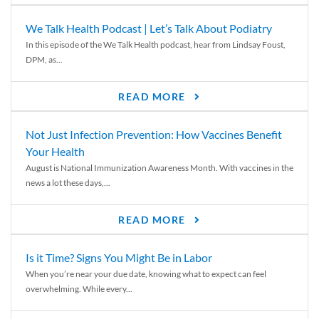
We Talk Health Podcast | Let’s Talk About Podiatry
In this episode of the We Talk Health podcast, hear from Lindsay Foust,
DPM, as...
READ MORE
Not Just Infection Prevention: How Vaccines Benefit
Your Health
August is National Immunization Awareness Month. With vaccines in the
news a lot these days,...
READ MORE
Is it Time? Signs You Might Be in Labor
When you’re near your due date, knowing what to expect can feel
overwhelming. While every...