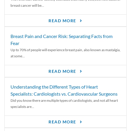
breast cancer will be...
READ MORE
Breast Pain and Cancer Risk: Separating Facts from
Fear
Up to 70% of people will experience breast pain, also known as mastalgia,
at some...
READ MORE
Understanding the Different Types of Heart
Specialists: Cardiologists vs. Cardiovascular Surgeons
Did you know there are multiple types of cardiologists, and not all heart
specialists are...
READ MORE