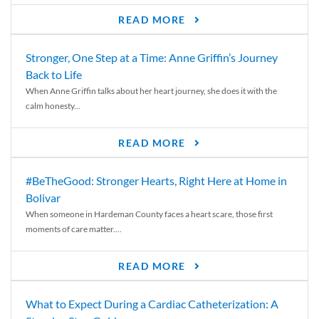
READ MORE
Stronger, One Step at a Time: Anne Griffin’s Journey
Back to Life
When Anne Griffin talks about her heart journey, she does it with the
calm honesty...
READ MORE
#BeTheGood: Stronger Hearts, Right Here at Home in
Bolivar
When someone in Hardeman County faces a heart scare, those first
moments of care matter....
READ MORE
What to Expect During a Cardiac Catheterization: A