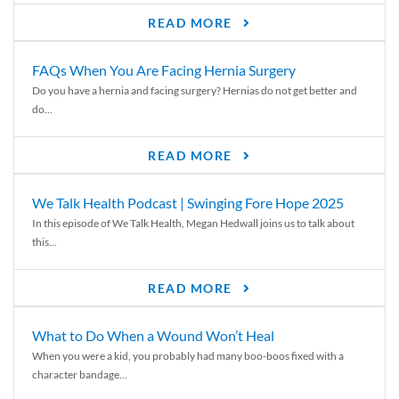
READ MORE
FAQs When You Are Facing Hernia Surgery
Do you have a hernia and facing surgery? Hernias do not get better and
do...
READ MORE
We Talk Health Podcast | Swinging Fore Hope 2025
In this episode of We Talk Health, Megan Hedwall joins us to talk about
this...
READ MORE
What to Do When a Wound Won’t Heal
When you were a kid, you probably had many boo-boos fixed with a
character bandage...