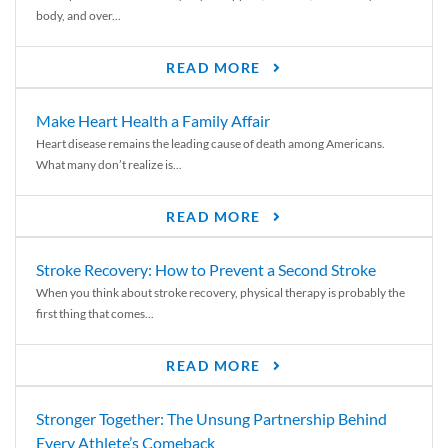
body, and over...
READ MORE
Make Heart Health a Family Affair
Heart disease remains the leading cause of death among Americans.
What many don’t realize is...
READ MORE
Stroke Recovery: How to Prevent a Second Stroke
When you think about stroke recovery, physical therapy is probably the
first thing that comes...
READ MORE
Stronger Together: The Unsung Partnership Behind
Every Athlete’s Comeback