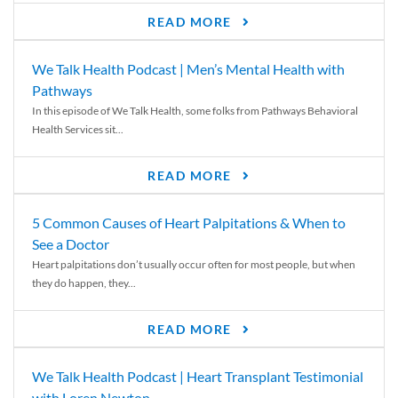
READ MORE
We Talk Health Podcast | Men’s Mental Health with
Pathways
In this episode of We Talk Health, some folks from Pathways Behavioral
Health Services sit...
READ MORE
5 Common Causes of Heart Palpitations & When to
See a Doctor
Heart palpitations don’t usually occur often for most people, but when
they do happen, they...
READ MORE
We Talk Health Podcast | Heart Transplant Testimonial
with Loren Newton