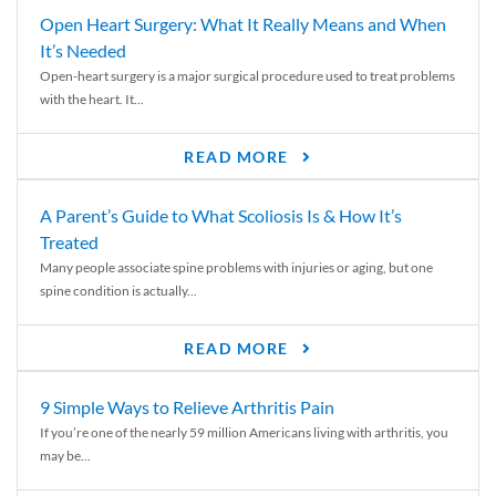
Open Heart Surgery: What It Really Means and When
It’s Needed
Open-heart surgery is a major surgical procedure used to treat problems
with the heart. It...
READ MORE
A Parent’s Guide to What Scoliosis Is & How It’s
Treated
Many people associate spine problems with injuries or aging, but one
spine condition is actually...
READ MORE
9 Simple Ways to Relieve Arthritis Pain
If you’re one of the nearly 59 million Americans living with arthritis, you
may be...