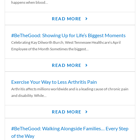
happens when blood...
READ MORE
#BeTheGood: Showing Up for Life’s Biggest Moments
Celebrating Kay Dilworth Burch, West Tennessee Healthcare’s April
Employee of the Month Sometimes the biggest...
READ MORE
Exercise Your Way to Less Arthritis Pain
Arthritis affects millions worldwide and is a leading cause of chronic pain
and disability. While...
READ MORE
#BeTheGood: Walking Alongside Families… Every Step
of the Way