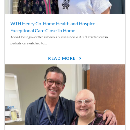
WTH Henry Co. Home Health and Hospice –
Exceptional Care Close To Home
Anna Hollingsworth has been a nurse since 2013. “I started out in
pediatrics, switched to...
READ MORE