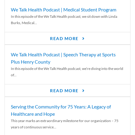
We Talk Health Podcast | Medical Student Program
In this episode of the We Talk Health podcast, we sit down with Linda
Burks, Medical...
READ MORE
We Talk Health Podcast | Speech Therapy at Sports
Plus Henry County
In this episode of the We Talk Health podcast, we’re diving into the world
of...
READ MORE
Serving the Community for 75 Years: A Legacy of
Healthcare and Hope
This year marks an extraordinary milestone for our organization – 75
years of continuous service...