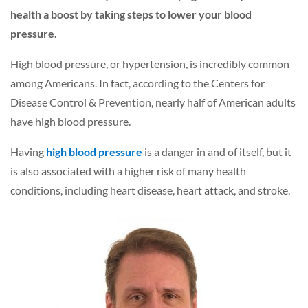
health a boost by taking steps to lower your blood
pressure.
High blood pressure, or hypertension, is incredibly common
among Americans. In fact, according to the Centers for
Disease Control & Prevention, nearly half of American adults
have high blood pressure.
Having
high blood pressure
is a danger in and of itself, but it
is also associated with a higher risk of many health
conditions, including heart disease, heart attack, and stroke.