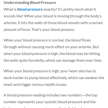
Understanding Blood Pressure
What is
blood pressure
exactly? It’s pretty much what it
sounds like! When your blood is moving through the body’s
arteries, it hits the walls of those blood vessels with a certain
amount of force. That’s your blood
pressure
.
When your blood pressure is normal, the blood flows
through without causing much effect on your arteries. But
when your blood pressure is high, the blood may be hitting
the walls quite forcefully, which can damage them over time.
When your blood pressure is high, your heart also has to
work harder to pump blood effectively, which can weaken the
heart and trigger serious health issues.
A blood pressure reading includes two numbers—the top
number represents your systolic blood pressure and the