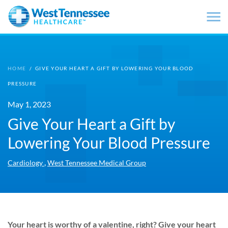
Skip to main content
HOME
/
GIVE YOUR HEART A GIFT BY LOWERING YOUR BLOOD
PRESSURE
May 1, 2023
Give Your Heart a Gift by
Lowering Your Blood Pressure
,
Cardiology
West Tennessee Medical Group
Your heart is worthy of a valentine, right? Give your heart