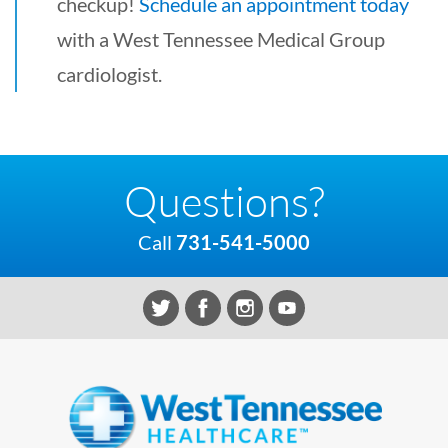
checkup!
Schedule an appointment today
with a West Tennessee Medical Group
cardiologist.
Questions?
Call
731-541-5000