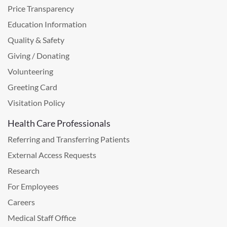
Price Transparency
Education Information
Quality & Safety
Giving / Donating
Volunteering
Greeting Card
Visitation Policy
Health Care Professionals
Referring and Transferring Patients
External Access Requests
Research
For Employees
Careers
Medical Staff Office