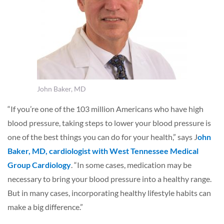
John Baker, MD
“If you’re one of the 103 million Americans who have high
blood pressure, taking steps to lower your blood pressure is
one of the best things you can do for your health,” says J
ohn
Baker, MD, cardiologist with West Tennessee Medical
Group Cardiology
. “In some cases, medication may be
necessary to bring your blood pressure into a healthy range.
But in many cases, incorporating healthy lifestyle habits can
make a big difference.”