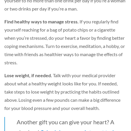
yourself to no more than one drink per day if you’re a woman
or two drinks per day if you’re a man.
Find healthy ways to manage stress.
If you regularly find
yourself reaching for a bag of potato chips or a cigarette
when you’re stressed, do your heart a favor by finding better
coping mechanisms. Turn to exercise, meditation, a hobby, or
time with friends as healthier ways to manage the effects of
stress.
Lose weight, if needed.
Talk with your medical provider
about what a healthy weight looks like for you. If needed,
take steps to lose weight by practicing the habits outlined
above. Losing even a few pounds can make a big difference
for your blood pressure and your overall health.
Another gift you can give your heart? A