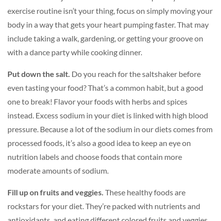
exercise routine isn’t your thing, focus on simply moving your
body in a way that gets your heart pumping faster. That may
include taking a walk, gardening, or getting your groove on
with a dance party while cooking dinner.
Put down the salt.
Do you reach for the saltshaker before
even tasting your food? That’s a common habit, but a good
one to break! Flavor your foods with herbs and spices
instead. Excess sodium in your diet is linked with high blood
pressure. Because a lot of the sodium in our diets comes from
processed foods, it’s also a good idea to keep an eye on
nutrition labels and choose foods that contain more
moderate amounts of sodium.
Fill up on fruits and veggies.
These healthy foods are
rockstars for your diet. They’re packed with nutrients and
antioxidants, and eating different colored fruits and veggies