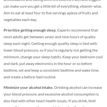
can make sure you get a little bit of everything, vitamin-wise.
Aim to eat at least four to five servings apiece of fruits and
vegetables each day.
Prioritize getting enough sleep.
Experts recommend that
most adults get between seven and nine hours of quality
sleep each night. Getting enough quality sleep is tied with
lower blood pressure, so if you’re regularly not getting the
minimum, change your sleep habits. Keep your bedroom cool
and dark, put away electronics in the hour or so before
bedtime, set and keep a consistent bedtime and wake time,
and create a before-bed routine.
Minimize your alcohol intake.
Drinking alcohol can increase
your blood pressure, and excessive alcohol consumption is
also tied with other heart health issues. If you drink, limit