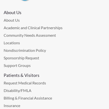
About Us
About Us
Academic and Clinical Partnerships
Community Needs Assessment
Locations
Nondiscrimination Policy
Sponsorship Request
Support Groups
Patients & Visitors
Request Medical Records
Disability/FMLA
Billing & Financial Assistance
Insurance