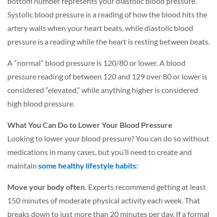
bottom number represents your diastolic blood pressure.
Systolic blood pressure is a reading of how the blood hits the
artery walls when your heart beats, while diastolic blood
pressure is a reading while the heart is resting between beats.
A “normal” blood pressure is 120/80 or lower. A blood
pressure reading of between 120 and 129 over 80 or lower is
considered “elevated,” while anything higher is considered
high blood pressure.
What You Can Do to Lower Your Blood Pressure
Looking to lower your blood pressure? You can do so without
medications in many cases, but you’ll need to create and
maintain
some healthy lifestyle habits
:
Move your body often.
Experts recommend getting at least
150 minutes of moderate physical activity each week. That
breaks down to just more than 20 minutes per day. If a formal