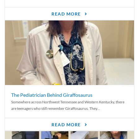
READ MORE
The Pediatrician Behind Giraffosaurus
Somewhere across Northwest Tennessee and Western Kentucky, there
are teenagers who still remember Giraffosaurus. They...
READ MORE