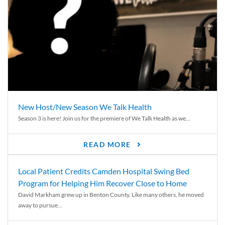
New Host/New Season We Talk Health
Season 3 is here! Join us for the premiere of We Talk Health as we...
READ MORE
Local Patient Credits Camden Hospital Swing Bed
Program for Helping Him Recover Close to Home
David Markham grew up in Benton County. Like many others, he moved
away to pursue...