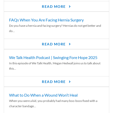
READ MORE
FAQs When You Are Facing Hernia Surgery
Do you have a hernia and facing surgery? Hernias do not get better and
do...
READ MORE
We Talk Health Podcast | Swinging Fore Hope 2025
In this episode of We Talk Health, Megan Hedwall joins us to talk about
this...
READ MORE
What to Do When a Wound Won’t Heal
When you were a kid, you probably had many boo-boos fixed with a
character bandage...