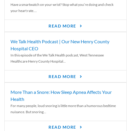
Have a smartwatch on your wrist? Stop what you’re doing and check
your heart rate....
READ MORE
We Talk Health Podcast | Our New Henry County
Hospital CEO
In this episode of the We Talk Health podcast, West Tennessee
Healthcare Henry County Hospital...
READ MORE
More Than a Snore: How Sleep Apnea Affects Your
Health
For many people, loud snoring is little more than a humorous bedtime
nuisance. But snoring...
READ MORE