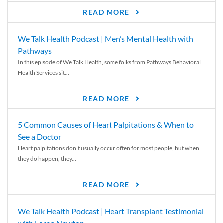
READ MORE
We Talk Health Podcast | Men’s Mental Health with
Pathways
In this episode of We Talk Health, some folks from Pathways Behavioral
Health Services sit...
READ MORE
5 Common Causes of Heart Palpitations & When to
See a Doctor
Heart palpitations don’t usually occur often for most people, but when
they do happen, they...
READ MORE
We Talk Health Podcast | Heart Transplant Testimonial
with Loren Newton