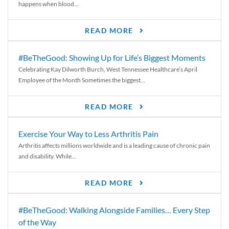
happens when blood...
READ MORE
#BeTheGood: Showing Up for Life’s Biggest Moments
Celebrating Kay Dilworth Burch, West Tennessee Healthcare’s April
Employee of the Month Sometimes the biggest...
READ MORE
Exercise Your Way to Less Arthritis Pain
Arthritis affects millions worldwide and is a leading cause of chronic pain
and disability. While...
READ MORE
#BeTheGood: Walking Alongside Families… Every Step
of the Way