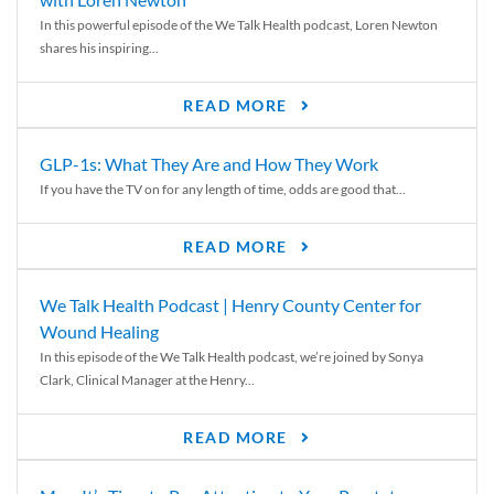
In this powerful episode of the We Talk Health podcast, Loren Newton
shares his inspiring...
READ MORE
GLP-1s: What They Are and How They Work
If you have the TV on for any length of time, odds are good that...
READ MORE
We Talk Health Podcast | Henry County Center for
Wound Healing
In this episode of the We Talk Health podcast, we’re joined by Sonya
Clark, Clinical Manager at the Henry...
READ MORE