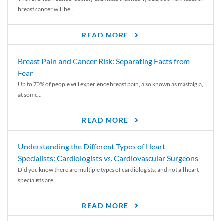
breast cancer will be...
READ MORE
Breast Pain and Cancer Risk: Separating Facts from
Fear
Up to 70% of people will experience breast pain, also known as mastalgia,
at some...
READ MORE
Understanding the Different Types of Heart
Specialists: Cardiologists vs. Cardiovascular Surgeons
Did you know there are multiple types of cardiologists, and not all heart
specialists are...
READ MORE