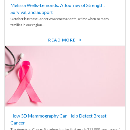
Melissa Wells-Lemonds: A Journey of Strength,
Survival, and Support
October is Breast Cancer Awareness Month, a time when so many
families in our region...
READ MORE
How 3D Mammography Can Help Detect Breast
Cancer
The American Cancer Society estimates that nearly 311,000 new cases of