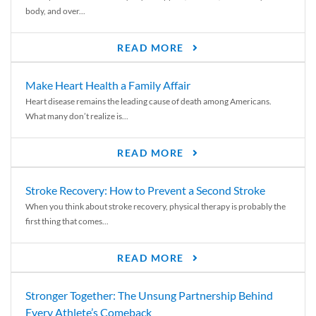
body, and over...
READ MORE
Make Heart Health a Family Affair
Heart disease remains the leading cause of death among Americans.
What many don’t realize is...
READ MORE
Stroke Recovery: How to Prevent a Second Stroke
When you think about stroke recovery, physical therapy is probably the
first thing that comes...
READ MORE
Stronger Together: The Unsung Partnership Behind
Every Athlete’s Comeback