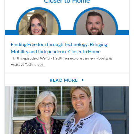
Finding Freedom through Technology: Bringing
Mobility and Independence Closer to Home
In this episode of We Talk Health, we explore the new Mobility &
Assistive Technology...
READ MORE