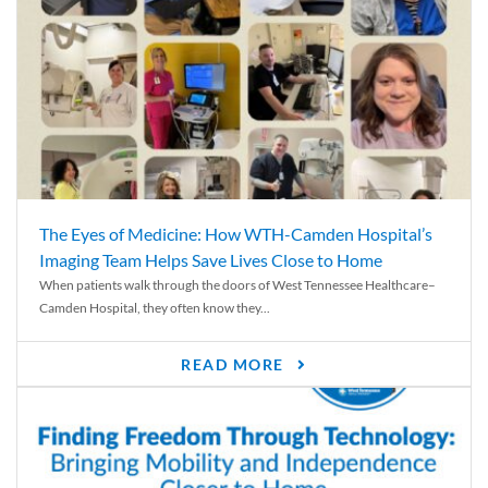
The Eyes of Medicine: How WTH-Camden Hospital’s
Imaging Team Helps Save Lives Close to Home
When patients walk through the doors of West Tennessee Healthcare–
Camden Hospital, they often know they...
READ MORE