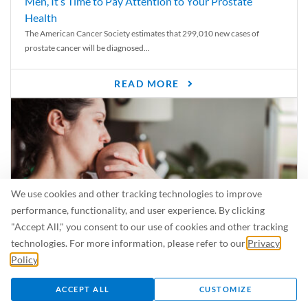
Men, It’s Time to Pay Attention to Your Prostate
Health
The American Cancer Society estimates that 299,010 new cases of
prostate cancer will be diagnosed...
READ MORE
We use cookies and other tracking technologies to improve
performance, functionality, and user experience. By clicking
"Accept All," you consent to our use of cookies and other tracking
technologies. For more information, please refer to our
Privacy
Policy
.
Is Breastfeeding Safe for My Baby When I’m Sick?
Even in the summer, there are lots of illnesses just waiting to be caught.
ACCEPT ALL
CUSTOMIZE
For...