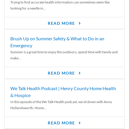
Trying to find accurate health information can sometimes seem like
looking for a needle in...
READ MORE
Brush Up on Summer Safety & What to Do in an
Emergency
Summer is a great time to enjoy the outdoors, spend time with family and
make...
READ MORE
We Talk Health Podcast | Henry County Home Health
& Hospice
In this episode of the We Talk Health podcast, we sit down with Anna
Hollandsworth, Home...
READ MORE