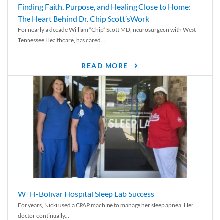
Finding Faith, Purpose, and Healing Close to Home:
The Heart Behind Dr. Chip Scott’sWork
For nearly a decade William “Chip” Scott MD, neurosurgeon with West
Tennessee Healthcare, has cared...
READ MORE
WTH-Bolivar Hospital Sleep Lab Success
For years, Nicki used a CPAP machine to manage her sleep apnea. Her
doctor continually...