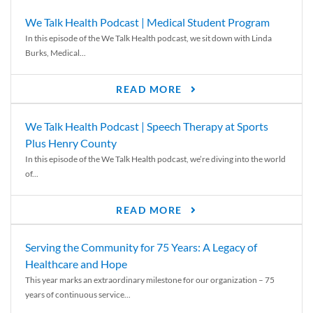
We Talk Health Podcast | Medical Student Program
In this episode of the We Talk Health podcast, we sit down with Linda
Burks, Medical...
READ MORE
We Talk Health Podcast | Speech Therapy at Sports
Plus Henry County
In this episode of the We Talk Health podcast, we’re diving into the world
of...
READ MORE
Serving the Community for 75 Years: A Legacy of
Healthcare and Hope
This year marks an extraordinary milestone for our organization – 75
years of continuous service...