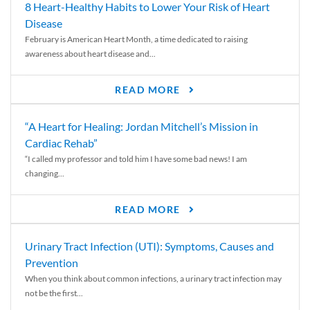
8 Heart-Healthy Habits to Lower Your Risk of Heart
Disease
February is American Heart Month, a time dedicated to raising
awareness about heart disease and...
READ MORE
“A Heart for Healing: Jordan Mitchell’s Mission in
Cardiac Rehab”
“I called my professor and told him I have some bad news! I am
changing...
READ MORE
Urinary Tract Infection (UTI): Symptoms, Causes and
Prevention
When you think about common infections, a urinary tract infection may
not be the first...