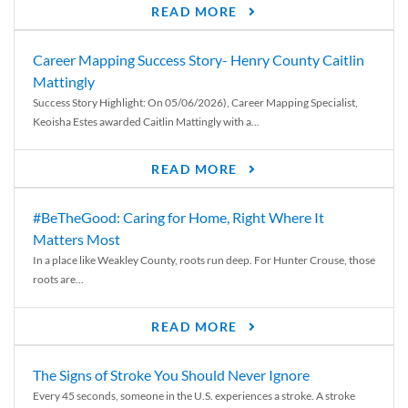
READ MORE
Career Mapping Success Story- Henry County Caitlin
Mattingly
Success Story Highlight: On 05/06/2026), Career Mapping Specialist,
Keoisha Estes awarded Caitlin Mattingly with a...
READ MORE
#BeTheGood: Caring for Home, Right Where It
Matters Most
In a place like Weakley County, roots run deep. For Hunter Crouse, those
roots are...
READ MORE
The Signs of Stroke You Should Never Ignore
Every 45 seconds, someone in the U.S. experiences a stroke. A stroke