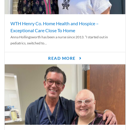
WTH Henry Co. Home Health and Hospice –
Exceptional Care Close To Home
Anna Hollingsworth has been a nurse since 2013. “I started out in
pediatrics, switched to...
READ MORE