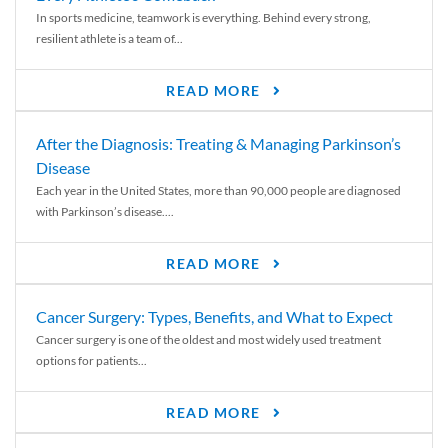
In sports medicine, teamwork is everything. Behind every strong,
resilient athlete is a team of...
READ MORE
After the Diagnosis: Treating & Managing Parkinson’s
Disease
Each year in the United States, more than 90,000 people are diagnosed
with Parkinson’s disease....
READ MORE
Cancer Surgery: Types, Benefits, and What to Expect
Cancer surgery is one of the oldest and most widely used treatment
options for patients...
READ MORE