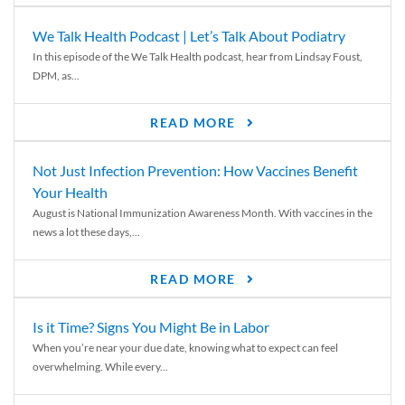
We Talk Health Podcast | Let’s Talk About Podiatry
In this episode of the We Talk Health podcast, hear from Lindsay Foust,
DPM, as...
READ MORE
Not Just Infection Prevention: How Vaccines Benefit
Your Health
August is National Immunization Awareness Month. With vaccines in the
news a lot these days,...
READ MORE
Is it Time? Signs You Might Be in Labor
When you’re near your due date, knowing what to expect can feel
overwhelming. While every...