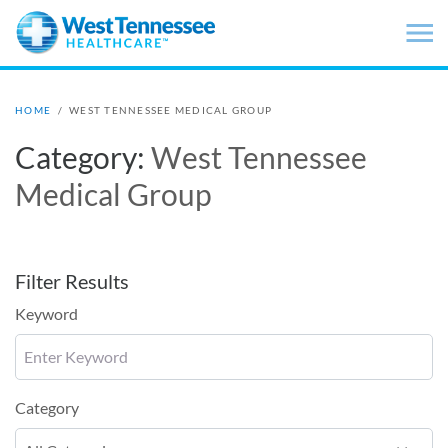
Skip to main content
HOME
/
WEST TENNESSEE MEDICAL GROUP
Category:
West Tennessee
Medical Group
Filter Results
Keyword
Category