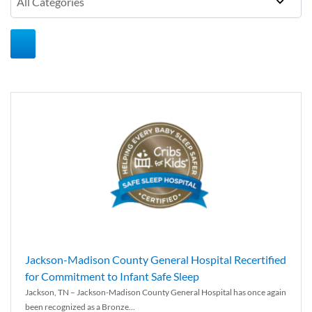
Jackson-Madison County General Hospital Recertified
for Commitment to Infant Safe Sleep
Jackson, TN – Jackson-Madison County General Hospital has once again
been recognized as a Bronze...