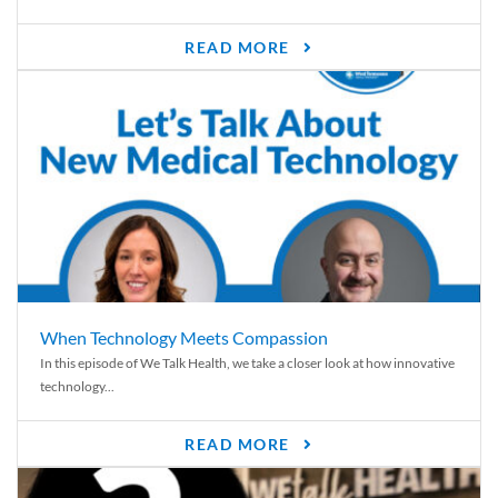
READ MORE
When Technology Meets Compassion
In this episode of We Talk Health, we take a closer look at how innovative
technology...
READ MORE