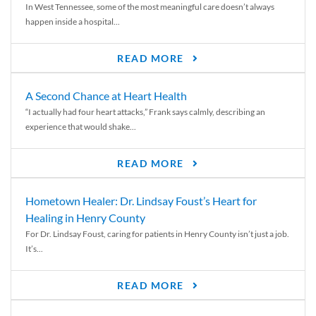
In West Tennessee, some of the most meaningful care doesn’t always
happen inside a hospital...
READ MORE
A Second Chance at Heart Health
“I actually had four heart attacks,” Frank says calmly, describing an
experience that would shake...
READ MORE
Hometown Healer: Dr. Lindsay Foust’s Heart for
Healing in Henry County
For Dr. Lindsay Foust, caring for patients in Henry County isn’t just a job.
It’s...
READ MORE