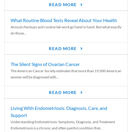
READ MORE
What Routine Blood Tests Reveal About Your Health
Annual checkups and routine lab work go hand in hand. But what exactly
do those...
READ MORE
The Silent Signs of Ovarian Cancer
The American Cancer Society estimates that more than 19,000 American
women will be diagnosed with...
READ MORE
Living With Endometriosis: Diagnosis, Care, and
Support
Understanding Endometriosis: Symptoms, Diagnosis, and Treatment
Endometriosis is a chronic and often painful condition that...