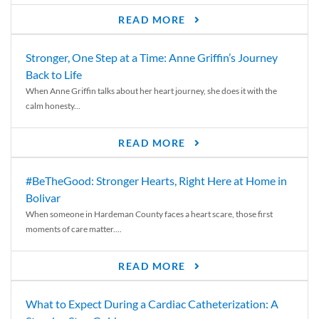
READ MORE
Stronger, One Step at a Time: Anne Griffin’s Journey
Back to Life
When Anne Griffin talks about her heart journey, she does it with the
calm honesty...
READ MORE
#BeTheGood: Stronger Hearts, Right Here at Home in
Bolivar
When someone in Hardeman County faces a heart scare, those first
moments of care matter....
READ MORE
What to Expect During a Cardiac Catheterization: A