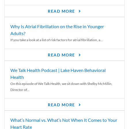
READ MORE
Why Is Atrial Fibrillation on the Rise in Younger
Adults?
If you take a look at a list of risk factors for atrial fibrillation, a...
READ MORE
We Talk Health Podcast | Lake Haven Behavioral
Health
On this episode of We Talk Health, we sit down with Shelby McMillin,
Director of...
READ MORE
What’s Normal vs. What’s Not When It Comes to Your
Heart Rate