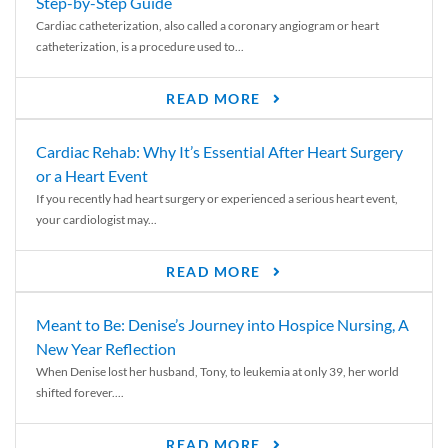
Step-by-Step Guide
Cardiac catheterization, also called a coronary angiogram or heart
catheterization, is a procedure used to...
READ MORE
Cardiac Rehab: Why It’s Essential After Heart Surgery
or a Heart Event
If you recently had heart surgery or experienced a serious heart event,
your cardiologist may...
READ MORE
Meant to Be: Denise’s Journey into Hospice Nursing, A
New Year Reflection
When Denise lost her husband, Tony, to leukemia at only 39, her world
shifted forever....
READ MORE