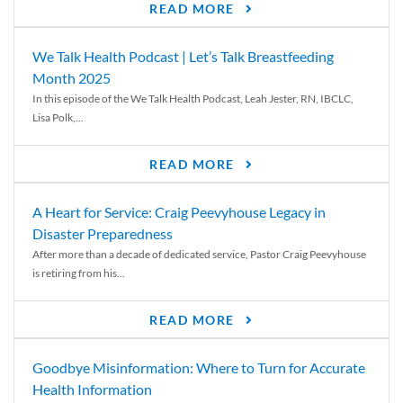
READ MORE
We Talk Health Podcast | Let’s Talk Breastfeeding
Month 2025
In this episode of the We Talk Health Podcast, Leah Jester, RN, IBCLC,
Lisa Polk,...
READ MORE
A Heart for Service: Craig Peevyhouse Legacy in
Disaster Preparedness
After more than a decade of dedicated service, Pastor Craig Peevyhouse
is retiring from his...
READ MORE
Goodbye Misinformation: Where to Turn for Accurate
Health Information