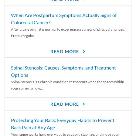
When Are Postpartum Symptoms Actually Signs of
Colorectal Cancer?
After giving birth, it is normal to experience a variety of physical changes.
From irregular...
READ MORE
Spinal Stenosis: Causes, Symptoms, and Treatment
Options
Spinal stenosis is a chronic condition that occurs when the spaces within
your spine narrow,...
READ MORE
Protecting Your Back: Everyday Habits to Prevent
Back Pain at Any Age
Your spine works hard every day to support, stabilize, and move your