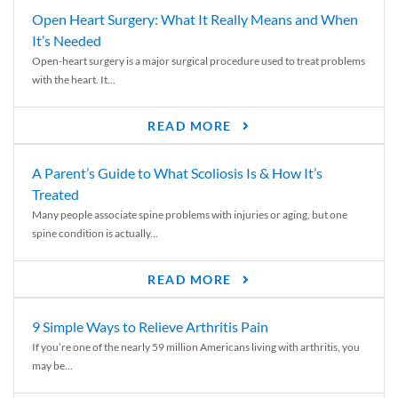
Open Heart Surgery: What It Really Means and When
It’s Needed
Open-heart surgery is a major surgical procedure used to treat problems
with the heart. It...
READ MORE
A Parent’s Guide to What Scoliosis Is & How It’s
Treated
Many people associate spine problems with injuries or aging, but one
spine condition is actually...
READ MORE
9 Simple Ways to Relieve Arthritis Pain
If you’re one of the nearly 59 million Americans living with arthritis, you
may be...