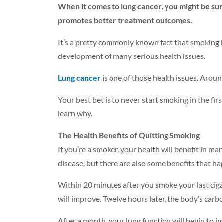
When it comes to lung cancer, you might be surp
promotes better treatment outcomes.
It’s a pretty commonly known fact that smoking is 
development of many serious health issues.
Lung cancer
is one of those health issues. Around
Your best bet is to never start smoking in the fir
learn why.
The Health Benefits of Quitting Smoking
If you’re a smoker, your health will benefit in ma
disease, but there are also some benefits that h
Within 20 minutes after you smoke your last cigar
will improve. Twelve hours later, the body’s carb
After a month, your lung function will begin to