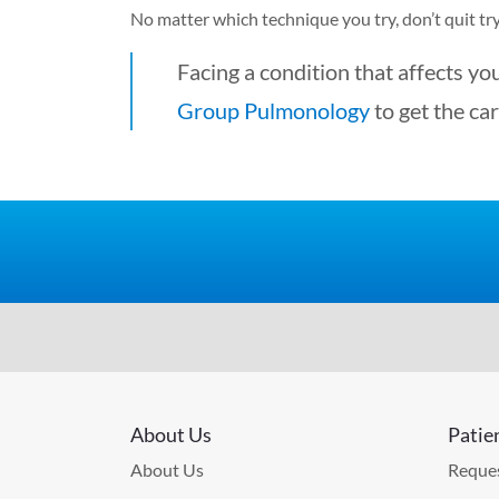
No matter which technique you try, don’t quit try
Facing a condition that affects you
Group Pulmonology
to get the car
About Us
Patie
About Us
Reques