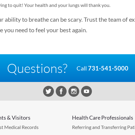
ing to quit! Your health and your lungs will thank you.
r ability to breathe can be scary. Trust the team of e
e you need to feel your best again.
Questions?
Call
731-541-5000
nts & Visitors
Health Care Professionals
t Medical Records
Referring and Transferring Pat