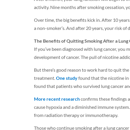
activity. Nine months after smoking cessation, yo
Over time, the big benefits kick in. After 10 years
a non-smoker’s. And after 20 years, your risk of
The Benefits of Quitting Smoking After a Lung
If you’ve been diagnosed with lung cancer, you 
development of cancer. The pull of nicotine addict
But there’s good reason to work hard to quit the
treatment.
One study
found that the nicotine in
found that patients who survived lung cancer and
More recent research
confirms these findings 
cause hypoxia and a diminished immune system. C
from radiation therapy or immunotherapy.
Those who continue smoking after a lung cancer di