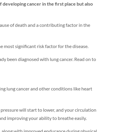
 developing cancer in the first place but also
cause of death and a contributing factor in the
 most significant risk factor for the disease.
lready been diagnosed with lung cancer. Read on to
ping lung cancer and other conditions like heart
pressure will start to lower, and your circulation
nd improving your ability to breathe easily.
h, along with improved endurance during physical