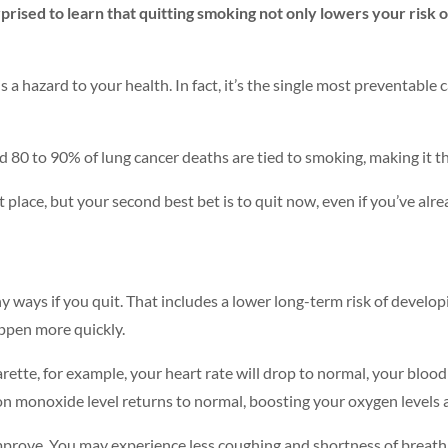
rised to learn that quitting smoking not only lowers your risk of
a hazard to your health. In fact, it’s the single most preventable 
 80 to 90% of lung cancer deaths are tied to smoking, making it the
st place, but your second best bet is to quit now, even if you’ve a
ny ways if you quit. That includes a lower long-term risk of develo
appen more quickly.
ette, for example, your heart rate will drop to normal, your blood 
on monoxide level returns to normal, boosting your oxygen levels a
 improve. You may experience less coughing and shortness of breat