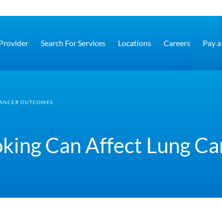
 Provider
Search For Services
Locations
Careers
Pay a 
CANCER OUTCOMES
king Can Affect Lung C