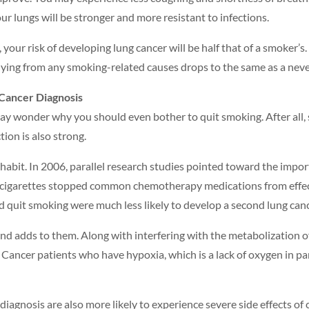
ur lungs will be stronger and more resistant to infections.
, your risk of developing lung cancer will be half that of a smoker’s
 dying from any smoking-related causes drops to the same as a nev
 Cancer Diagnosis
may wonder why you should even bother to quit smoking. After all,
ion is also strong.
 habit. In 2006, parallel research studies pointed toward the impor
 cigarettes stopped common chemotherapy medications from effectiv
 quit smoking were much less likely to develop a second lung canc
and adds to them. Along with interfering with the metabolization
ancer patients who have hypoxia, which is a lack of oxygen in par
agnosis are also more likely to experience severe side effects of c