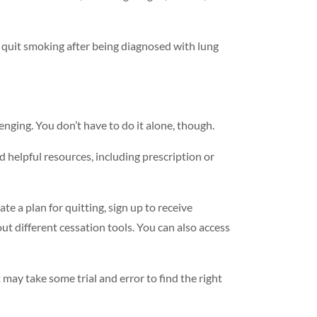
quit smoking after being diagnosed with lung
enging. You don’t have to do it alone, though.
d helpful resources, including prescription or
ate a plan for quitting, sign up to receive
t different cessation tools. You can also access
 may take some trial and error to find the right