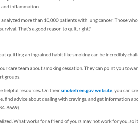
n, and inflammation.
 analyzed more than 10,000 patients with lung cancer: Those who 
rvival. That’s a good reason to quit, right?
ut quitting an ingrained habit like smoking can be incredibly chall
h your care team about smoking cessation. They can point you towar
rt groups.
me helpful resources. On their
smokefree.gov website
, you can cre
, find advice about dealing with cravings, and get information abou
84-8669).
lized. What works for a friend of yours may not work for you, so it