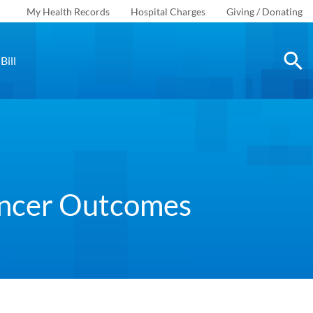
My Health Records
Hospital Charges
Giving / Donating
Bill
ancer Outcomes