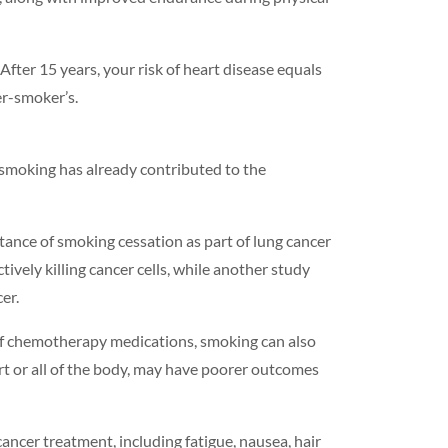
. After 15 years, your risk of heart disease equals
er-smoker’s.
 smoking has already contributed to the
tance of smoking cessation as part of lung cancer
ely killing cancer cells, while another study
er.
 of chemotherapy medications, smoking can also
t or all of the body, may have poorer outcomes
ancer treatment, including fatigue, nausea, hair