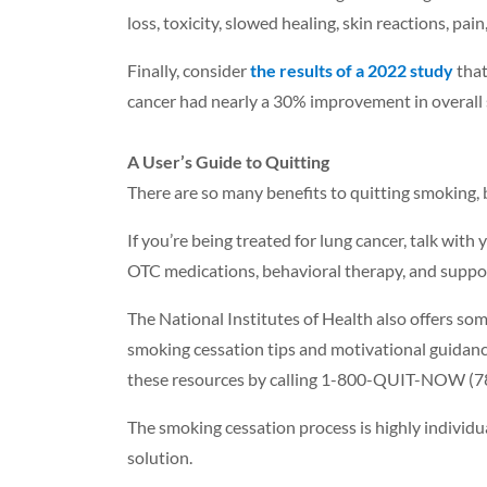
loss, toxicity, slowed healing, skin reactions, pai
Finally, consider
the results of a 2022 study
that
cancer had nearly a 30% improvement in overall su
A User’s Guide to Quitting
There are so many benefits to quitting smoking, b
If you’re being treated for lung cancer, talk wit
OTC medications, behavioral therapy, and suppo
The National Institutes of Health also offers so
smoking cessation tips and motivational guidance
these resources by calling 1-800-QUIT-NOW (7
The smoking cessation process is highly individua
solution.