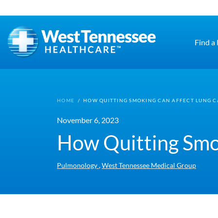
Skip to main content
Find a
HOME
/
HOW QUITTING SMOKING CAN AFFECT LUNG 
November 6, 2023
How Quitting Smo
,
Pulmonology
West Tennessee Medical Group