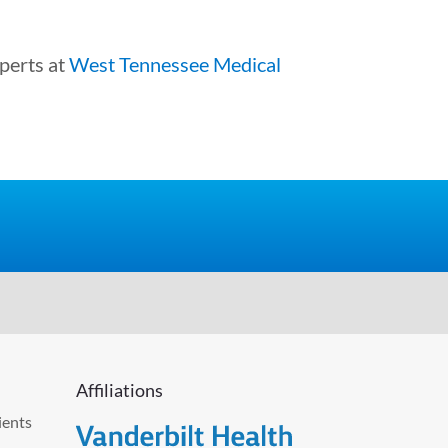
xperts at
West Tennessee Medical
Affiliations
ients