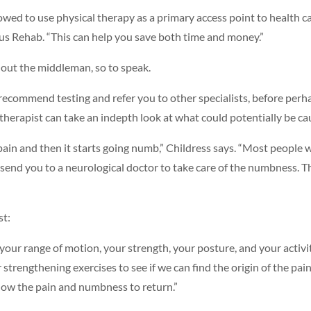
ed to use physical therapy as a primary access point to health care,
Plus Rehab. “This can help you save both time and money.”
 out the middleman, so to speak.
o recommend testing and refer you to other specialists, before per
he therapist can take an indepth look at what could potentially be ca
ain and then it starts going numb,” Childress says. “Most people 
end you to a neurological doctor to take care of the numbness. Ther
st:
t your range of motion, your strength, your posture, and your activi
or strengthening exercises to see if we can find the origin of the 
llow the pain and numbness to return.”