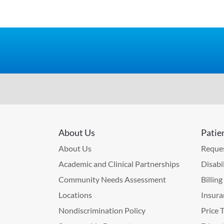
About Us
Patie
About Us
Reques
Academic and Clinical Partnerships
Disabi
Community Needs Assessment
Billin
Locations
Insura
Nondiscrimination Policy
Price 