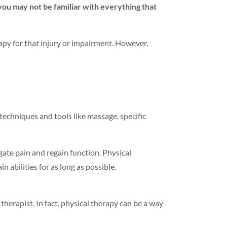
 you may not be familiar with everything that
py for that injury or impairment. However,
 techniques and tools like massage, specific
gate pain and regain function. Physical
n abilities for as long as possible.
 therapist. In fact, physical therapy can be a way