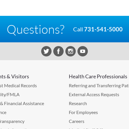
Questions?
Call
731-541-5000
nts & Visitors
Health Care Professionals
t Medical Records
Referring and Transferring Pat
lity/FMLA
External Access Requests
g & Financial Assistance
Research
nce
For Employees
Transparency
Careers