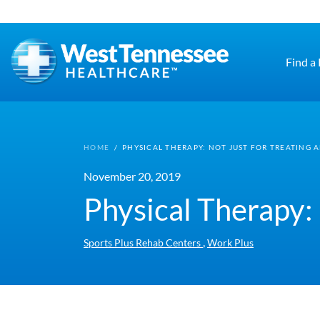
Skip to main content
Find a
HOME
/
PHYSICAL THERAPY: NOT JUST FOR TREATING A
November 20, 2019
Physical Therapy: 
,
Sports Plus Rehab Centers
Work Plus