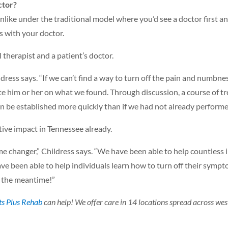
ctor?
nlike under the traditional model where you’d see a doctor first an
ts with your doctor.
l therapist and a patient’s doctor.
dress says. “If we can’t find a way to turn off the pain and numbne
te him or her on what we found. Through discussion, a course of 
can be established more quickly than if we had not already performe
itive impact in Tennessee already.
e changer,” Childress says. “We have been able to help countless i
ve been able to help individuals learn how to turn off their symp
n the meantime!”
ts Plus Rehab
can help! We offer care in 14 locations spread across wes