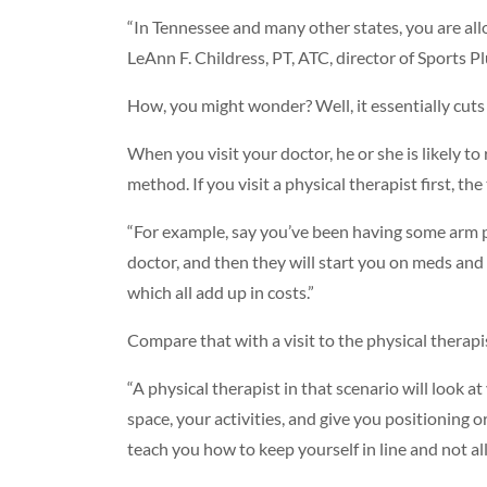
“In Tennessee and many other states, you are allow
LeAnn F. Childress, PT, ATC, director of Sports 
How, you might wonder? Well, it essentially cuts
When you visit your doctor, he or she is likely t
method. If you visit a physical therapist first, t
“For example, say you’ve been having some arm p
doctor, and then they will start you on meds and s
which all add up in costs.”
Compare that with a visit to the physical therapi
“A physical therapist in that scenario will look a
space, your activities, and give you positioning 
teach you how to keep yourself in line and not a