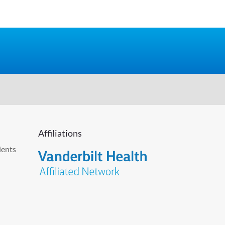
Affiliations
ients