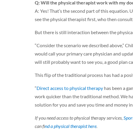
Q: Will the physical therapist work with my do
A: Yes! That’s the second part of this equation. U
see the physical therapist first, who then consul
But there is still interaction between the physica
“Consider the scenario we described above,” Chil
would call your primary care physician and upda
will still probably want to see you, a good plan 
This flip of the traditional process has had a pos
“
Direct access to physical therapy
has been a gam
work quicker than the traditional method. We ha
solution for you and save you time and money i
If you need access to physical therapy services,
Spor
can f
ind a physical therapist here
.