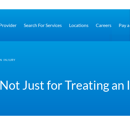
 Provider
Search For Services
Locations
Careers
Pay a 
N INJURY
Not Just for Treating an 