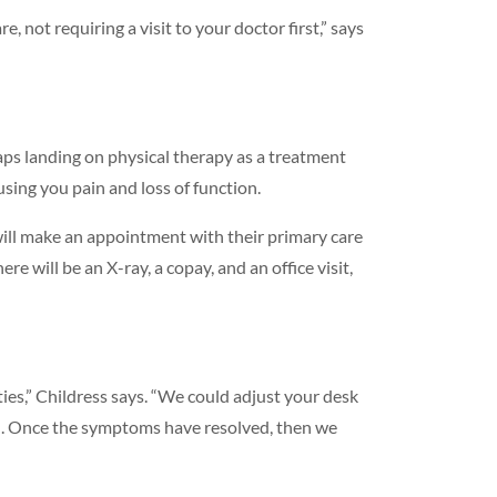
 not requiring a visit to your doctor first,” says
haps landing on physical therapy as a treatment
using you pain and loss of function.
will make an appointment with their primary care
e will be an X-ray, a copay, and an office visit,
ties,” Childress says. “We could adjust your desk
pain. Once the symptoms have resolved, then we