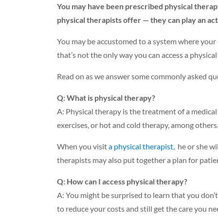
You may have been prescribed physical therapy i
physical therapists offer — they can play an acti
You may be accustomed to a system where your do
that’s not the only way you can access a physical
Read on as we answer some commonly asked ques
Q: What is physical therapy?
A: Physical therapy is the treatment of a medical 
exercises, or hot and cold therapy, among others
When you visit
a physical therapist,
he or she wi
therapists may also put together a plan for patien
Q: How can I access physical therapy?
A: You might be surprised to learn that you don’t 
to reduce your costs and still get the care you ne