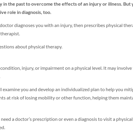
n the past to overcome the effects of an injury or illness. But
ve role in diagnosis, too.
ctor diagnoses you with an injury, then prescribes physical thera
 therapist.
tions about physical therapy.
condition, injury, or impairment on a physical level. It may involve
.
ll examine you and develop an individualized plan to help you miti
ts at risk of losing mobility or other function, helping them maintai
need a doctor’s prescription or even a diagnosis to visit a physical
ed.