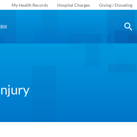
My Health Records
Hospital Charges
Giving / Donating
Bill
Injury