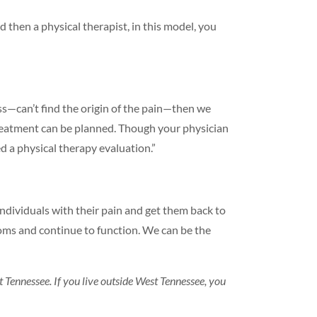
d then a physical therapist, in this model, you
ss—can’t find the origin of the pain—then we
treatment can be planned. Though your physician
d a physical therapy evaluation.”
ndividuals with their pain and get them back to
toms and continue to function. We can be the
t Tennessee. If you live outside West Tennessee, you