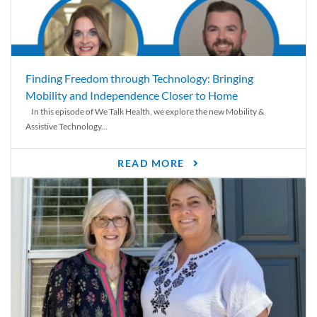
Finding Freedom through Technology: Bringing
Mobility and Independence Closer to Home
In this episode of We Talk Health, we explore the new Mobility &
Assistive Technology...
READ MORE