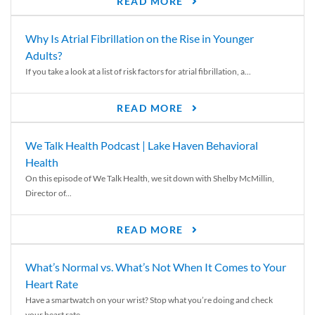
READ MORE
Why Is Atrial Fibrillation on the Rise in Younger
Adults?
If you take a look at a list of risk factors for atrial fibrillation, a...
READ MORE
We Talk Health Podcast | Lake Haven Behavioral
Health
On this episode of We Talk Health, we sit down with Shelby McMillin,
Director of...
READ MORE
What’s Normal vs. What’s Not When It Comes to Your
Heart Rate
Have a smartwatch on your wrist? Stop what you’re doing and check
your heart rate....