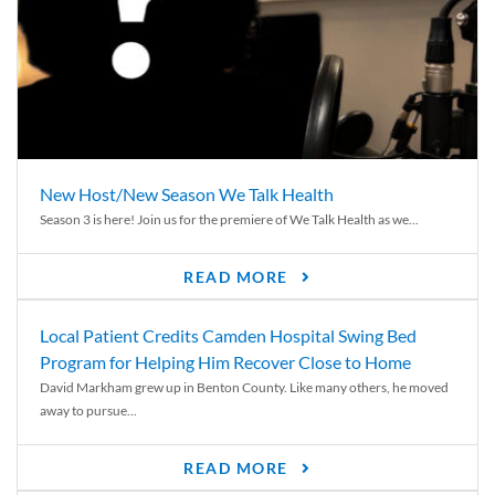
New Host/New Season We Talk Health
Season 3 is here! Join us for the premiere of We Talk Health as we...
READ MORE
Local Patient Credits Camden Hospital Swing Bed
Program for Helping Him Recover Close to Home
David Markham grew up in Benton County. Like many others, he moved
away to pursue...
READ MORE