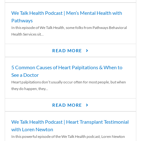
We Talk Health Podcast | Men’s Mental Health with
Pathways
In this episode of We Talk Health, some folks from Pathways Behavioral
Health Services sit...
READ MORE
5 Common Causes of Heart Palpitations & When to
See a Doctor
Heart palpitations don’t usually occur often for most people, but when
they do happen, they...
READ MORE
We Talk Health Podcast | Heart Transplant Testimonial
with Loren Newton
In this powerful episode of the We Talk Health podcast, Loren Newton