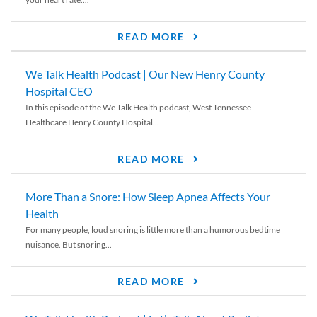
READ MORE
We Talk Health Podcast | Our New Henry County
Hospital CEO
In this episode of the We Talk Health podcast, West Tennessee
Healthcare Henry County Hospital...
READ MORE
More Than a Snore: How Sleep Apnea Affects Your
Health
For many people, loud snoring is little more than a humorous bedtime
nuisance. But snoring...
READ MORE