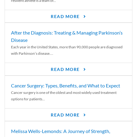
resilient athlete is a team of...
READ MORE
After the Diagnosis: Treating & Managing Parkinson’s
Disease
Each year in the United States, more than 90,000 people are diagnosed
with Parkinson’s disease....
READ MORE
Cancer Surgery: Types, Benefits, and What to Expect
Cancer surgery is one of the oldest and most widely used treatment
options for patients...
READ MORE
Melissa Wells-Lemonds: A Journey of Strength,