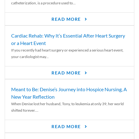
catheterization, is a procedure used to...
READ MORE
Cardiac Rehab: Why It’s Essential After Heart Surgery
or a Heart Event
If you recently had heart surgery or experienced a serious heart event,
your cardiologist may...
READ MORE
Meant to Be: Denise’s Journey into Hospice Nursing, A
New Year Reflection
When Denise lost her husband, Tony, to leukemia at only 39, her world
shifted forever....
READ MORE