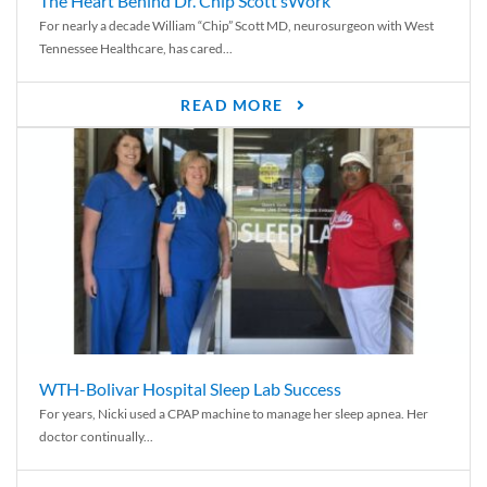
The Heart Behind Dr. Chip Scott’sWork
For nearly a decade William “Chip” Scott MD, neurosurgeon with West
Tennessee Healthcare, has cared...
READ MORE
WTH-Bolivar Hospital Sleep Lab Success
For years, Nicki used a CPAP machine to manage her sleep apnea. Her
doctor continually...