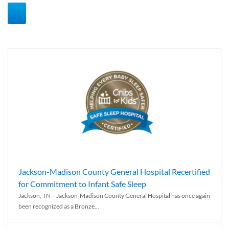
Jackson-Madison County General Hospital Recertified
for Commitment to Infant Safe Sleep
Jackson, TN – Jackson-Madison County General Hospital has once again
been recognized as a Bronze...