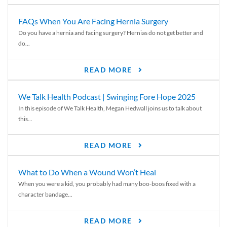
FAQs When You Are Facing Hernia Surgery
Do you have a hernia and facing surgery? Hernias do not get better and
do...
READ MORE
We Talk Health Podcast | Swinging Fore Hope 2025
In this episode of We Talk Health, Megan Hedwall joins us to talk about
this...
READ MORE
What to Do When a Wound Won’t Heal
When you were a kid, you probably had many boo-boos fixed with a
character bandage...
READ MORE