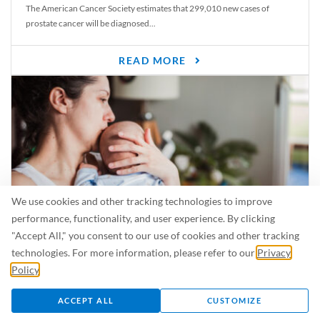
The American Cancer Society estimates that 299,010 new cases of
prostate cancer will be diagnosed...
READ MORE
We use cookies and other tracking technologies to improve
performance, functionality, and user experience. By clicking
"Accept All," you consent to our use of cookies and other tracking
Is Breastfeeding Safe for My Baby When I’m Sick?
technologies. For more information, please refer to our
Privacy
Even in the summer, there are lots of illnesses just waiting to be caught.
Policy
.
For...
ACCEPT ALL
CUSTOMIZE
READ MORE