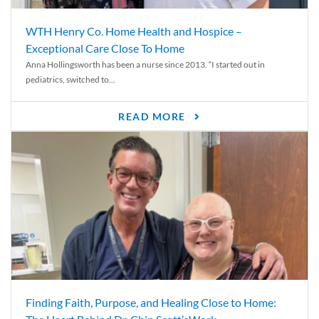
WTH Henry Co. Home Health and Hospice –
Exceptional Care Close To Home
Anna Hollingsworth has been a nurse since 2013. “I started out in
pediatrics, switched to...
READ MORE
Finding Faith, Purpose, and Healing Close to Home: