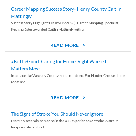
Career Mapping Success Story- Henry County Caitlin
Mattingly
Success Story Highlight: On 05/06/2026), Career Mapping Specialist,
Keoisha Estes awarded Caitlin Mattingly with a...
READ MORE
#BeTheGood: Caring for Home, Right Where It
Matters Most
In a place like Weakley County, roots run deep. For Hunter Crouse, those
roots are...
READ MORE
The Signs of Stroke You Should Never Ignore
Every 45 seconds, someone in the U.S. experiences a stroke. A stroke
happens when blood...