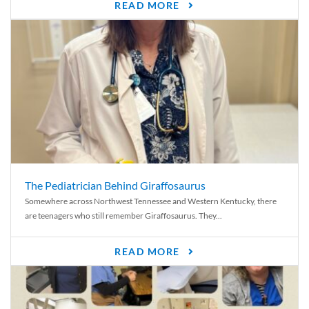
READ MORE
The Pediatrician Behind Giraffosaurus
Somewhere across Northwest Tennessee and Western Kentucky, there
are teenagers who still remember Giraffosaurus. They...
READ MORE