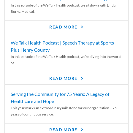
In this episode of the We Talk Health podcast, we sit down with Linda
Burks, Medical...
READ MORE
We Talk Health Podcast | Speech Therapy at Sports
Plus Henry County
In this episode of the We Talk Health podcast, we’re diving into the world
of...
READ MORE
Serving the Community for 75 Years: A Legacy of
Healthcare and Hope
This year marks an extraordinary milestone for our organization – 75
years of continuous service...
READ MORE