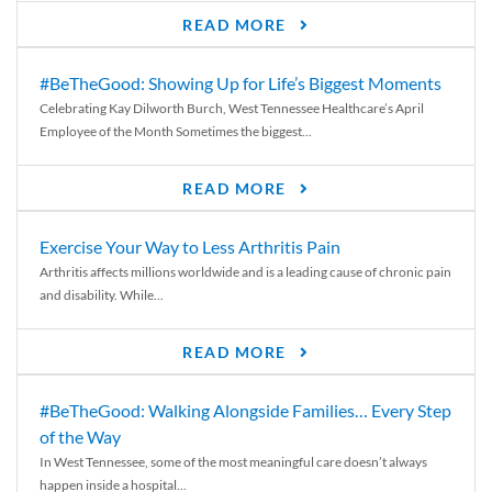
READ MORE
#BeTheGood: Showing Up for Life’s Biggest Moments
Celebrating Kay Dilworth Burch, West Tennessee Healthcare’s April
Employee of the Month Sometimes the biggest...
READ MORE
Exercise Your Way to Less Arthritis Pain
Arthritis affects millions worldwide and is a leading cause of chronic pain
and disability. While...
READ MORE
#BeTheGood: Walking Alongside Families… Every Step
of the Way
In West Tennessee, some of the most meaningful care doesn’t always
happen inside a hospital...