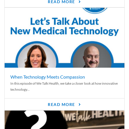
READ MORE
When Technology Meets Compassion
In this episode of We Talk Health, we take a closer look at how innovative
technology...
READ MORE