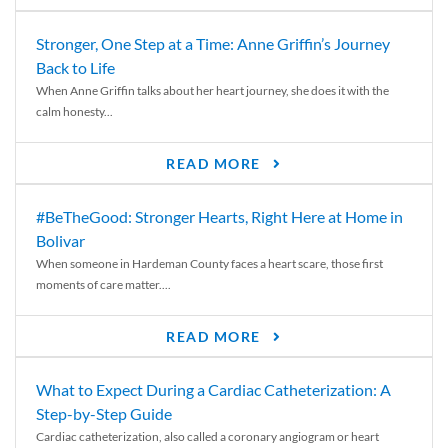
Stronger, One Step at a Time: Anne Griffin’s Journey
Back to Life
When Anne Griffin talks about her heart journey, she does it with the
calm honesty...
READ MORE
#BeTheGood: Stronger Hearts, Right Here at Home in
Bolivar
When someone in Hardeman County faces a heart scare, those first
moments of care matter....
READ MORE
What to Expect During a Cardiac Catheterization: A
Step-by-Step Guide
Cardiac catheterization, also called a coronary angiogram or heart