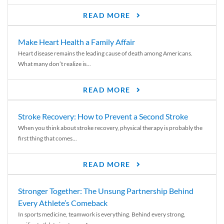
READ MORE
Make Heart Health a Family Affair
Heart disease remains the leading cause of death among Americans.
What many don’t realize is...
READ MORE
Stroke Recovery: How to Prevent a Second Stroke
When you think about stroke recovery, physical therapy is probably the
first thing that comes...
READ MORE
Stronger Together: The Unsung Partnership Behind
Every Athlete’s Comeback
In sports medicine, teamwork is everything. Behind every strong,