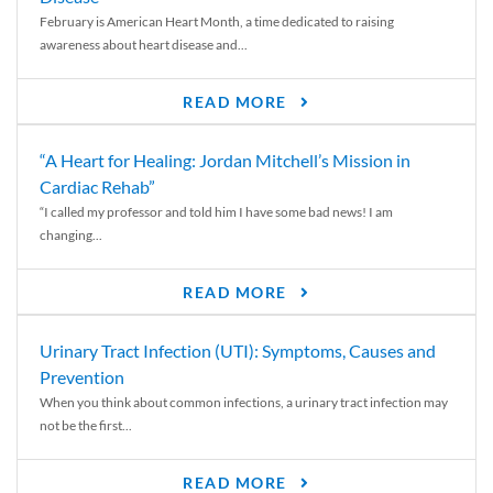
February is American Heart Month, a time dedicated to raising
awareness about heart disease and...
READ MORE
“A Heart for Healing: Jordan Mitchell’s Mission in
Cardiac Rehab”
“I called my professor and told him I have some bad news! I am
changing...
READ MORE
Urinary Tract Infection (UTI): Symptoms, Causes and
Prevention
When you think about common infections, a urinary tract infection may
not be the first...
READ MORE