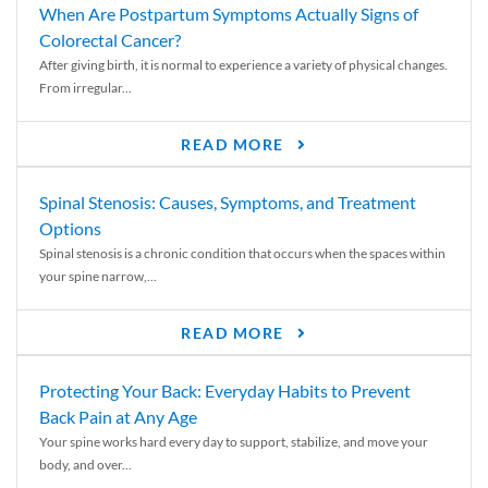
When Are Postpartum Symptoms Actually Signs of
Colorectal Cancer?
After giving birth, it is normal to experience a variety of physical changes.
From irregular...
READ MORE
Spinal Stenosis: Causes, Symptoms, and Treatment
Options
Spinal stenosis is a chronic condition that occurs when the spaces within
your spine narrow,...
READ MORE
Protecting Your Back: Everyday Habits to Prevent
Back Pain at Any Age
Your spine works hard every day to support, stabilize, and move your
body, and over...