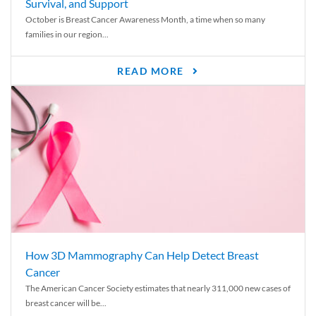
Survival, and Support
October is Breast Cancer Awareness Month, a time when so many
families in our region...
READ MORE
How 3D Mammography Can Help Detect Breast
Cancer
The American Cancer Society estimates that nearly 311,000 new cases of
breast cancer will be...