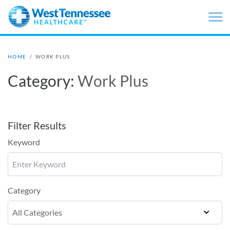
Skip to main content
HOME
/
WORK PLUS
Category:
Work Plus
Filter Results
Keyword
Category