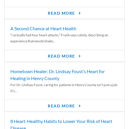
READ MORE
A Second Chance at Heart Health
“I actually had four heart attacks,” Frank says calmly, describing an
experience that would shake...
READ MORE
Hometown Healer: Dr. Lindsay Foust’s Heart for
Healing in Henry County
For Dr. Lindsay Foust, caring for patients in Henry County isn’t just a job.
It’s...
READ MORE
8 Heart-Healthy Habits to Lower Your Risk of Heart
Disease