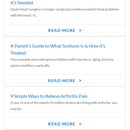
It’s Needed
Open-heart surgery is a major surgical procedure used to treat problems
with the heart. It...
READ MORE
A Parent’s Guide to What Scoliosis Is & How It’s
Treated
Many people associate spine problems with injuries or aging, but one
spine condition is actually...
READ MORE
9 Simple Ways to Relieve Arthritis Pain
If you’re one of the nearly 59 million Americans living with arthritis, you
may be...
READ MORE