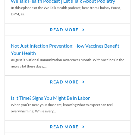
We Talk Health Podcast | Let’s Talk About Podiatry
In this episode of the We Talk Health podcast, hear from Lindsay Foust,
DPM, as...
READ MORE
Not Just Infection Prevention: How Vaccines Benefit
Your Health
August is National Immunization Awareness Month. With vaccines in the
news a lot these days,...
READ MORE
Is it Time? Signs You Might Be in Labor
When you’re near your due date, knowing what to expect can feel
overwhelming. While every...
READ MORE