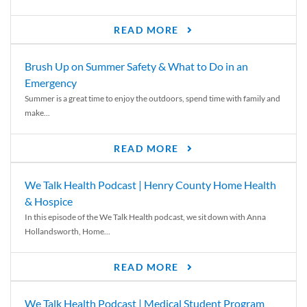
READ MORE
Brush Up on Summer Safety & What to Do in an
Emergency
Summer is a great time to enjoy the outdoors, spend time with family and
make...
READ MORE
We Talk Health Podcast | Henry County Home Health
& Hospice
In this episode of the We Talk Health podcast, we sit down with Anna
Hollandsworth, Home...
READ MORE
We Talk Health Podcast | Medical Student Program