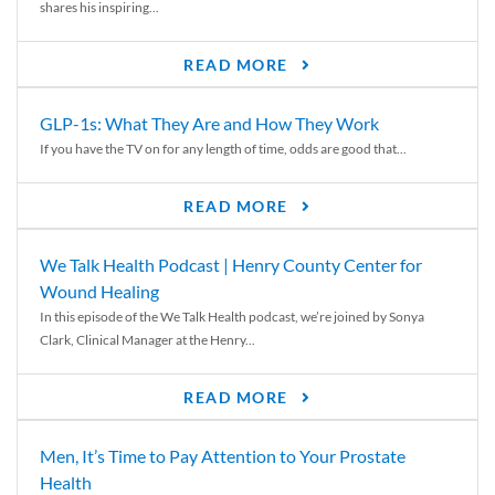
shares his inspiring...
READ MORE
GLP-1s: What They Are and How They Work
If you have the TV on for any length of time, odds are good that...
READ MORE
We Talk Health Podcast | Henry County Center for
Wound Healing
In this episode of the We Talk Health podcast, we’re joined by Sonya
Clark, Clinical Manager at the Henry...
READ MORE
Men, It’s Time to Pay Attention to Your Prostate
Health