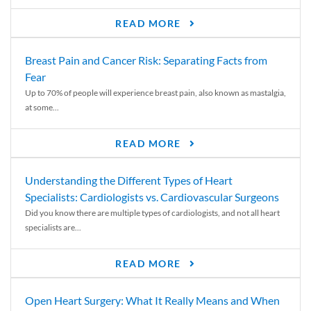
READ MORE
Breast Pain and Cancer Risk: Separating Facts from
Fear
Up to 70% of people will experience breast pain, also known as mastalgia,
at some...
READ MORE
Understanding the Different Types of Heart
Specialists: Cardiologists vs. Cardiovascular Surgeons
Did you know there are multiple types of cardiologists, and not all heart
specialists are...
READ MORE
Open Heart Surgery: What It Really Means and When