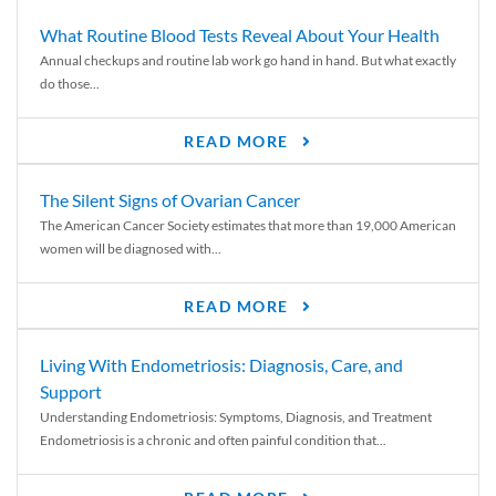
What Routine Blood Tests Reveal About Your Health
Annual checkups and routine lab work go hand in hand. But what exactly
do those...
READ MORE
The Silent Signs of Ovarian Cancer
The American Cancer Society estimates that more than 19,000 American
women will be diagnosed with...
READ MORE
Living With Endometriosis: Diagnosis, Care, and
Support
Understanding Endometriosis: Symptoms, Diagnosis, and Treatment
Endometriosis is a chronic and often painful condition that...