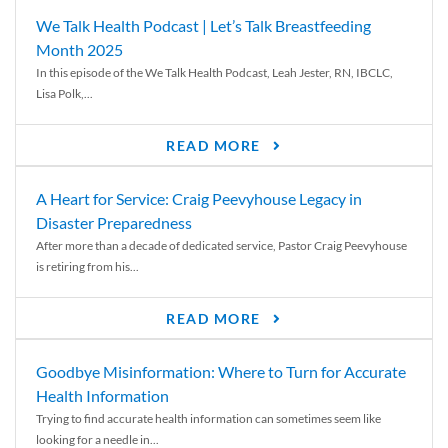
We Talk Health Podcast | Let’s Talk Breastfeeding
Month 2025
In this episode of the We Talk Health Podcast, Leah Jester, RN, IBCLC,
Lisa Polk,...
READ MORE
A Heart for Service: Craig Peevyhouse Legacy in
Disaster Preparedness
After more than a decade of dedicated service, Pastor Craig Peevyhouse
is retiring from his...
READ MORE
Goodbye Misinformation: Where to Turn for Accurate
Health Information
Trying to find accurate health information can sometimes seem like
looking for a needle in...