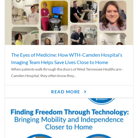
The Eyes of Medicine: How WTH-Camden Hospital’s
Imaging Team Helps Save Lives Close to Home
When patients walk through the doors of West Tennessee Healthcare–
Camden Hospital, they often know they...
READ MORE