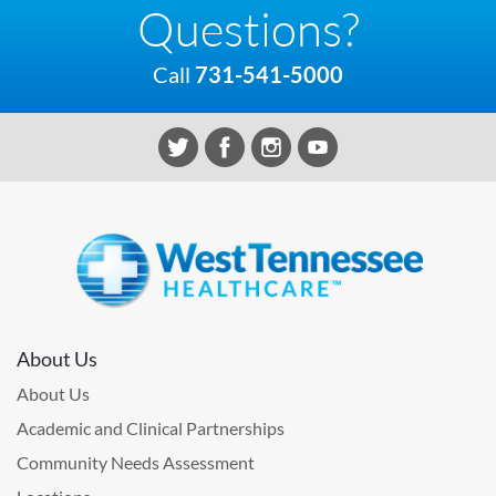
Questions?
Call
731-541-5000
About Us
About Us
Academic and Clinical Partnerships
Community Needs Assessment