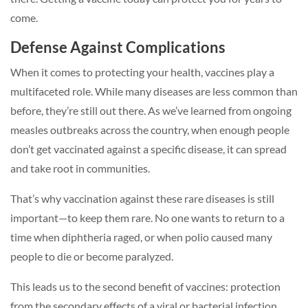
come.
Defense Against Complications
When it comes to protecting your health, vaccines play a
multifaceted role. While many diseases are less common than
before, they’re still out there. As we’ve learned from ongoing
measles outbreaks across the country, when enough people
don’t get vaccinated against a specific disease, it can spread
and take root in communities.
That’s why vaccination against these rare diseases is still
important—to keep them rare. No one wants to return to a
time when diphtheria raged, or when polio caused many
people to die or become paralyzed.
This leads us to the second benefit of vaccines: protection
from the secondary effects of a viral or bacterial infection.