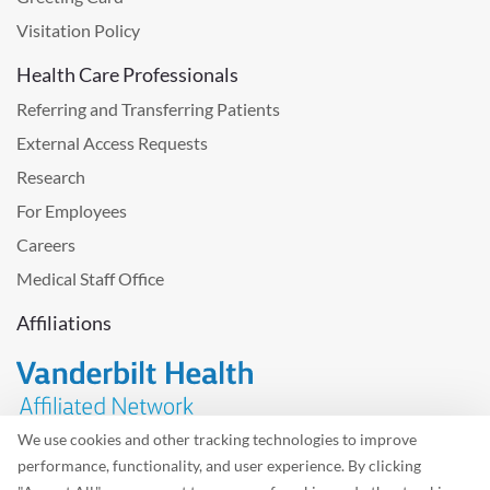
Visitation Policy
Health Care Professionals
Referring and Transferring Patients
External Access Requests
Research
For Employees
Careers
Medical Staff Office
Affiliations
We use cookies and other tracking technologies to improve
performance, functionality, and user experience. By clicking
Problem with the website? Please send us
feedback
.