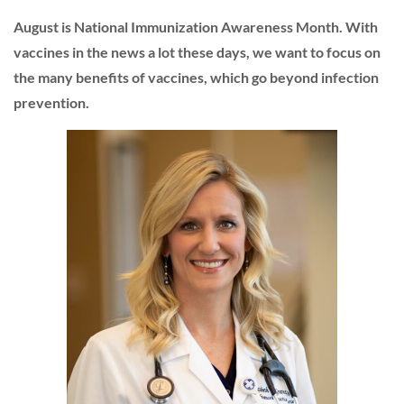
August is National Immunization Awareness Month. With
vaccines in the news a lot these days, we want to focus on
the many benefits of vaccines, which go beyond infection
prevention.