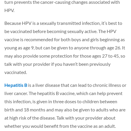
turn prevents the cancer-causing changes associated with
HPV.
Because HPV is a sexually transmitted infection, it’s best to
be vaccinated before becoming sexually active. The HPV
vaccine is recommended for both boys and girls beginning as
young as age 9, but can be given to anyone through age 26. It
may also provide some protection for those ages 27 to 45, so
talk with your provider if you haven’t been previously
vaccinated.
Hepatitis B
is a liver disease that can lead to chronic illness or
liver cancer. The hepatitis B vaccine, which can help prevent
this infection, is given in three doses to children between
birth and 18 months and may also be given to adults who are
at high risk of the disease. Talk with your provider about
whether you would benefit from the vaccine as an adult.