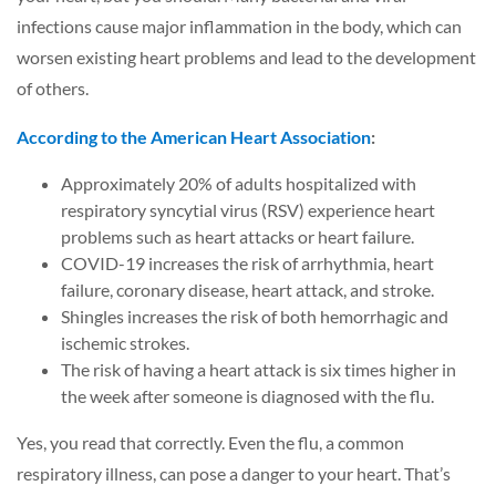
infections cause major inflammation in the body, which can
worsen existing heart problems and lead to the development
of others.
According to the American Heart Association
:
Approximately 20% of adults hospitalized with
respiratory syncytial virus (RSV) experience heart
problems such as heart attacks or heart failure.
COVID-19 increases the risk of arrhythmia, heart
failure, coronary disease, heart attack, and stroke.
Shingles increases the risk of both hemorrhagic and
ischemic strokes.
The risk of having a heart attack is six times higher in
the week after someone is diagnosed with the flu.
Yes, you read that correctly. Even the flu, a common
respiratory illness, can pose a danger to your heart. That’s