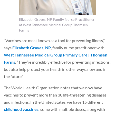
Elizabeth Graves, NP, Family Nurse Practitioner
at West Tennessee Medical Group Thomsen
Farms
“Vaccines are most known as a tool for preventing illness,”
says
Elizabeth Graves, NP
, family nurse practitioner with
West Tennessee Medical Group Primary Care | Thomsen
Farms
. “They’re incredibly effective for preventing infections,
but also help protect your health in other ways, now and in
the future.”
The World Health Organization notes that we now have
vaccines to prevent more than 30 life-threatening diseases
and infections. In the United States, we have 15 different
childhood vaccines
,
some with multiple doses, along with