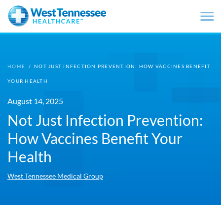
Skip to main content
HOME
/
NOT JUST INFECTION PREVENTION: HOW VACCINES BENEFIT
YOUR HEALTH
August 14, 2025
Not Just Infection Prevention:
How Vaccines Benefit Your
Health
West Tennessee Medical Group