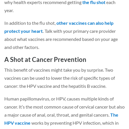
why health experts recommend getting
the flu shot
each
year.
In addition to the flu shot,
other vaccines can also help
protect your heart
.
Talk with your primary care provider
about what vaccines are recommended based on your age
and other factors.
A Shot at Cancer Prevention
This benefit of vaccines might take you by surprise. Two
vaccines can be used to lower the risk of specific types of
cancer: the HPV vaccine and the hepatitis B vaccine.
Human papillomavirus, or HPV, causes multiple kinds of
cancer. It’s the most common cause of cervical cancer but also
a major cause of anal, oral, throat, and genital cancers.
The
HPV vaccine
works by preventing HPV infection, which in