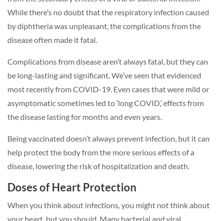
While there’s no doubt that the respiratory infection caused
by diphtheria was unpleasant, the complications from the
disease often made it fatal.
Complications from disease aren’t always fatal, but they can
be long-lasting and significant. We’ve seen that evidenced
most recently from COVID-19. Even cases that were mild or
asymptomatic sometimes led to ‘long COVID,’ effects from
the disease lasting for months and even years.
Being vaccinated doesn’t always prevent infection, but it can
help protect the body from the more serious effects of a
disease, lowering the risk of hospitalization and death.
Doses of Heart Protection
When you think about infections, you might not think about
your heart, but you should. Many bacterial and viral