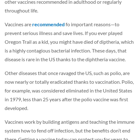
other vaccines recommended in adulthood or regularly
throughout life.
Vaccines are
recommended
fo important reasons—to
prevent serious illness and save lives. If you ever played
Oregon Trail as a kid, you might have died of diptheria, which
is a highly contagious bacterial infection. These days, that
disease is rare in the US thanks to the diphtheria vaccine.
Other diseases that once ravaged the US, such as polio, are
now nearly or totally eradicated thanks to vaccination. Polio,
for example, was considered eliminated in the United States
in 1979, less than 25 years after the polio vaccine was first
developed.
Vaccines work by building antigens and teaching the immune
system how to fend off infection, but the benefits don’t end
there. Getting a vaccine today can protect you for years to