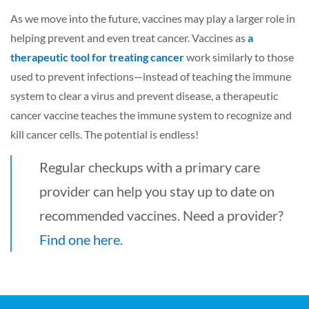
As we move into the future, vaccines may play a larger role in
helping prevent and even treat cancer. Vaccines as
a
therapeutic tool for treating cancer
work similarly to those
used to prevent infections—instead of teaching the immune
system to clear a virus and prevent disease, a therapeutic
cancer vaccine teaches the immune system to recognize and
kill cancer cells. The potential is endless!
Regular checkups with a primary care
provider can help you stay up to date on
recommended vaccines. Need a provider?
Find one here.