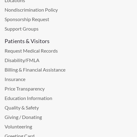
Locations
Nondiscrimination Policy
Sponsorship Request
Support Groups
Patients & Visitors
Request Medical Records
Disability/FMLA
Billing & Financial Assistance
Insurance
Price Transparency
Education Information
Quality & Safety
Giving / Donating
Volunteering
Greeting Card