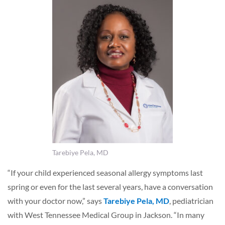
Tarebiye Pela, MD
“If your child experienced seasonal allergy symptoms last
spring or even for the last several years, have a conversation
with your doctor now,” says
Tarebiye Pela, MD
, pediatrician
with West Tennessee Medical Group in Jackson. “In many