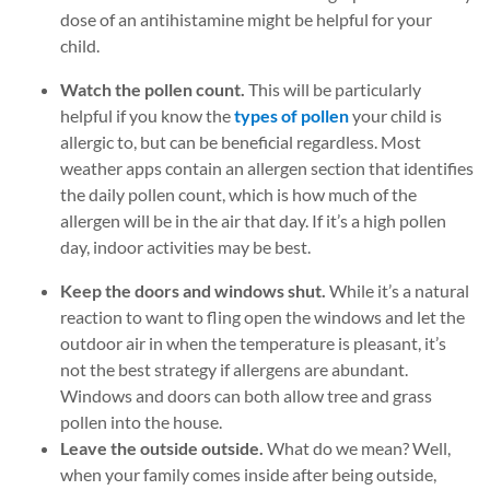
dose of an antihistamine might be helpful for your
child.
Watch the pollen count.
This will be particularly
helpful if you know the
types of pollen
your child is
allergic to, but can be beneficial regardless. Most
weather apps contain an allergen section that identifies
the daily pollen count, which is how much of the
allergen will be in the air that day. If it’s a high pollen
day, indoor activities may be best.
Keep the doors and windows shut.
While it’s a natural
reaction to want to fling open the windows and let the
outdoor air in when the temperature is pleasant, it’s
not the best strategy if allergens are abundant.
Windows and doors can both allow tree and grass
pollen into the house.
Leave the outside outside.
What do we mean? Well,
when your family comes inside after being outside,