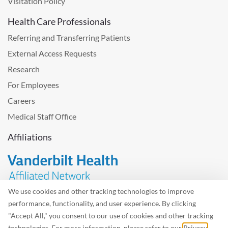
Visitation Policy
Health Care Professionals
Referring and Transferring Patients
External Access Requests
Research
For Employees
Careers
Medical Staff Office
Affiliations
We use cookies and other tracking technologies to improve
performance, functionality, and user experience. By clicking
Problem with the website? Please send us
feedback
.
"Accept All," you consent to our use of cookies and other tracking
Site Map
Terms of Use
Privacy Policy – Avisos Privacidad
technologies. For more information, please refer to our
Privacy