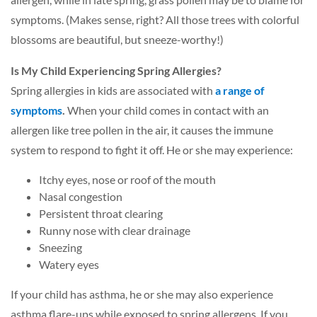
symptoms. (Makes sense, right? All those trees with colorful
blossoms are beautiful, but sneeze-worthy!)
Is My Child Experiencing Spring Allergies?
Spring allergies in kids are associated with
a range of
symptoms
.
When your child comes in contact with an
allergen like tree pollen in the air, it causes the immune
system to respond to fight it off. He or she may experience:
Itchy eyes, nose or roof of the mouth
Nasal congestion
Persistent throat clearing
Runny nose with clear drainage
Sneezing
Watery eyes
If your child has asthma, he or she may also experience
asthma flare-ups while exposed to spring allergens. If you