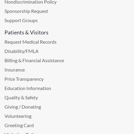
Nondiscrimination Policy
Sponsorship Request
Support Groups
Patients & Visitors
Request Medical Records
Disability/FMLA
Billing & Financial Assistance
Insurance
Price Transparency
Education Information
Quality & Safety
Giving / Donating
Volunteering
Greeting Card