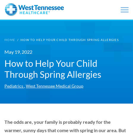
Skip to main content
HOME
/
HOW TO HELP YOUR CHILD THROUGH SPRING ALLERGIES
May 19, 2022
How to Help Your Child
Through Spring Allergies
,
Pediatrics
West Tennessee Medical Group
The odds are, your family is probably ready for the
warmer, sunny days that come with spring in our area. But