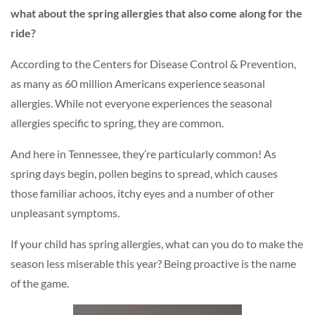
what about the spring allergies that also come along for the
ride?
According to the Centers for Disease Control & Prevention,
as many as 60 million Americans experience seasonal
allergies. While not everyone experiences the seasonal
allergies specific to spring, they are common.
And here in Tennessee, they’re particularly common! As
spring days begin, pollen begins to spread, which causes
those familiar achoos, itchy eyes and a number of other
unpleasant symptoms.
If your child has spring allergies, what can you do to make the
season less miserable this year? Being proactive is the name
of the game.