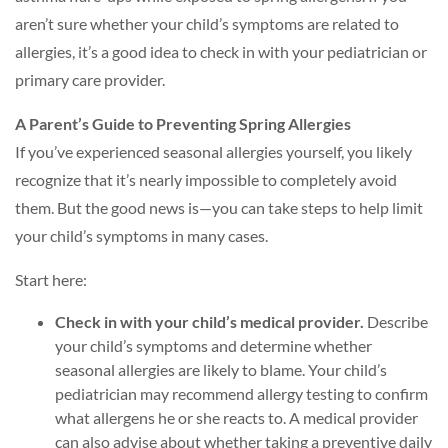
aren’t sure whether your child’s symptoms are related to
allergies, it’s a good idea to check in with your pediatrician or
primary care provider.
A Parent’s Guide to Preventing Spring Allergies
If you’ve experienced seasonal allergies yourself, you likely
recognize that it’s nearly impossible to completely avoid
them. But the good news is—you can take steps to help limit
your child’s symptoms in many cases.
Start here:
Check in with your child’s medical provider.
Describe
your child’s symptoms and determine whether
seasonal allergies are likely to blame. Your child’s
pediatrician may recommend allergy testing to confirm
what allergens he or she reacts to. A medical provider
can also advise about whether taking a preventive daily