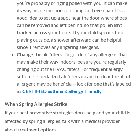
you’re probably bringing pollen with you. It can make
its way inside on shoes, clothing, and even hair. It’s a
good idea to set up a spot near the door where shoes
can be removed and left behind, so that pollen isn’t
tracked across your floors. If your child spends time
playing outside, a shower afterward can be helpful,
since it removes any lingering allergens.
Change the air filters.
To get rid of any allergens that
may make their way indoors, be sure you’re regularly
changing out the HVAC filters. For frequent allergy
sufferers, specialized air filters meant to clear the air of
allergens may be beneficial—look for one that’s labeled
as
CERTIFIED asthma & allergy friendly
.
When Spring Allergies Strike
If your best preventive strategies don’t help and your child is
affected by spring allergies, talk with a medical provider
about treatment options.