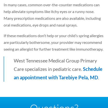
In many cases, common over-the-counter medications can
help alleviate symptoms like itchy eyes or a runny nose.
Many prescription medications are also available, including
oral medications, eye drops and nasal sprays.
If these medications don’t help or your child’s spring allergies
are particularly bothersome, your provider may recommend
seeing an allergist for further treatment like immunotherapy.
West Tennessee Medical Group Primary
Care specializes in pediatric care.
Schedule
an appointment with Tarebiye Pela, MD
.
Questions?