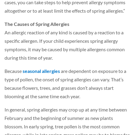
cases, you can take steps to help prevent allergy symptoms
altogether or to at least limit the effects of spring allergies.”
The Causes of Spring Allergies
An allergic reaction of any kind is caused by a reaction to a
specific allergen. If your child experiences spring allergy
symptoms, it may be caused by multiple allergens common
during this time of year.
Because
seasonal allergies
a
re dependent on exposure to a
type of pollen, the onset of spring allergies can vary. That’s
because flowers, trees, and grasses don’t always start
blooming at the same time each year.
In general, spring allergies may crop up at any time between
February and the beginning of summer as new plants
blossom. In early spring, tree pollen is the most common
allergen, while in late spring, grass pollen may be to blame for