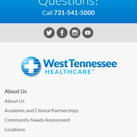
Call
731-541-5000
About Us
About Us
Academic and Clinical Partnerships
Community Needs Assessment
Locations