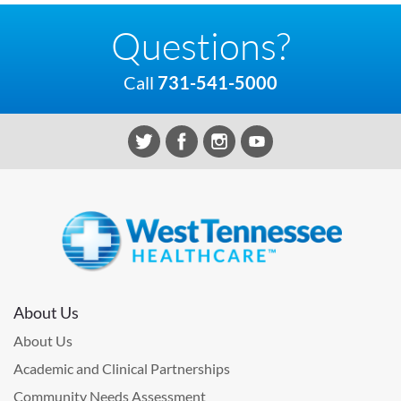
Questions?
Call
731-541-5000
About Us
About Us
Academic and Clinical Partnerships
Community Needs Assessment