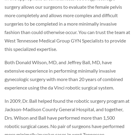
surgery allows our surgeons to evaluate the female pelvis
more completely and allows more complex and difficult
surgeries to be completed in a more minimally invasive
fashion than could otherwise occur. You can trust the team at
West Tennessee Medical Group GYN Specialists to provide
this specialized expertise.
Both Donald Wilson, MD, and Jeffrey Ball, MD, have
extensive experience in performing minimally invasive
gynecologic surgery with more than 20 years of combined
experience using the da Vinci robotic surgical system.
In 2009, Dr. Ball helped found the robotic surgery program at
Jackson-Madison County General Hospital, and together,
Drs. Wilson and Ball have performed more than 1,500
robotic surgical cases. No pair of surgeons have performed
more minimally invasive cases in west Tennessee.