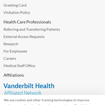
Greeting Card
Visitation Policy
Health Care Professionals
Referring and Transferring Patients
External Access Requests
Research
For Employees
Careers
Medical Staff Office
Affiliations
We use cookies and other tracking technologies to improve