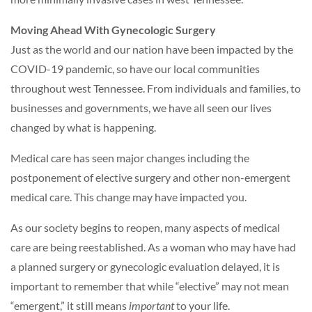
Moving Ahead With Gynecologic Surgery
Just as the world and our nation have been impacted by the
COVID-19 pandemic, so have our local communities
throughout west Tennessee. From individuals and families, to
businesses and governments, we have all seen our lives
changed by what is happening.
Medical care has seen major changes including the
postponement of elective surgery and other non-emergent
medical care. This change may have impacted you.
As our society begins to reopen, many aspects of medical
care are being reestablished. As a woman who may have had
a planned surgery or gynecologic evaluation delayed, it is
important to remember that while “elective” may not mean
“emergent,” it still means
important
to your life.