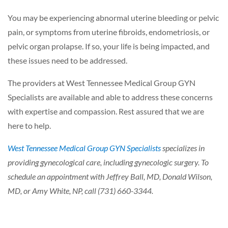
You may be experiencing abnormal uterine bleeding or pelvic
pain, or symptoms from uterine fibroids, endometriosis, or
pelvic organ prolapse. If so, your life is being impacted, and
these issues need to be addressed.
The providers at West Tennessee Medical Group GYN
Specialists are available and able to address these concerns
with expertise and compassion. Rest assured that we are
here to help.
West Tennessee Medical Group GYN Specialists
specializes in
providing gynecological care, including gynecologic surgery. To
schedule an appointment with Jeffrey Ball, MD, Donald Wilson,
MD, or Amy White, NP, call (731) 660-3344.