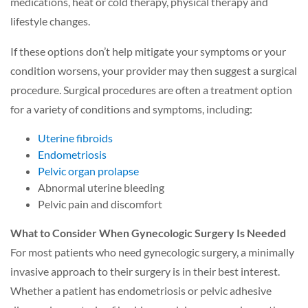
medications, heat or cold therapy, physical therapy and
lifestyle changes.
If these options don’t help mitigate your symptoms or your
condition worsens, your provider may then suggest a surgical
procedure. Surgical procedures are often a treatment option
for a variety of conditions and symptoms, including:
Uterine fibroids
Endometriosis
Pelvic organ prolapse
Abnormal uterine bleeding
Pelvic pain and discomfort
What to Consider When Gynecologic Surgery Is Needed
For most patients who need gynecologic surgery, a minimally
invasive approach to their surgery is in their best interest.
Whether a patient has endometriosis or pelvic adhesive