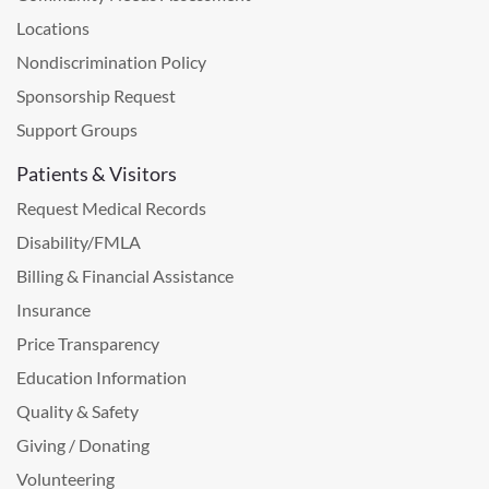
Locations
Nondiscrimination Policy
Sponsorship Request
Support Groups
Patients & Visitors
Request Medical Records
Disability/FMLA
Billing & Financial Assistance
Insurance
Price Transparency
Education Information
Quality & Safety
Giving / Donating
Volunteering