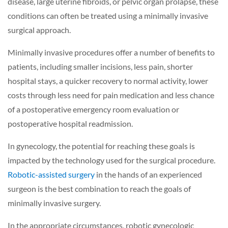
disease, large uterine fibroids, or pelvic organ prolapse, these
conditions can often be treated using a minimally invasive
surgical approach.
Minimally invasive procedures offer a number of benefits to
patients, including smaller incisions, less pain, shorter
hospital stays, a quicker recovery to normal activity, lower
costs through less need for pain medication and less chance
of a postoperative emergency room evaluation or
postoperative hospital readmission.
In gynecology, the potential for reaching these goals is
impacted by the technology used for the surgical procedure.
Robotic-assisted surgery
in the hands of an experienced
surgeon is the best combination to reach the goals of
minimally invasive surgery.
In the appropriate circumstances, robotic gynecologic