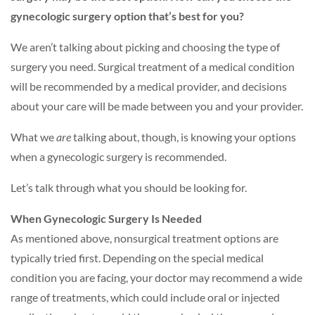
gynecologic surgery option that’s best for you?
We aren’t talking about picking and choosing the type of
surgery you need. Surgical treatment of a medical condition
will be recommended by a medical provider, and decisions
about your care will be made between you and your provider.
What we
are
talking about, though, is knowing your options
when a gynecologic surgery is recommended.
Let’s talk through what you should be looking for.
When Gynecologic Surgery Is Needed
As mentioned above, nonsurgical treatment options are
typically tried first. Depending on the special medical
condition you are facing, your doctor may recommend a wide
range of treatments, which could include oral or injected