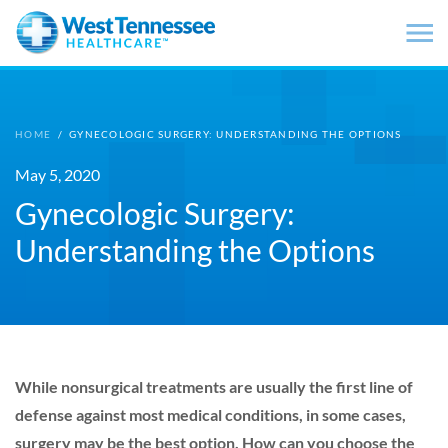
Skip to main content
HOME
/
GYNECOLOGIC SURGERY: UNDERSTANDING THE OPTIONS
May 5, 2020
Gynecologic Surgery:
Understanding the Options
While nonsurgical treatments are usually the first line of
defense against most medical conditions, in some cases,
surgery may be the best option. How can you choose the