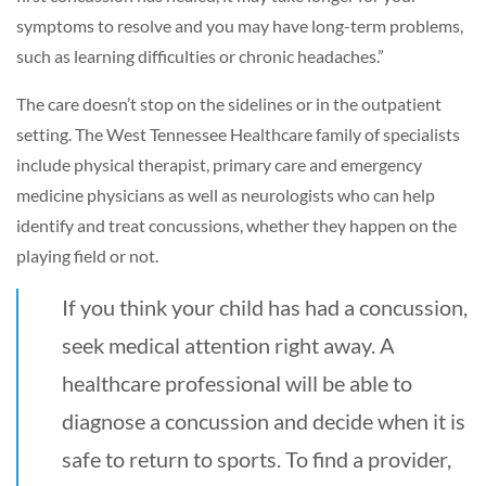
symptoms to resolve and you may have long-term problems,
such as learning difficulties or chronic headaches.”
The care doesn’t stop on the sidelines or in the outpatient
setting. The West Tennessee Healthcare family of specialists
include physical therapist, primary care and emergency
medicine physicians as well as neurologists who can help
identify and treat concussions, whether they happen on the
playing field or not.
If you think your child has had a concussion,
seek medical attention right away. A
healthcare professional will be able to
diagnose a concussion and decide when it is
safe to return to sports. To find a provider,