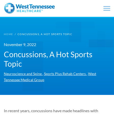
Skip to main content
HOME
/
CONCUSSIONS, A HOT SPORTS TOPIC
November 9, 2022
Concussions, A Hot Sports
Topic
,
,
Neuroscience and Spine
Sports Plus Rehab Centers
West
Tennessee Medical Group
In recent years, concussions have made headlines with