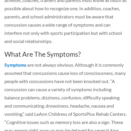
athletes, coaches, trainers and parents must know as much as
possible about how to recognize one. In addition, coaches,
parents, and school administrators must be aware that
concussion causes a wide range of symptoms and can
interfere not only with sports participation but with school
and social relationships.
What Are The Symptoms?
Symptoms
are not always obvious. Although it is commonly
assumed that concussions cause loss of consciousness, many
people with concussions have not been knocked out. “A
concussion can cause a variety of symptoms including
balance problems, dizziness, confusion, difficulty speaking
and communicating, drowsiness, headache, nausea and
vomiting,” said LeAnn Childress of SportsPlus Rehab Centers.
“Cognitive issues such as memory loss are also a sign. These
may appear right away or may be delayed for several days