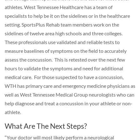
athletes. West Tennessee Healthcare has a team of
specialists to help be it on the sidelines or in the healthcare
setting. SportsPlus Rehab team members work on the
sidelines of twelve area high schools and three colleges.
These professionals use validated and reliable tests to
measure baselines of symptoms on the field to accurately
assess the concussion. This is retested over the next few
hours to validate the symptoms and need for additional
medical care. For those suspected to have a concussion,
WTH has primary care and emergency medicine physicians as
well as West Tennessee Medical Group neurologists who can
help diagnose and treat a concussion in your athlete or non-
athlete.
What Are The Next Steps?
“Your doctor will most likely perform a neurological