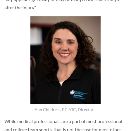
after the injury.”
LeAnn Childress, PT, ATC, Director
While medical professionals are a part of most professional
and college team sports, that is not the case for most other