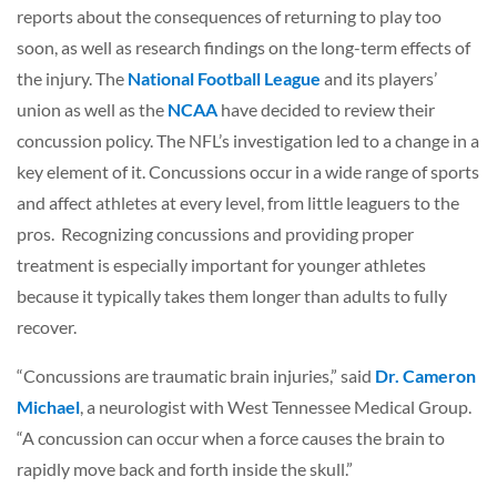
reports about the consequences of returning to play too
soon, as well as research findings on the long-term effects of
the injury. The
National Football League
and its players’
union as well as the
NCAA
have decided to review their
concussion policy. The NFL’s investigation led to a change in a
key element of it. Concussions occur in a wide range of sports
and affect athletes at every level, from little leaguers to the
pros. Recognizing concussions and providing proper
treatment is especially important for younger athletes
because it typically takes them longer than adults to fully
recover.
“Concussions are traumatic brain injuries,” said
Dr. Cameron
Michael
, a neurologist with West Tennessee Medical Group.
“A concussion can occur when a force causes the brain to
rapidly move back and forth inside the skull.”