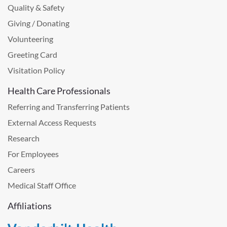
Quality & Safety
Giving / Donating
Volunteering
Greeting Card
Visitation Policy
Health Care Professionals
Referring and Transferring Patients
External Access Requests
Research
For Employees
Careers
Medical Staff Office
Affiliations