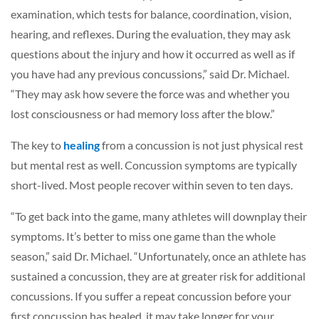
examination, which tests for balance, coordination, vision,
hearing, and reflexes. During the evaluation, they may ask
questions about the injury and how it occurred as well as if
you have had any previous concussions,” said Dr. Michael.
“They may ask how severe the force was and whether you
lost consciousness or had memory loss after the blow.”
The key to
healing
from a concussion is not just physical rest
but mental rest as well. Concussion symptoms are typically
short-lived. Most people recover within seven to ten days.
“To get back into the game, many athletes will downplay their
symptoms. It’s better to miss one game than the whole
season,” said Dr. Michael. “Unfortunately, once an athlete has
sustained a concussion, they are at greater risk for additional
concussions. If you suffer a repeat concussion before your
first concussion has healed, it may take longer for your