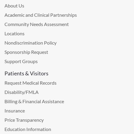
About Us
Academic and Clinical Partnerships
Community Needs Assessment
Locations
Nondiscrimination Policy
Sponsorship Request
Support Groups
Patients & Visitors
Request Medical Records
Disability/FMLA
Billing & Financial Assistance
Insurance
Price Transparency
Education Information