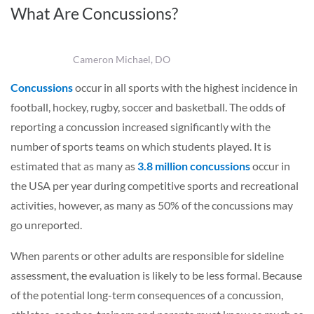
What Are Concussions?
Cameron Michael, DO
Concussions
occur in all sports with the highest incidence in
football, hockey, rugby, soccer and basketball. The odds of
reporting a concussion increased significantly with the
number of sports teams on which students played. It is
estimated that as many as
3.8 million concussions
occur in
the USA per year during competitive sports and recreational
activities, however, as many as 50% of the concussions may
go unreported.
When parents or other adults are responsible for sideline
assessment, the evaluation is likely to be less formal. Because
of the potential long-term consequences of a concussion,