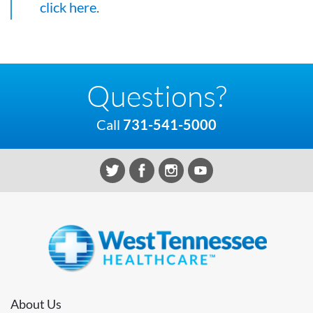
click here
.
Questions?
Call
731-541-5000
About Us