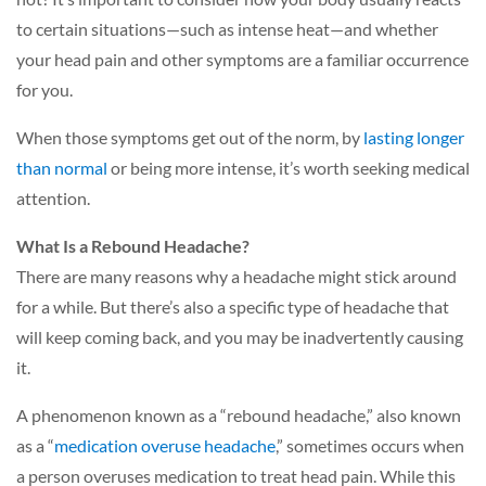
to certain situations—such as intense heat—and whether
your head pain and other symptoms are a familiar occurrence
for you.
When those symptoms get out of the norm, by
lasting longer
than normal
or
being more intense, it’s worth seeking medical
attention.
What Is a Rebound Headache?
There are many reasons why a headache might stick around
for a while. But there’s also a specific type of headache that
will keep coming back, and you may be inadvertently causing
it.
A phenomenon known as a “rebound headache,” also known
as a
“
medication overuse headache
,” sometimes occurs when
a person overuses medication to treat head pain. While this