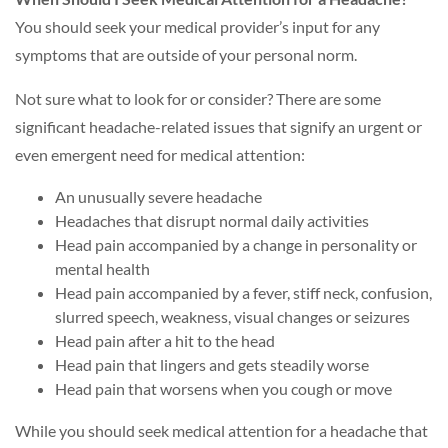
You should seek your medical provider’s input for any
symptoms that are outside of your personal norm.
Not sure what to look for or consider? There are some
significant headache-related issues that signify an urgent or
even emergent need for medical attention:
An unusually severe headache
Headaches that disrupt normal daily activities
Head pain accompanied by a change in personality or
mental health
Head pain accompanied by a fever, stiff neck, confusion,
slurred speech, weakness, visual changes or seizures
Head pain after a hit to the head
Head pain that lingers and gets steadily worse
Head pain that worsens when you cough or move
While you should seek medical attention for a headache that