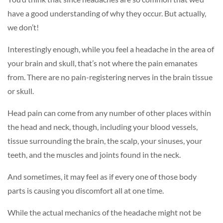
have a good understanding of why they occur. But actually,
we don’t!
Interestingly enough, while you feel a headache in the area of
your brain and skull, that’s not where the pain emanates
from. There are no pain-registering nerves in the brain tissue
or skull.
Head pain can come from any number of other places within
the head and neck, though, including your blood vessels,
tissue surrounding the brain, the scalp, your sinuses, your
teeth, and the muscles and joints found in the neck.
And sometimes, it may feel as if every one of those body
parts is causing you discomfort all at one time.
While the actual mechanics of the headache might not be