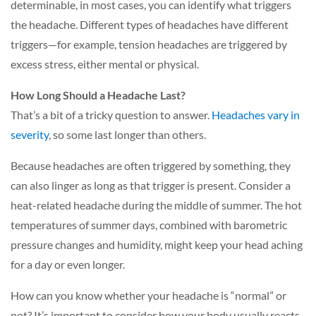
determinable, in most cases, you can identify what triggers
the headache. Different types of headaches have different
triggers—for example, tension headaches are triggered by
excess stress, either mental or physical.
How Long Should a Headache Last?
That’s a bit of a tricky question to answer.
Headaches vary in
severity
,
so some last longer than others.
Because headaches are often triggered by something, they
can also linger as long as that trigger is present. Consider a
heat-related headache during the middle of summer. The hot
temperatures of summer days, combined with barometric
pressure changes and humidity, might keep your head aching
for a day or even longer.
How can you know whether your headache is “normal” or
not? It’s important to consider how your body usually reacts