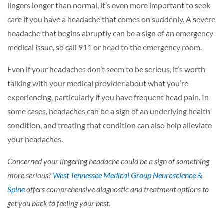
lingers longer than normal, it’s even more important to seek
care if you have a headache that comes on suddenly. A severe
headache that begins abruptly can be a sign of an emergency
medical issue, so call 911 or head to the emergency room.
Even if your headaches don’t seem to be serious, it’s worth
talking with your medical provider about what you’re
experiencing, particularly if you have frequent head pain. In
some cases, headaches can be a sign of an underlying health
condition, and treating that condition can also help alleviate
your headaches.
Concerned your lingering headache could be a sign of something
more serious?
West Tennessee Medical Group Neuroscience &
Spine
offers comprehensive diagnostic and treatment options to
get you back to feeling your best.