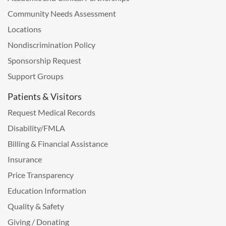
Community Needs Assessment
Locations
Nondiscrimination Policy
Sponsorship Request
Support Groups
Patients & Visitors
Request Medical Records
Disability/FMLA
Billing & Financial Assistance
Insurance
Price Transparency
Education Information
Quality & Safety
Giving / Donating