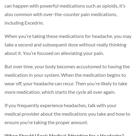
can happen with powerful medications such as opioids, it’s
also common with over-the-counter pain medications,
including Excedrin.
When you’re taking these medications for headache, you may
take a second and subsequent dose without really thinking
about it. You’re focused on alleviating your pain.
But over time, your body becomes accustomed to having the
medication in your system. When the medication begins to
wear off, your headache can recur. Then you’re likely to take
more medication, which starts the cycle all over again.
If you frequently experience headaches, talk with your
medical provider about the medications you take and how to
ensure you’re taking the proper amount.
When Should I Seek Medical Attention for a Headache?