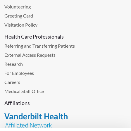
Volunteering
Greeting Card
Visitation Policy
Health Care Professionals
Referring and Transferring Patients
External Access Requests
Research
For Employees
Careers
Medical Staff Office
Affiliations