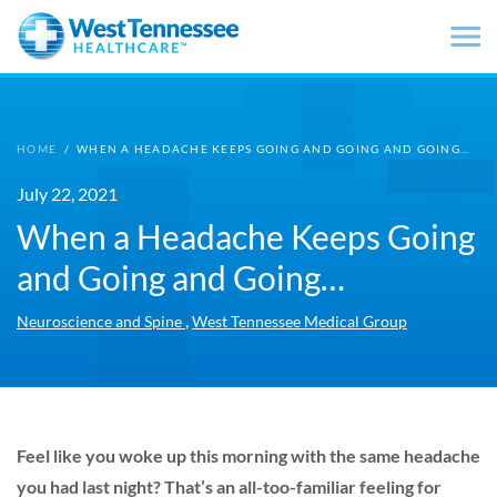
Skip to main content
HOME
/
WHEN A HEADACHE KEEPS GOING AND GOING AND GOING…
July 22, 2021
When a Headache Keeps Going
and Going and Going…
,
Neuroscience and Spine
West Tennessee Medical Group
Feel like you woke up this morning with the same headache
you had last night? That’s an all-too-familiar feeling for