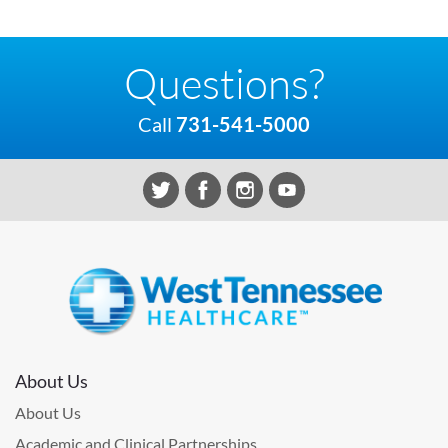
Questions?
Call
731-541-5000
About Us
About Us
Academic and Clinical Partnerships