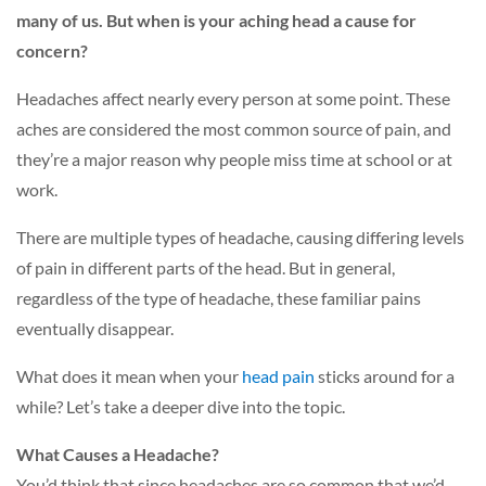
many of us. But when is your aching head a cause for
concern?
Headaches affect nearly every person at some point. These
aches are considered the most common source of pain, and
they’re a major reason why people miss time at school or at
work.
There are multiple types of headache, causing differing levels
of pain in different parts of the head. But in general,
regardless of the type of headache, these familiar pains
eventually disappear.
What does it mean when your
head pain
sticks around for a
while? Let’s take a deeper dive into the topic.
What Causes a Headache?
You’d think that since headaches are so common that we’d