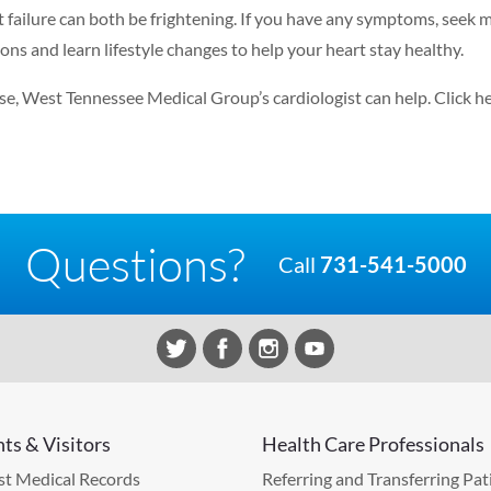
t failure can both be frightening. If you have any symptoms, seek 
ns and learn lifestyle changes to help your heart stay healthy.
ease, West Tennessee Medical Group’s cardiologist can help.
Click h
Questions?
Call
731-541-5000
nts & Visitors
Health Care Professionals
t Medical Records
Referring and Transferring Pat