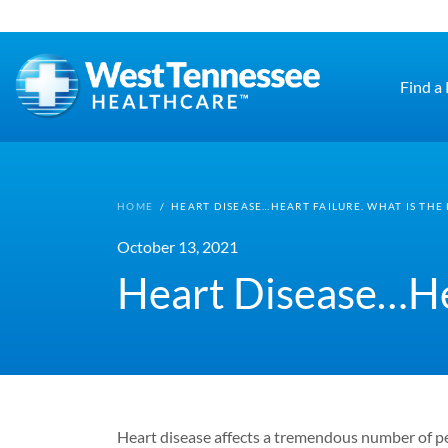
Skip to main content
Find a
HOME
/
HEART DISEASE…HEART FAILURE. WHAT IS THE
October 13, 2021
Heart Disease…Hea
Heart disease affects a tremendous number of pe