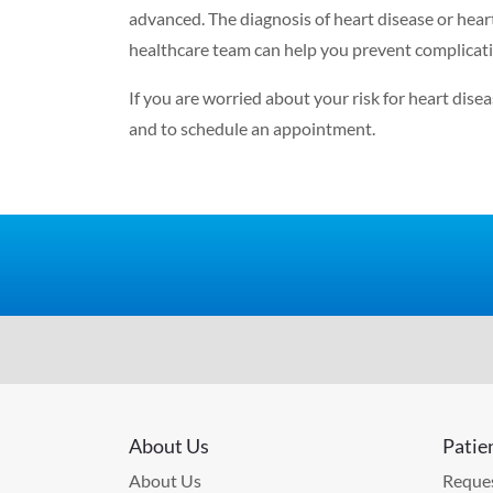
advanced
.
The diagnosis of heart disease or hear
healthcare team can help you prevent complicatio
If you are worried about your risk for heart dis
and to schedule an appointment.
About Us
Patie
About Us
Reques