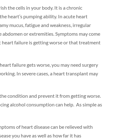
 the cells in your body. It is a chronic
he heart’s pumping ability. In acute heart
oamy mucus, fatigue and weakness, irregular
n the abdomen or extremities. Symptoms may come
heart failure is getting worse or that treatment
heart failure gets worse, you may need surgery
working. In severe cases, a heart transplant may
t the condition and prevent it from getting worse.
ucing
alcohol consumption
can help. As simple as
ymptoms of heart disease can be relieved with
sease you have as well as how far it has