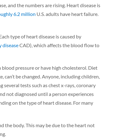
ase, and the numbers are rising. Heart disease is
oughly 6.2 million
U.S. adults have heart failure.
Each type of heart disease is caused by
y disease
CAD), which affects the blood flow to
 blood pressure or have high cholesterol. Diet
ge, can’t be changed.
Anyone, including children,
g several tests such as chest x-rays, coronary
and not diagnosed until a person experiences
nding on the type of heart disease. For many
nd the body. This may be due to the heart not
ing.