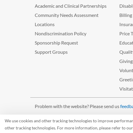
Academic and Clinical Partnerships
Disabi
Community Needs Assessment
Billin
Locations
Insura
Nondiscrimination Policy
Price 
Sponsorship Request
Educat
Support Groups
Qualit
Giving
Volunt
Greeti
Visita
Problem with the website? Please send us
feedb
©2026 West Tennessee Healthcare
We use cookies and other tracking technologies to improve performance
other tracking technologies. For more information, please refer to ou