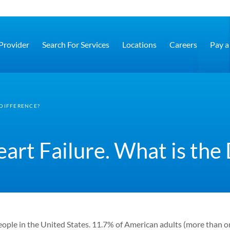
 Provider
Search For Services
Locations
Careers
Pay a 
 DIFFERENCE?
rt Failure. What is the 
ople in the United States.
11.7% of American adults (more than on