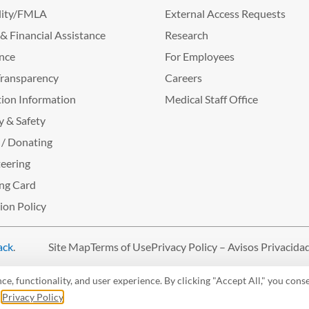
lity/FMLA
External Access Requests
g & Financial Assistance
Research
nce
For Employees
Transparency
Careers
ion Information
Medical Staff Office
y & Safety
 / Donating
eering
ng Card
tion Policy
ack
.
Site Map
Terms of Use
Privacy Policy – Avisos Privacida
, functionality, and user experience. By clicking "Accept All," you conse
r
Privacy Policy
.