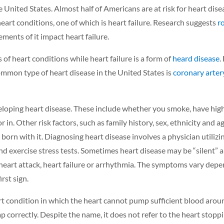
e United States.
Almost half of Americans are at risk for heart dise
art conditions, one of which is heart failure. Research suggests
r
ements of it impact heart failure.
s of heart conditions while heart failure is a form
of
heard disease
.
mmon type of heart disease in the United States is
coronary arter
veloping heart disease. These include whether you smoke, have high
 in. Other risk factors, such as family history, sex, ethnicity and a
orn with it. Diagnosing heart disease involves a physician utilizin
 exercise stress tests. Sometimes heart disease may be “silent” 
heart attack, heart failure or arrhythmia. The symptoms vary depe
irst sign.
rt condition in which the heart cannot pump sufficient blood arou
p correctly. Despite the name, it does not refer to the heart stopp