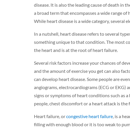
disease.
It is also the
leading cause of death in th
a broad term that encompasses a wide range of he
While heart disease is a wide category, several el
In a nutshell, heart
disease
refers to several type
something unique to that condition.
The most co
the heart and
is at the root of heart failure.
Several risk factors increase your chances of de
and the amount of exercise you get can also factor
can develop heart disease. Some people are even b
angiograms, electrocardiograms (ECG or EKG) and
signs or symptoms of heart conditions such as a 
people, chest discomfort or a heart attack is the f
Heart failure, or
congestive heart failure
,
is a hea
filling with enough blood or it is too weak to pum