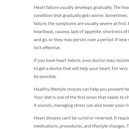
Heart failure usually develops gradually. The he
condition that gradually gets worse. Sometimes, h
failure, the symptoms are usually severe at first.
heartbeat, nausea, lack of appetite, shortness 
and go, or they may persist over a period. If ne
isn’t effective.
If you have heart failure, your doctor may reco
to get a device that will help your heart. For ve
be possible.
Healthy lifestyle choices can help you prevent hea
Your
diet
is one of the first areas that needs to 
it sounds,
managing stress
can also lower your ri
Heart disease can’t be cured or reversed. It requ
medications, procedures, and lifestyle changes. T