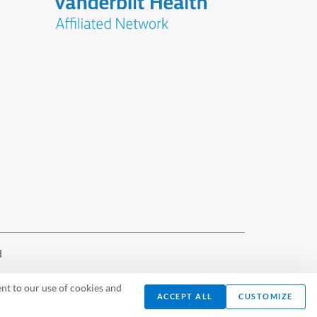
d
nt to our use of cookies and
ACCEPT ALL
CUSTOMIZE