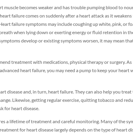
art muscle becomes weaker and has trouble pumping blood to nourish
eart failure comes on suddenly after a heart attack as it weakens t
Heart failure symptoms may include coughing up white, pink, or f
of breath when lying down or exerting energy or fluid retention i
w symptoms develop or existing symptoms worsen, it may mean that 
mmend treatment with medications, physical therapy or surgery.
As 
ry advanced heart failure, you may need a pump to keep your heart 
rt disease and, in turn, heart failure. They can also help you trea
change. Likewise, getting
regular exercise
,
quitting tobacco
and red
sk for heart disease.
ires a lifetime of treatment and careful monitoring. Many of the s
reatment for heart disease largely depends on the type of heart di