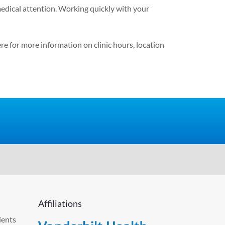
medical attention. Working quickly with your
ere
for more information on clinic hours, location
Affiliations
ients