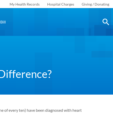
My Health Records
Hospital Charges
Giving / Donating
Bill
Difference?
e of every ten) have been diagnosed with heart