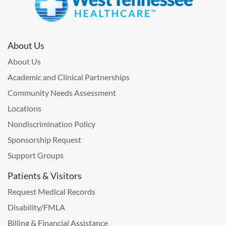
About Us
About Us
Academic and Clinical Partnerships
Community Needs Assessment
Locations
Nondiscrimination Policy
Sponsorship Request
Support Groups
Patients & Visitors
Request Medical Records
Disability/FMLA
Billing & Financial Assistance