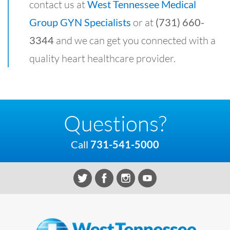
contact us at
West Tennessee Medical
Group GYN Specialists
or at
(731) 660-
3344
and we can get you connected with a
quality heart healthcare provider.
Questions?
Call
731-541-5000