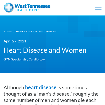
Skip to main content
HOME
/
HEART DISEASE AND WOMEN
April 27, 2021
Heart Disease and Women
,
GYN Specialists
Cardiology
Although
heart disease
is sometimes
thought of as a “man’s disease,” roughly the
same number of men and women die each