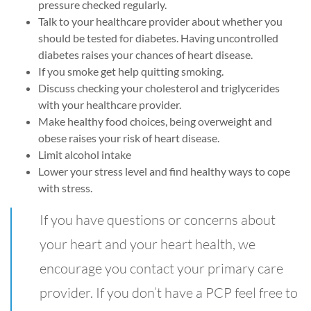
pressure checked regularly.
Talk to your healthcare provider about whether you
should be tested for diabetes. Having uncontrolled
diabetes raises your chances of heart disease.
If you smoke get help quitting smoking.
Discuss checking your cholesterol and triglycerides
with your healthcare provider.
Make healthy food choices, being overweight and
obese raises your risk of heart disease.
Limit alcohol intake
Lower your stress level and find healthy ways to cope
with stress.
If you have questions or concerns about
your heart and your heart health, we
encourage you contact your primary care
provider. If you don’t have a PCP feel free to