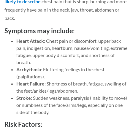
likely to describe
chest pain that is sharp, burning and more
frequently have pain in the neck, jaw, throat, abdomen or
back.
Symptoms may include
:
Heart Attack
: Chest pain or discomfort, upper back
pain, indigestion, heartburn, nausea/vomiting, extreme
fatigue, upper body discomfort, and shortness of
breath.
Arrhythmia
: Fluttering feelings in the chest
(palpitations).
Heart Failure
: Shortness of breath, fatigue, swelling of
the feet/ankles/legs/abdomen.
Stroke
: Sudden weakness, paralysis (inability to move)
or numbness of the face/arms/legs, especially on one
side of the body.
Risk Factors
: