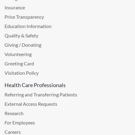
Insurance
Price Transparency
Education Information
Quality & Safety
Giving / Donating
Volunteering
Greeting Card
Visitation Policy
Health Care Professionals
Referring and Transferring Patients
External Access Requests
Research
For Employees
Careers