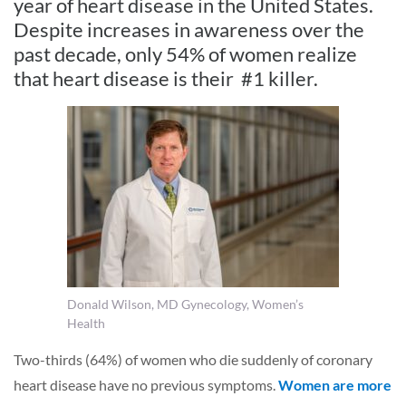
year of heart disease in the United States.
Despite increases in awareness over the
past decade, only 54% of women realize
that heart disease is their #1 killer.
Donald Wilson, MD Gynecology, Women’s
Health
Two-thirds (64%) of women who die suddenly of coronary
heart disease have no previous symptoms.
Women are more