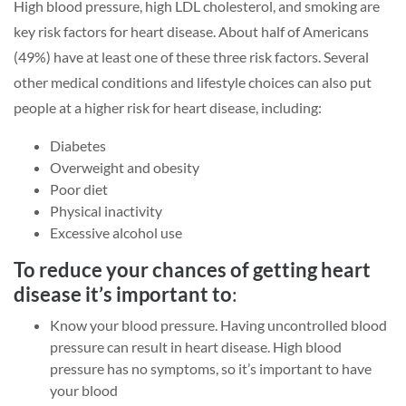
High blood pressure, high LDL cholesterol, and smoking are
key risk factors for heart disease. About half of Americans
(49%) have at least one of these three risk factors. Several
other medical conditions and lifestyle choices can also put
people at a higher risk for heart disease, including:
Diabetes
Overweight and obesity
Poor diet
Physical inactivity
Excessive alcohol use
To reduce your chances of getting heart
disease it’s important to
:
Know your blood pressure. Having uncontrolled blood
pressure can result in heart disease. High blood
pressure has no symptoms, so it’s important to have
your blood