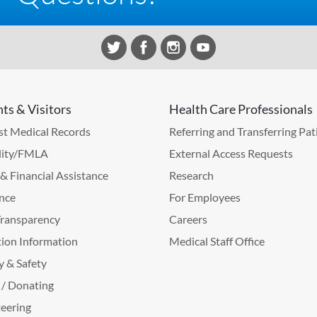
nts & Visitors
Health Care Professionals
t Medical Records
Referring and Transferring Pat
lity/FMLA
External Access Requests
g & Financial Assistance
Research
nce
For Employees
Transparency
Careers
ion Information
Medical Staff Office
y & Safety
 / Donating
eering