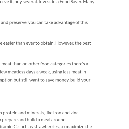
reeze it, buy several. Invest in a Food Saver. Many
 and preserve, you can take advantage of this
 easier than ever to obtain. However, the best
n meat than on other food categories there’s a
few meatless days a week, using less meat in
mption but still want to save money, build your
 protein and minerals, like iron and zinc.
to prepare and build a meal around.
f vitamin C, such as strawberries, to maximize the