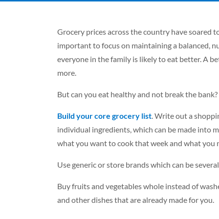
Grocery prices across the country have soared t
important to focus on maintaining a balanced, nu
everyone in the family is likely to eat better. A 
more.
But can you eat healthy and not break the bank? 
Build your core grocery list
. Write out a shoppin
individual ingredients, which can be made into m
what you want to cook that week and what you 
Use generic or store brands which can be severa
Buy fruits and vegetables whole instead of wash
and other dishes that are already made for you.