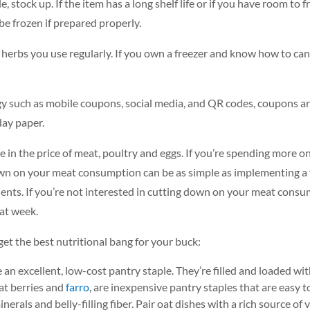
 stock up. If the item has a long shelf life or if you have room to f
be frozen if prepared properly.
herbs you use regularly. If you own a freezer and know how to can
such as mobile coupons, social media, and QR codes, coupons are
nday paper.
 in the price of meat, poultry and eggs. If you’re spending more o
down on your meat consumption can be as simple as implementing a 
ients. If you’re not interested in cutting down on your meat consu
at week.
et the best nutritional bang for your buck:
n excellent, low-cost pantry staple. They’re filled and loaded with
eat berries and
farro
, are inexpensive pantry staples that are easy 
nerals and belly-filling fiber. Pair oat dishes with a rich source o