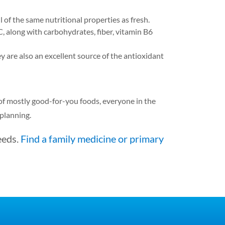
 of the same nutritional properties as fresh.
 along with carbohydrates, fiber, vitamin B6
y are also an excellent source of the antioxidant
l of mostly good-for-you foods, everyone in the
 planning.
eeds.
Find a family medicine or primary