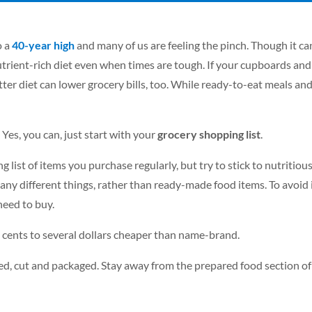
o a
40-year high
and many of us are feeling the pinch. Though it can 
trient-rich diet even when times are tough. If your cupboards and 
better diet can lower grocery bills, too. While ready-to-eat meals a
Yes, you can, just start with your
grocery shopping list
.
g list of items you purchase regularly, but try to stick to nutritio
any different things, rather than ready-made food items. To avoid
need to buy.
l cents to several dollars cheaper than name-brand.
ed, cut and packaged. Stay away from the prepared food section of