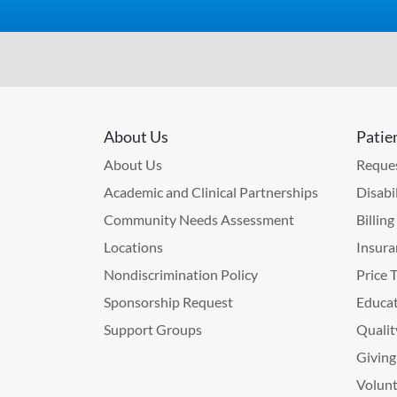
About Us
Patie
About Us
Reques
Academic and Clinical Partnerships
Disabi
Community Needs Assessment
Billin
Locations
Insura
Nondiscrimination Policy
Price 
Sponsorship Request
Educat
Support Groups
Qualit
Giving
Volunt