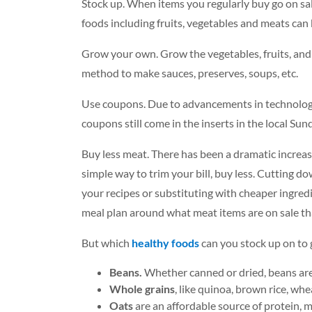
Stock up. When items you regularly buy go on sale,
foods including fruits, vegetables and meats can 
Grow your own. Grow the vegetables, fruits, and 
method to make sauces, preserves, soups, etc.
Use coupons. Due to advancements in technology 
coupons still come in the inserts in the local Su
Buy less meat. There has been a dramatic increase
simple way to trim your bill, buy less. Cutting 
your recipes or substituting with cheaper ingred
meal plan around what meat items are on sale th
But which
healthy foods
can you stock up on to g
Beans.
Whether canned or dried, beans are a
Whole grains
, like quinoa, brown rice, wh
Oats
are an affordable source of protein, mi