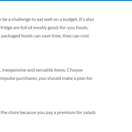
be a challenge to eat well on a budget, it’s also
fridge are full of mostly good-for-you foods,
nd packaged foods can save time, they can cost
us, inexpensive and versatile items. Choose
 impulse purchases, you should make a plan for
 the store because you pay a premium for salads