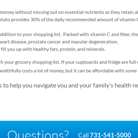
 money without missing out on essential nutrients as they retain all
otato provides 30% of the daily recommended amount of vitamin C,
addition to your shopping list. Packed with vitamin C and fiber, the
 heart disease, prostate cancer and macular degeneration.
 fill you up with healthy fats, protein, and minerals.
ith your grocery shopping list. If your cupboards and fridge are ful
 healthfully costs a lot of money, but it can be affordable with some
to help you navigate you and your family’s health n
Questions?
Call
731-541-5000