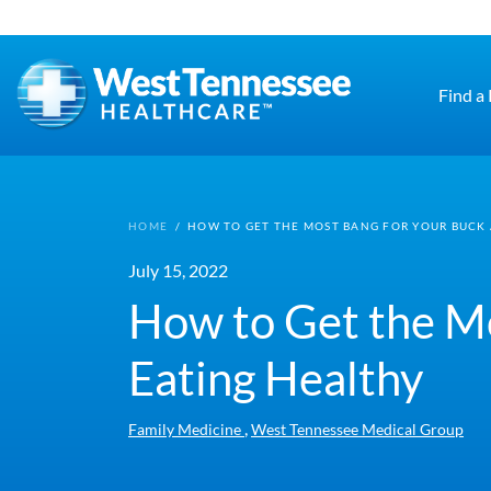
Skip to main content
Find a
HOME
/
HOW TO GET THE MOST BANG FOR YOUR BUCK 
July 15, 2022
How to Get the Mo
Eating Healthy
,
Family Medicine
West Tennessee Medical Group