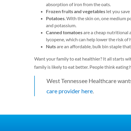
absorption of iron from the oats.
Frozen fruits and vegetables
let you save
Potatoes
. With the skin on, one medium p
and potassium.
Canned tomatoes
are a cheap nutritional 
lycopene, which can help lower the risk of
Nuts
are an affordable, bulk bin staple that
Want your family to eat healthier? It all starts w
family is likely to eat better. People think eating
West Tennessee Healthcare wants 
care provider here
.