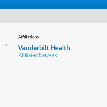
Affiliations
ients