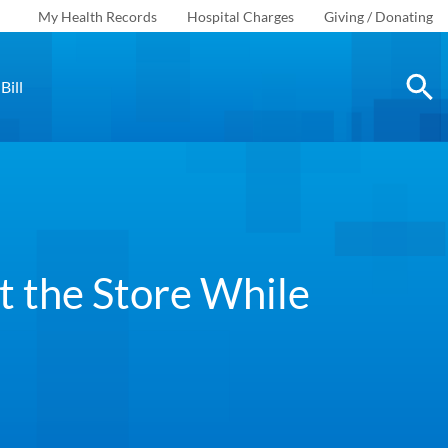
My Health Records
Hospital Charges
Giving / Donating
Bill
t the Store While