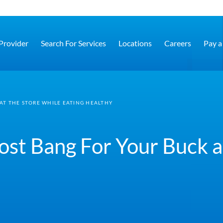
 Provider
Search For Services
Locations
Careers
Pay a 
AT THE STORE WHILE EATING HEALTHY
st Bang For Your Buck a