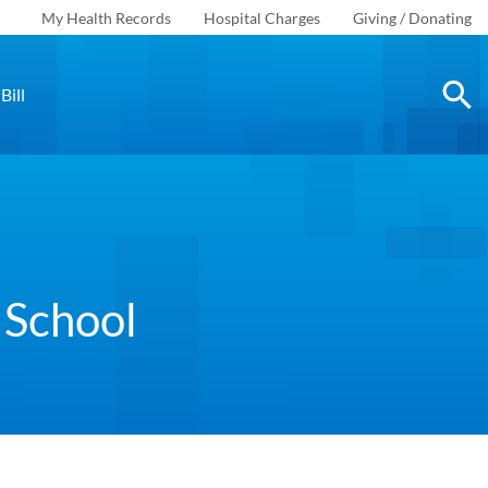
My Health Records
Hospital Charges
Giving / Donating
Bill
 School