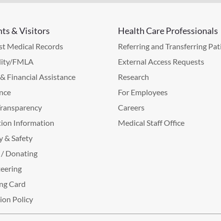
nts & Visitors
Health Care Professionals
t Medical Records
Referring and Transferring Pat
lity/FMLA
External Access Requests
g & Financial Assistance
Research
nce
For Employees
Transparency
Careers
ion Information
Medical Staff Office
y & Safety
 / Donating
eering
ng Card
tion Policy