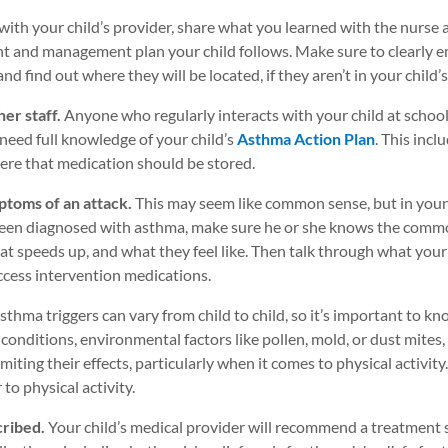
with your child’s provider, share what you learned with the nurse
ent and management plan your child follows. Make sure to clearly 
nd find out where they will be located, if they aren’t in your child’
her staff.
Anyone who regularly interacts with your child at scho
 need full knowledge of your child’s
Asthma Action Plan
. This incl
here that medication should be stored.
mptoms of an attack.
This may seem like common sense, but in young
 been diagnosed with asthma, make sure he or she knows the commo
at speeds up, and what they feel like. Then talk through what your 
ccess intervention medications.
sthma triggers can vary from child to child, so it’s important to
 conditions, environmental factors like pollen, mold, or dust mites
iting their effects, particularly when it comes to physical activity. I
o physical activity.
cribed.
Your child’s medical provider will recommend a treatment st