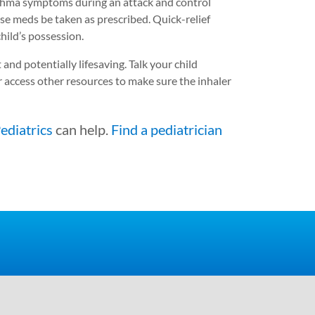
thma symptoms during an attack and control
ese meds be taken as prescribed. Quick-relief
hild’s possession.
 and potentially lifesaving. Talk your child
 access other resources to make sure the inhaler
ediatrics
can help.
Find a pediatrician