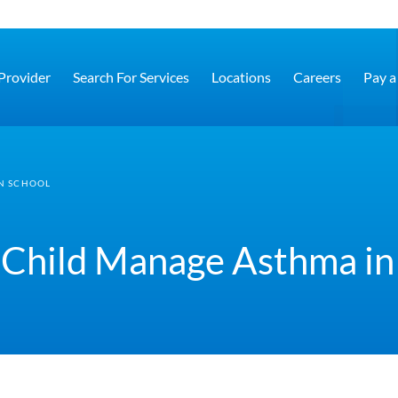
 Provider
Search For Services
Locations
Careers
Pay a 
N SCHOOL
 Child Manage Asthma in