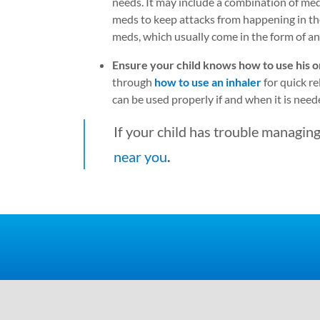
needs. It may include a combination of med
meds to keep attacks from happening in the 
meds, which usually come in the form of an 
Ensure your child knows how to use his or
through
how to use an inhaler
for quick r
can be used properly if and when it is need
If your child has trouble managing
near you
.