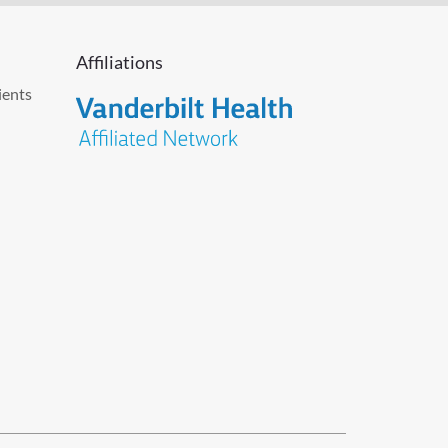
Affiliations
ients