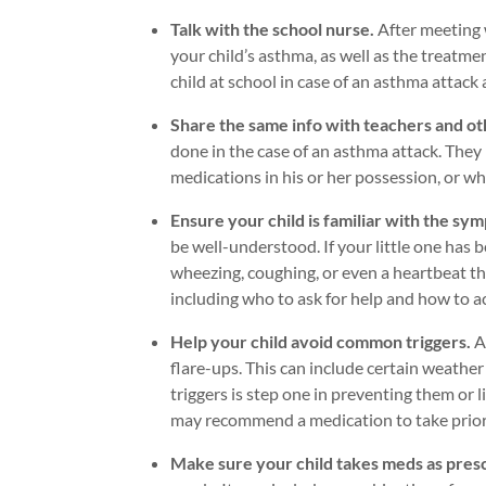
Talk with the school nurse.
After meeting 
your child’s asthma, as well as the treatm
child at school in case of an asthma attack a
Share the same info with teachers and ot
done in the case of an asthma attack. They
medications in his or her possession, or w
Ensure your child is familiar with the sy
be well-understood. If your little one has
wheezing, coughing, or even a heartbeat th
including who to ask for help and how to a
Help your child avoid common triggers.
A
flare-ups. This can include certain weather
triggers is step one in preventing them or lim
may recommend a medication to take prior t
Make sure your child takes meds as pres