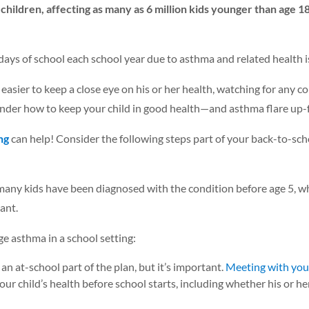
ldren, affecting as many as 6 million kids younger than age 18
ays of school each school year due to asthma and related health is
e easier to keep a close eye on his or her health, watching for a
nder how to keep your child in good health—and asthma flare up-f
ng
can help! Consider the following steps part of your back-to-scho
many kids have been diagnosed with the condition before age 5, whi
ant.
ge asthma in a school setting:
t an at-school part of the plan, but it’s important.
Meeting with your
our child’s health before school starts, including whether his or h