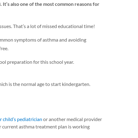
. It’s also one of the most common reasons for
sues. That’s a lot of missed educational time!
ny common symptoms of asthma and avoiding
ree.
ol preparation for this school year.
ch is the normal age to start kindergarten.
 child’s pediatrician
or another medical provider
er current asthma treatment plan is working