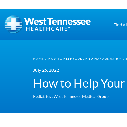
Skip to main content
Find a
HOME
/
HOW TO HELP YOUR CHILD MANAGE ASTHMA I
July 26, 2022
How to Help Your
,
Pediatrics
West Tennessee Medical Group