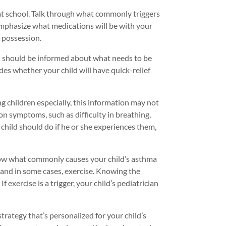
 at school. Talk through what commonly triggers
emphasize what medications will be with your
s possession.
ol should be informed about what needs to be
udes whether your child will have quick-relief
 children especially, this information may not
n symptoms, such as difficulty in breathing,
child should do if he or she experiences them,
 know what commonly causes your child’s asthma
, and in some cases, exercise. Knowing the
f exercise is a trigger, your child’s pediatrician
rategy that’s personalized for your child’s