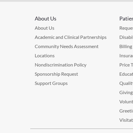
About Us
Patie
About Us
Reques
Academic and Clinical Partnerships
Disabi
Community Needs Assessment
Billin
Locations
Insura
Nondiscrimination Policy
Price 
Sponsorship Request
Educat
Support Groups
Qualit
Giving
Volunt
Greeti
Visita