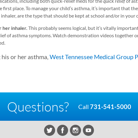
ications, including both quick-relief meds for the
quick relief
of as
first place. To manage your child’s asthma, it’s important that th
inhaler, are the type that should be kept at school and/or in your c
 her inhaler.
This probably seems logical, but it’s vitally important
elief of asthma symptoms. Watch demonstration videos together or
ed.
 his or her asthma,
West Tennessee Medical Group P
Questions?
Call
731-541-5000