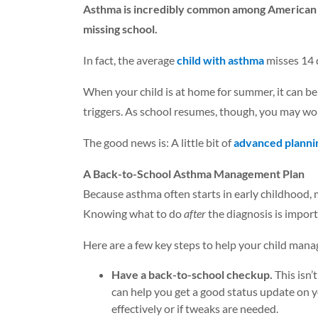
Asthma is incredibly common among American chi
missing school.
In fact, the average
child with asthma
misses 14 d
When your child is at home for summer, it can b
triggers. As school resumes, though, you may wo
The good news is: A little bit of
advanced planni
A Back-to-School Asthma Management Plan
Because asthma often starts in early childhood, 
Knowing what to do
after
the diagnosis is import
Here are a few key steps to help your child mana
Have a back-to-school checkup.
This isn’
can help you get a good status update on y
effectively or if tweaks are needed.