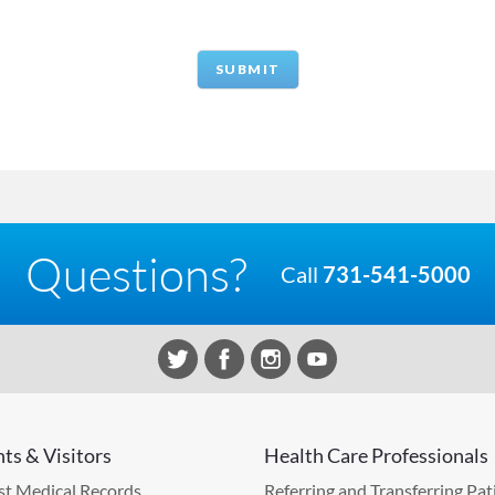
Questions?
Call
731-541-5000
nts & Visitors
Health Care Professionals
t Medical Records
Referring and Transferring Pat