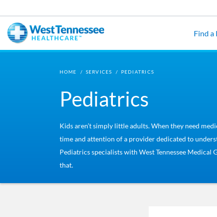
Skip to main content
Find a
HOME
/
SERVICES
/
PEDIATRICS
Pediatrics
Kids aren’t simply little adults. When they need medi
time and attention of a provider dedicated to unders
Pediatrics specialists with West Tennessee Medical 
that.