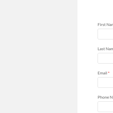
First N
Last Na
Email
*
Phone 