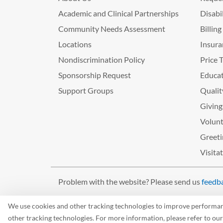
Academic and Clinical Partnerships
Disabi
Community Needs Assessment
Billin
Locations
Insura
Nondiscrimination Policy
Price 
Sponsorship Request
Educat
Support Groups
Qualit
Giving
Volunt
Greeti
Visita
Problem with the website? Please send us
feedb
©2026 West Tennessee Healthcare
We use cookies and other tracking technologies to improve performance
other tracking technologies. For more information, please refer to ou