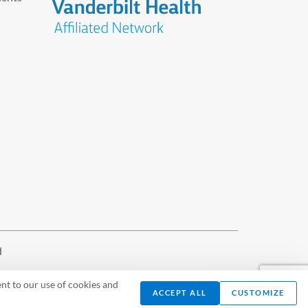
d
nt to our use of cookies and
ACCEPT ALL
CUSTOMIZE