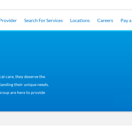
 Provider
Search For Services
Locations
Careers
Pay a 
cal care, they deserve the
tanding their unique needs.
Group are here to provide