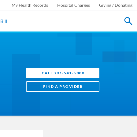
My Health Records
Hospital Charges
Giving / Donating
Bill
CALL 731-541-5000
FIND A PROVIDER