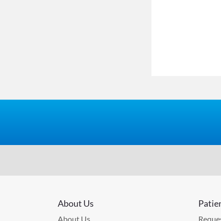
About Us
Patie
About Us
Reques