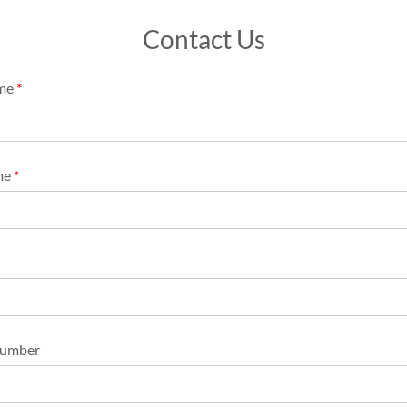
Contact Us
ame
*
me
*
Number