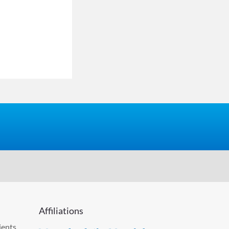
Affiliations
ients