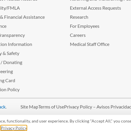
lity/FMLA
External Access Requests
g & Financial Assistance
Research
nce
For Employees
Transparency
Careers
ion Information
Medical Staff Office
y & Safety
 / Donating
eering
ng Card
tion Policy
ack
.
Site Map
Terms of Use
Privacy Policy – Avisos Privacida
, functionality, and user experience. By clicking "Accept All," you conse
r
Privacy Policy
.