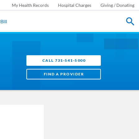
My Health Records
Hospital Charges
Giving / Donating
Bill
CALL 731-541-5000
FIND A PROVIDER