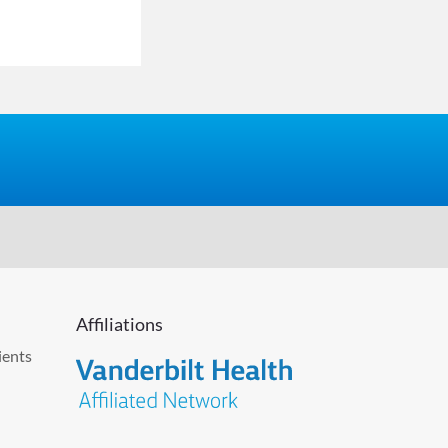
Affiliations
ients