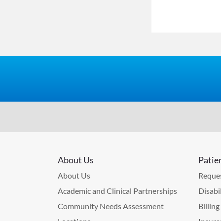
About Us
Patie
About Us
Reques
Academic and Clinical Partnerships
Disabi
Community Needs Assessment
Billin