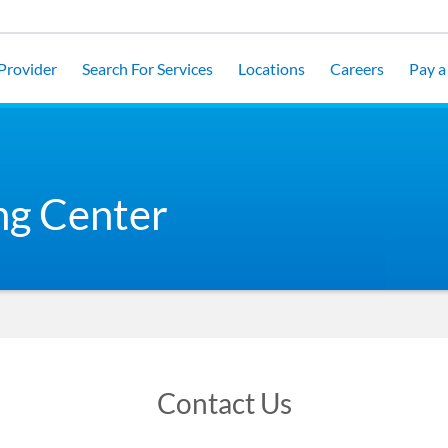
 Provider
Search For Services
Locations
Careers
Pay a 
ng Center
Contact Us