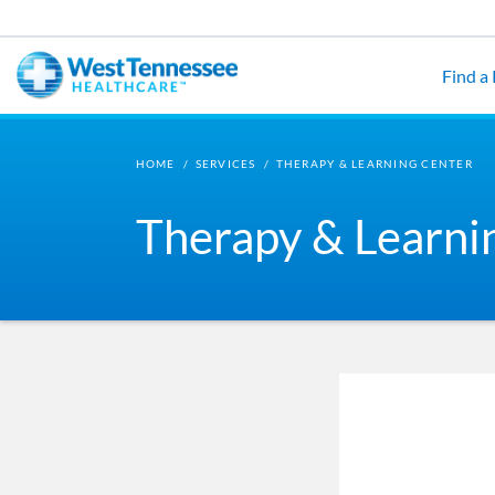
Skip to main content
Find a
HOME
/
SERVICES
/
THERAPY & LEARNING CENTER
Therapy & Learni