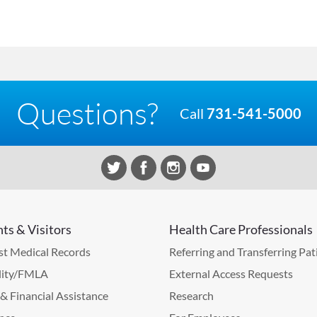
Questions?
Call
731-541-5000
nts & Visitors
Health Care Professionals
t Medical Records
Referring and Transferring Pat
lity/FMLA
External Access Requests
g & Financial Assistance
Research