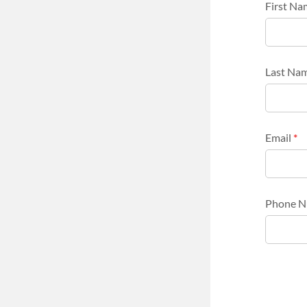
First N
Last Na
Email
*
Phone 