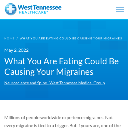
Skip to main content
HOME
/
WHAT YOU ARE EATING COULD BE CAUSING YOUR MIGRAINES
May 2, 2022
What You Are Eating Could Be
Causing Your Migraines
,
Neuroscience and Spine
West Tennessee Medical Group
Millions of people worldwide experience migraines. Not
every migraine is tied to a trigger. But if yours are, one of the