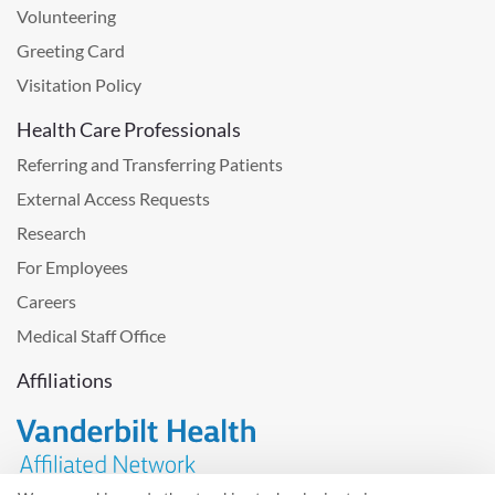
Volunteering
Greeting Card
Visitation Policy
Health Care Professionals
Referring and Transferring Patients
External Access Requests
Research
For Employees
Careers
Medical Staff Office
Affiliations