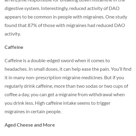
digestive system. Interestingly, reduced activity of DAO
appears to be common in people with migraines. One study
found that 87% of those with migraines had reduced DAO
activity.
Caffeine
Caffeine is a double-edged sword when it comes to
headaches. In small doses, it can help ease the pain. You’ll find
it in many non-prescription migraine medicines. But if you
regularly drink caffeine, more than two sodas or two cups of
coffee a day, you can get a migraine from withdrawal when
you drink less. High caffeine intake seems to trigger
migraines in
certain people.
Aged Cheese and More