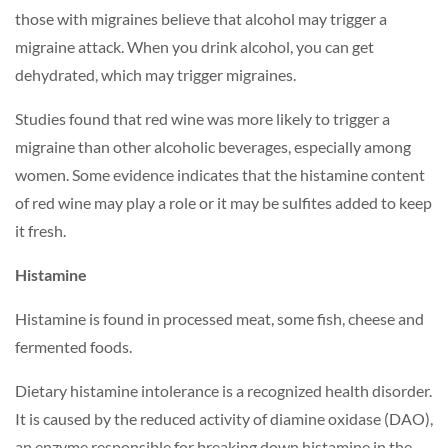
those with migraines believe that alcohol may trigger a
migraine attack. When you drink alcohol, you can get
dehydrated, which may trigger migraines.
Studies found that red wine was more likely to trigger a
migraine than other alcoholic beverages, especially among
women. Some evidence indicates that the histamine content
of red wine may play a role or it may be sulfites added to keep
it fresh.
Histamine
Histamine is found in processed meat, some fish, cheese and
fermented foods.
Dietary histamine intolerance is a recognized health disorder.
It is caused by the reduced activity of diamine oxidase (DAO),
an enzyme responsible for breaking down histamine in the