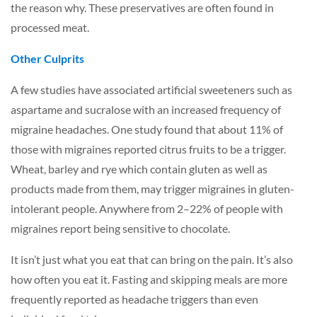
the reason why. These preservatives are often found in
processed meat.
Other Culprits
A few studies have associated artificial sweeteners such as
aspartame and sucralose with an increased frequency of
migraine headaches. One study found that about 11% of
those with migraines reported citrus fruits to be a trigger.
Wheat, barley and rye which contain gluten as well as
products made from them, may trigger migraines in gluten-
intolerant people. Anywhere from 2–22% of people with
migraines report being sensitive to chocolate.
It isn’t just what you eat that can bring on the pain. It’s also
how often you eat it. Fasting and skipping meals are more
frequently reported as headache triggers than even