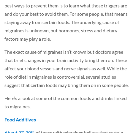
best ways to prevent them is to learn what those triggers are
and do your best to avoid them. For some people, that means
staying away from certain foods. The underlying cause of
migraines is unknown, but hormones, stress and dietary
factors may play a role.
The exact cause of migraines isn’t known but doctors agree
that brief changes in your brain activity bring them on. These
affect your blood vessels and nerve signals as well. While the
role of diet in migraines is controversial, several studies
suggest that certain foods may bring them on in some people.
Here’s a look at some of the common foods and drinks linked
to migraines.
Food Additives
About 27-30%
of those with migraines believe that certain