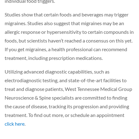
individual food triggers.
Studies show that certain foods and beverages may trigger
migraines. Studies also suggest that migraines may be an
allergic response or hypersensitivity to certain compounds in
foods, but scientists haven’t reached a consensus on this yet.
If you get migraines, a health professional can recommend
treatment, including prescription medications.
Utilizing advanced diagnostic capabilities, such as
electrodiagnostic testing, and state-of-the-art facilities to
treat and diagnose patients, West Tennessee Medical Group
Neuroscience & Spine specialists are committed to finding
the cause of disease, tracking its progression and providing
treatment. To find out more, or schedule an appointment
click here
.