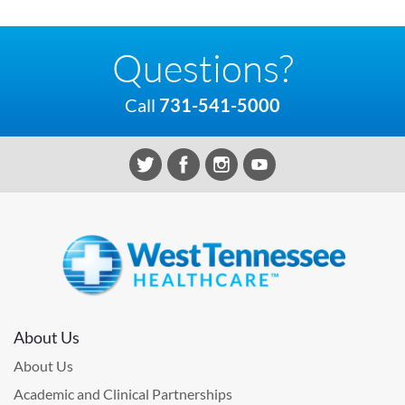
Questions?
Call
731-541-5000
About Us
About Us
Academic and Clinical Partnerships