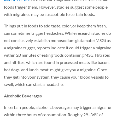
foods trigger them. However, studies suggest some people
with migraines may be susceptible to certain foods.
Things put in foods to add taste, color, or keep them fresh,
can sometimes trigger headaches. While research studies do
not conclusively establish monosodium glutamate (MSG) as
a migraine trigger, reports indicate it could trigger a migraine
within 20 minutes of eating foods containing MSG. Nitrates
and nitrites, which are found in processed meats like bacon,
hot dogs, and lunch meat, might give you a migraine. Once
they get into your system, they cause your blood vessels to
swell, which can start a headache.
Alcoholic Beverages
In certain people, alcoholic beverages may trigger a migraine
within three hours of consumption. Roughly 29–36% of