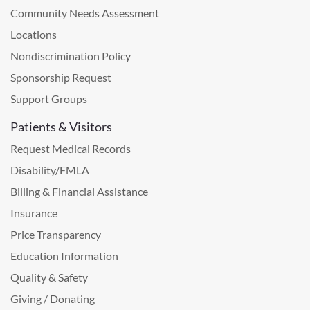
Community Needs Assessment
Locations
Nondiscrimination Policy
Sponsorship Request
Support Groups
Patients & Visitors
Request Medical Records
Disability/FMLA
Billing & Financial Assistance
Insurance
Price Transparency
Education Information
Quality & Safety
Giving / Donating