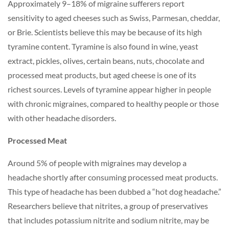
Approximately 9–18% of migraine sufferers report
sensitivity to aged cheeses such as Swiss, Parmesan, cheddar,
or Brie. Scientists believe this may be because of its high
tyramine content. Tyramine is also found in wine, yeast
extract, pickles, olives, certain beans, nuts, chocolate and
processed meat products, but aged cheese is one of its
richest sources. Levels of tyramine appear higher in people
with chronic migraines, compared to healthy people or those
with other headache disorders.
Processed Meat
Around 5% of people with migraines may develop a
headache shortly after consuming processed meat products.
This type of headache has been dubbed a “hot dog headache.”
Researchers believe that nitrites, a group of preservatives
that includes potassium nitrite and sodium nitrite, may be