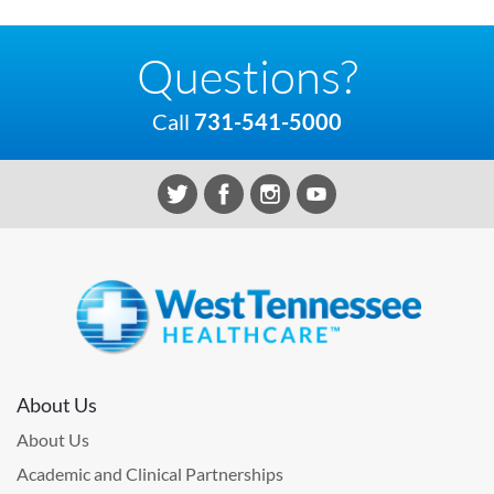
Questions?
Call
731-541-5000
About Us
About Us
Academic and Clinical Partnerships