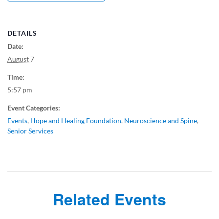
DETAILS
Date:
August 7
Time:
5:57 pm
Event Categories:
Events
,
Hope and Healing Foundation
,
Neuroscience and Spine
,
Senior Services
Related Events