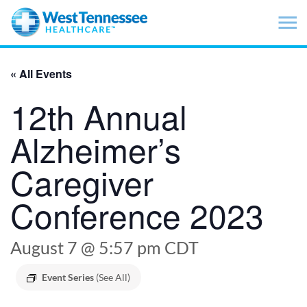
Skip to main content
« All Events
12th Annual
Alzheimer’s
Caregiver
Conference 2023
August 7 @ 5:57 pm
CDT
Event Series
(See All)