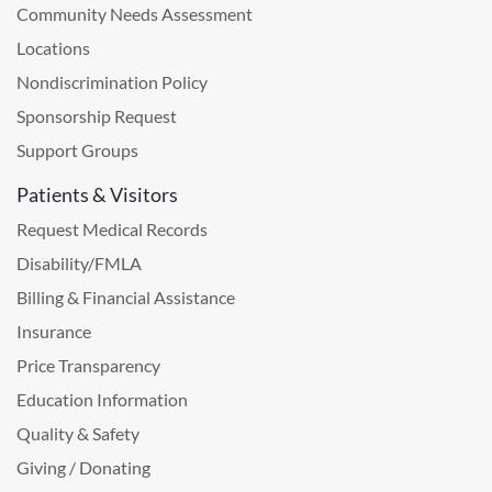
Community Needs Assessment
Locations
Nondiscrimination Policy
Sponsorship Request
Support Groups
Patients & Visitors
Request Medical Records
Disability/FMLA
Billing & Financial Assistance
Insurance
Price Transparency
Education Information
Quality & Safety
Giving / Donating