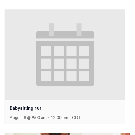
Babysitting 101
August 8 @ 9:00 am
-
12:00 pm
CDT