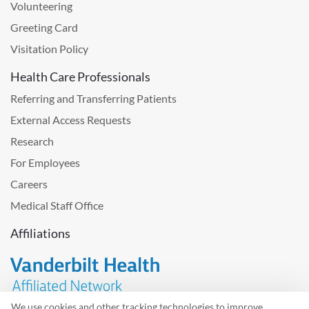
Volunteering
Greeting Card
Visitation Policy
Health Care Professionals
Referring and Transferring Patients
External Access Requests
Research
For Employees
Careers
Medical Staff Office
Affiliations
We use cookies and other tracking technologies to improve