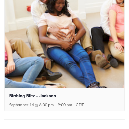
Birthing Blitz – Jackson
September 14 @ 6:00 pm
-
9:00 pm
CDT