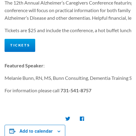
The 12th Annual Alzheimer’s Caregivers Conference featuring Me
conference will focus on practical information for both family an
Alzheimer’s Disease and other dementias. Helpful financial, legal
Tickets are $25 and include the conference, a hot buffet lunch, 
TICKETS
Featured Speaker
:
Melanie Bunn, RN, MS, Bunn Consulting, Dementia Training Spec
For information please call
731-541-8757
Add to calendar