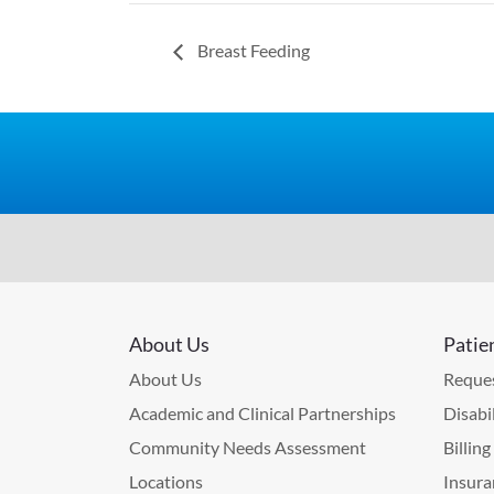
Breast Feeding
About Us
Patie
About Us
Reques
Academic and Clinical Partnerships
Disabi
Community Needs Assessment
Billin
Locations
Insura