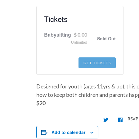
Tickets
Babysitting
$
0.00
Sold Out
Unlimited
GET TICKETS
Designed for youth (ages 11yrs & up), this 
how to keep both children and parents happ
$20
RSVP
Add to calendar