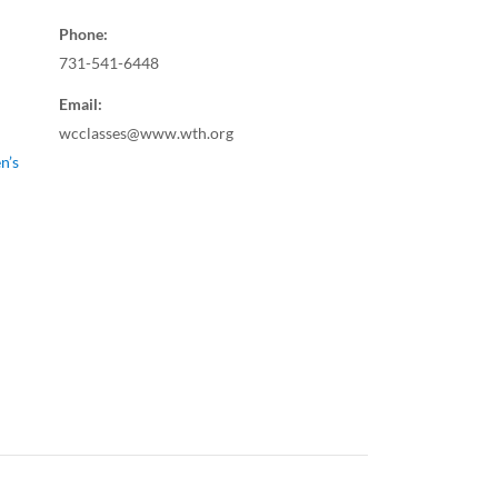
Phone:
731-541-6448
Email:
wcclasses@www.wth.org
n’s