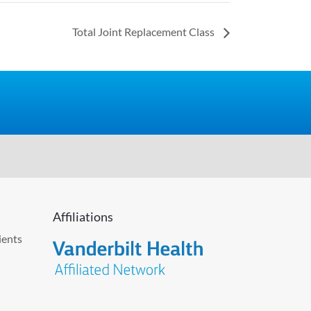
Total Joint Replacement Class
Affiliations
ients