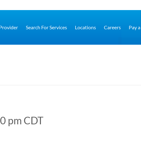
 Provider
Search For Services
Locations
Careers
Pay a 
00 pm
CDT