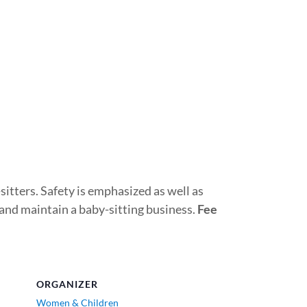
sitters. Safety is emphasized as well as
 and maintain a baby-sitting business.
Fee
ORGANIZER
Women & Children