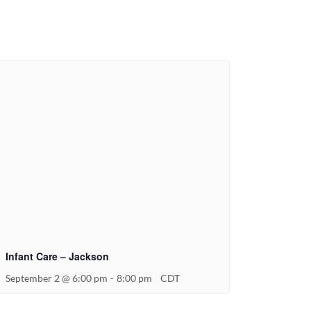
Infant Care – Jackson
September 2 @ 6:00 pm
-
8:00 pm
CDT