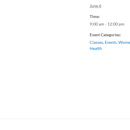
June 6
Time:
9:00 am - 12:00 pm
Event Categories:
Classes
,
Events
,
Wome
Health