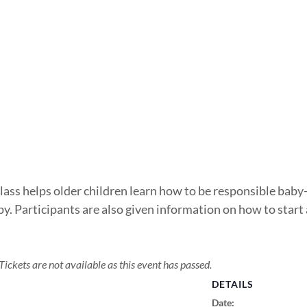
class helps older children learn how to be responsible baby-
y. Participants are also given information on how to start
Tickets are not available as this event has passed.
DETAILS
Date: