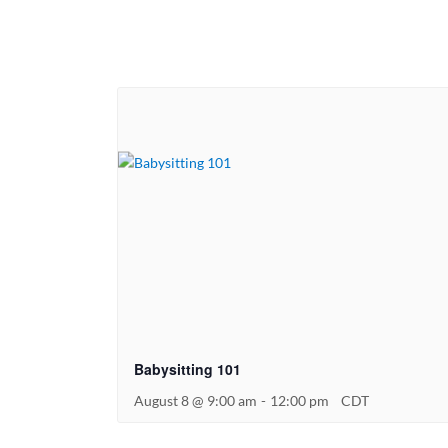
Babysitting 101
August 8 @ 9:00 am
-
12:00 pm
CDT