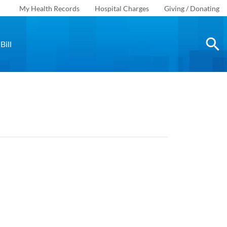
My Health Records
Hospital Charges
Giving / Donating
Bill