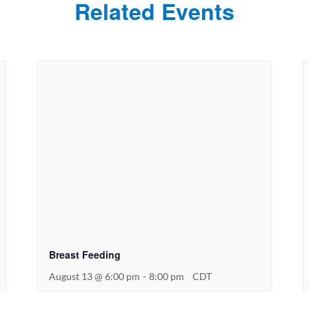
Related Events
Breast Feeding
August 13 @ 6:00 pm
-
8:00 pm
CDT