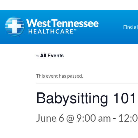
Skip to main content
Find a
« All Events
This event has passed.
Babysitting 101
June 6 @ 9:00 am
-
12: