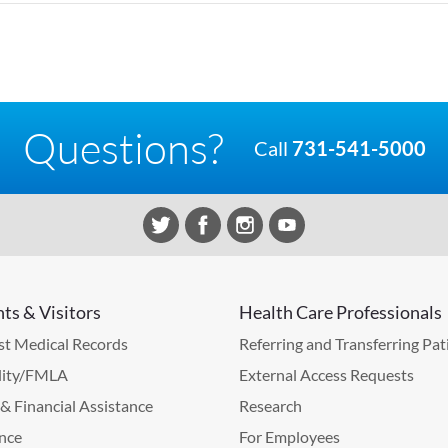
Questions?
Call
731-541-5000
nts & Visitors
Health Care Professionals
t Medical Records
Referring and Transferring Pat
lity/FMLA
External Access Requests
g & Financial Assistance
Research
nce
For Employees