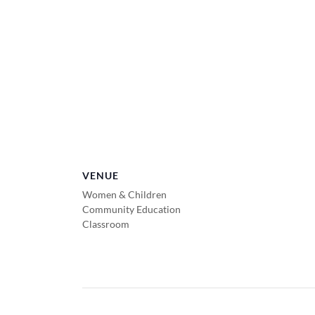
VENUE
Women & Children
Community Education
Classroom