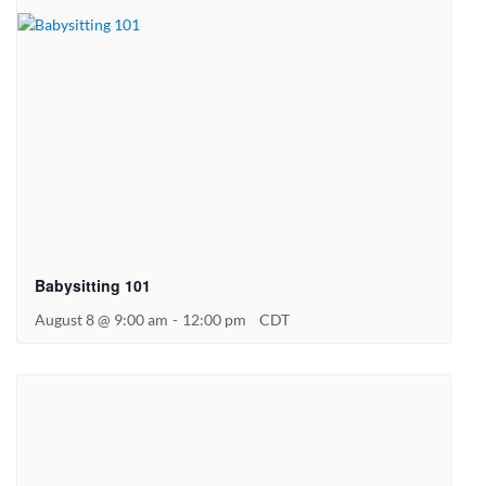
Babysitting 101
August 8 @ 9:00 am
-
12:00 pm
CDT