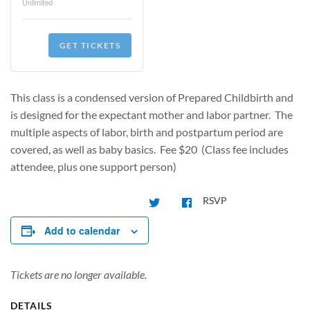
Unlimited
GET TICKETS
This class is a condensed version of Prepared Childbirth and
is designed for the expectant mother and labor partner. The
multiple aspects of labor, birth and postpartum period are
covered, as well as baby basics. Fee $20 (Class fee includes
attendee, plus one support person)
RSVP
Add to calendar
Tickets are no longer available.
DETAILS