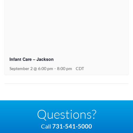
Infant Care – Jackson
September 2 @ 6:00 pm
-
8:00 pm
CDT
Questions?
Call
731-541-5000