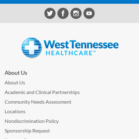
About Us
About Us
Academic and Clinical Partnerships
Community Needs Assessment
Locations
Nondiscrimination Policy
Sponsorship Request