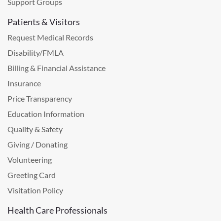
Support Groups
Patients & Visitors
Request Medical Records
Disability/FMLA
Billing & Financial Assistance
Insurance
Price Transparency
Education Information
Quality & Safety
Giving / Donating
Volunteering
Greeting Card
Visitation Policy
Health Care Professionals