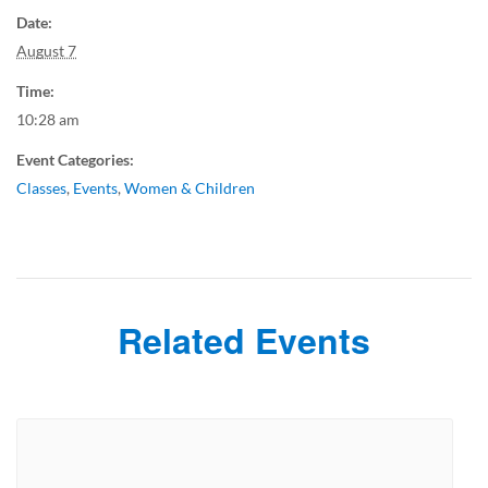
Date:
August 7
Time:
10:28 am
Event Categories:
Classes
,
Events
,
Women & Children
Related Events