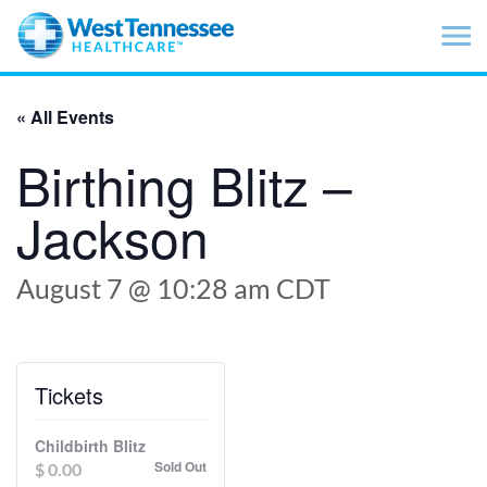
Skip to main content
« All Events
Birthing Blitz –
Jackson
August 7 @ 10:28 am
CDT
Tickets
Childbirth Blitz
Sold Out
$
0.00