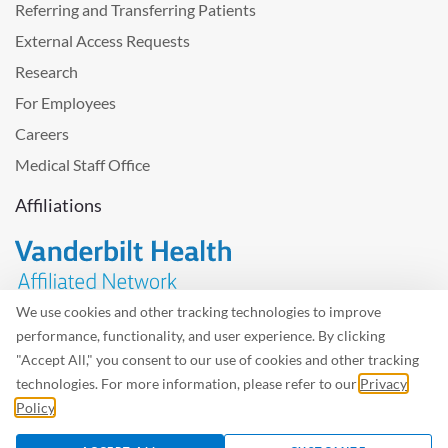
Referring and Transferring Patients
External Access Requests
Research
For Employees
Careers
Medical Staff Office
Affiliations
We use cookies and other tracking technologies to improve
performance, functionality, and user experience. By clicking
Problem with the website? Please send us
feedback
.
"Accept All," you consent to our use of cookies and other tracking
Site Map
Terms of Use
Privacy Policy – Avisos Privacidad
technologies. For more information, please refer to our
Privacy
Policy
.
©2026 West Tennessee Healthcare