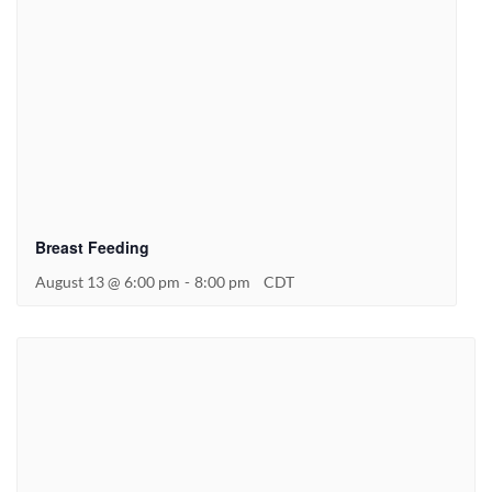
Breast Feeding
August 13 @ 6:00 pm
-
8:00 pm
CDT