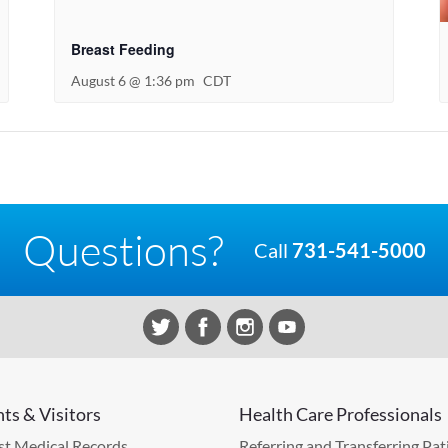
Breast Feeding
August 6 @ 1:36 pm
CDT
Questions?
Call
731-541-5000
nts & Visitors
Health Care Professionals
t Medical Records
Referring and Transferring Pat