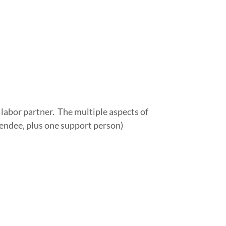
 labor partner. The multiple aspects of
tendee, plus one support person)