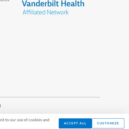
d
nt to our use of cookies and
ACCEPT ALL
CUSTOMIZE