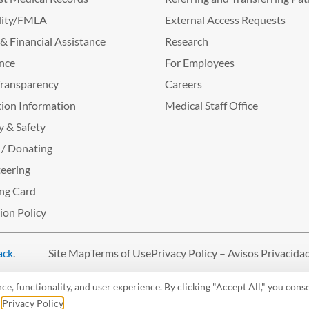
lity/FMLA
External Access Requests
g & Financial Assistance
Research
nce
For Employees
Transparency
Careers
ion Information
Medical Staff Office
y & Safety
 / Donating
eering
ng Card
tion Policy
ack
.
Site Map
Terms of Use
Privacy Policy – Avisos Privacida
, functionality, and user experience. By clicking "Accept All," you conse
r
Privacy Policy
.