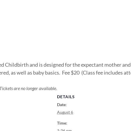
ed Childbirth and is designed for the expectant mother and
red, as well as baby basics. Fee $20 (Class fee includes at
Tickets are no longer available.
DETAILS
Date:
August 6
Time:
1:36 pm