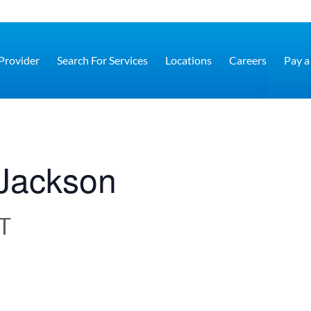
 Provider
Search For Services
Locations
Careers
Pay a 
– Jackson
T