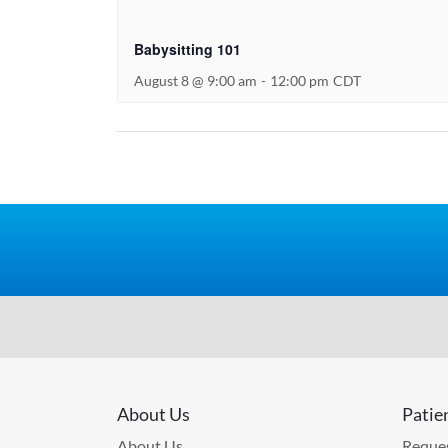
Babysitting 101
August 8 @ 9:00 am
-
12:00 pm
CDT
About Us
Patie
About Us
Reques