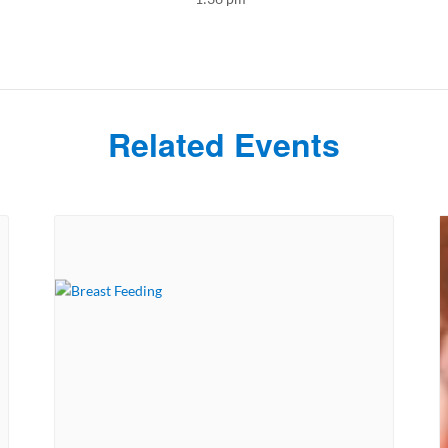
Related Events