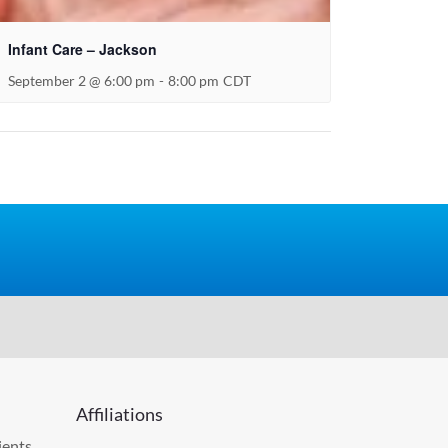
Infant Care – Jackson
September 2 @ 6:00 pm
-
8:00 pm
CDT
Affiliations
ients