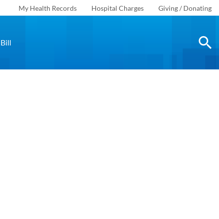
My Health Records
Hospital Charges
Giving / Donating
Bill