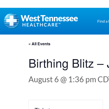
Skip to main content
Find a
« All Events
Birthing Blitz 
August 6 @ 1:36 pm
CD