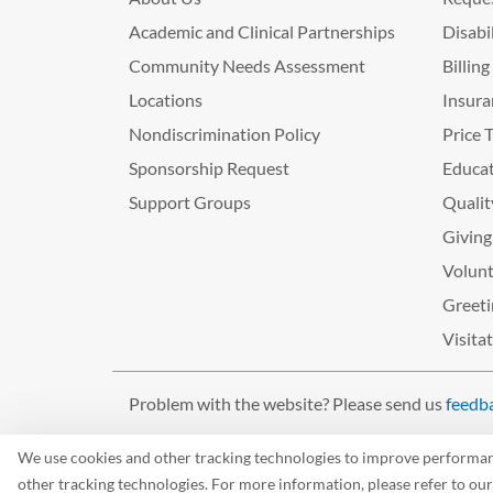
Academic and Clinical Partnerships
Disabi
Community Needs Assessment
Billin
Locations
Insura
Nondiscrimination Policy
Price 
Sponsorship Request
Educat
Support Groups
Qualit
Giving
Volunt
Greeti
Visita
Problem with the website? Please send us
feedb
©2026 West Tennessee Healthcare
We use cookies and other tracking technologies to improve performance
other tracking technologies. For more information, please refer to ou