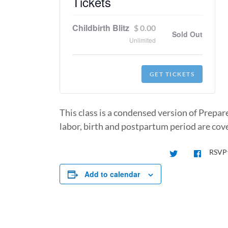
Tickets
Childbirth Blitz
$
0.00
Sold Out
Unlimited
GET TICKETS
This class is a condensed version of Prepar
labor, birth and postpartum period are cove
RSVP
Add to calendar