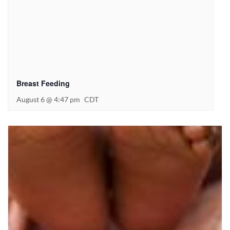
Breast Feeding
August 6 @ 4:47 pm
CDT