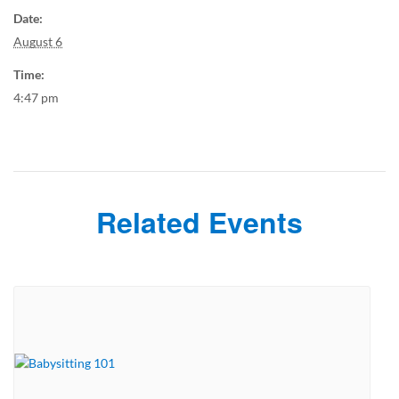
Date:
August 6
Time:
4:47 pm
Related Events