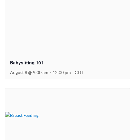
Babysitting 101
August 8 @ 9:00 am
-
12:00 pm
CDT