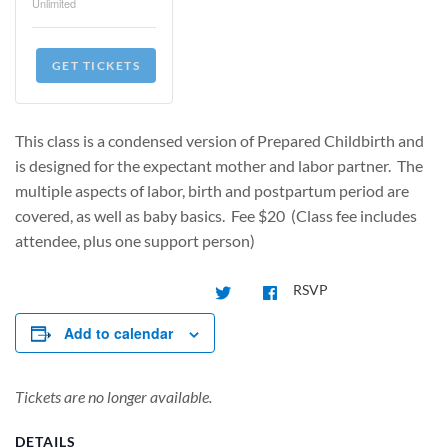
Unlimited
GET TICKETS
This class is a condensed version of Prepared Childbirth and
is designed for the expectant mother and labor partner. The
multiple aspects of labor, birth and postpartum period are
covered, as well as baby basics. Fee $20 (Class fee includes
attendee, plus one support person)
RSVP
Add to calendar
Tickets are no longer available.
DETAILS