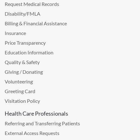
Request Medical Records
Disability/FMLA
Billing & Financial Assistance
Insurance
Price Transparency
Education Information
Quality & Safety
Giving / Donating
Volunteering
Greeting Card
Visitation Policy
Health Care Professionals
Referring and Transferring Patients
External Access Requests