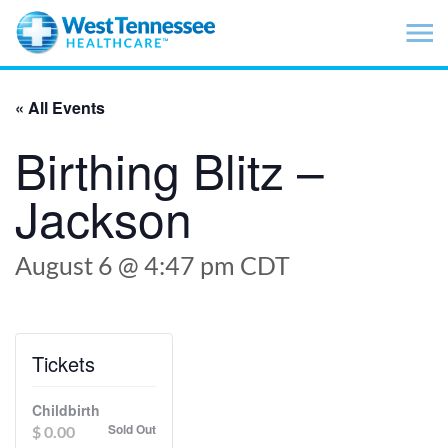
Skip to main content
« All Events
Birthing Blitz –
Jackson
August 6 @ 4:47 pm
CDT
Tickets
Childbirth
Sold Out
$
0.00