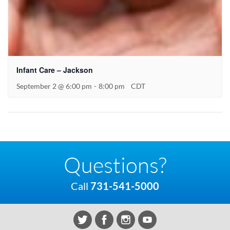
Infant Care – Jackson
September 2 @ 6:00 pm
-
8:00 pm
CDT
Questions?
Call
731-541-5000