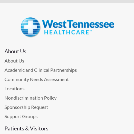
About Us
About Us
Academic and Clinical Partnerships
Community Needs Assessment
Locations
Nondiscrimination Policy
Sponsorship Request
Support Groups
Patients & Visitors