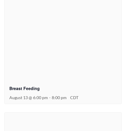
Breast Feeding
August 13 @ 6:00 pm
-
8:00 pm
CDT