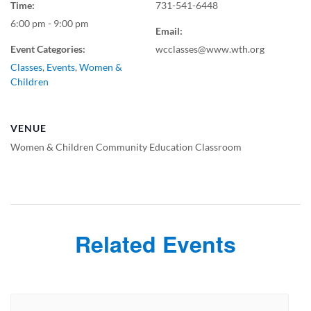
Time:
731-541-6448
6:00 pm - 9:00 pm
Email:
Event Categories:
wcclasses@www.wth.org
Classes
,
Events
,
Women &
Children
VENUE
Women & Children Community Education Classroom
Related Events