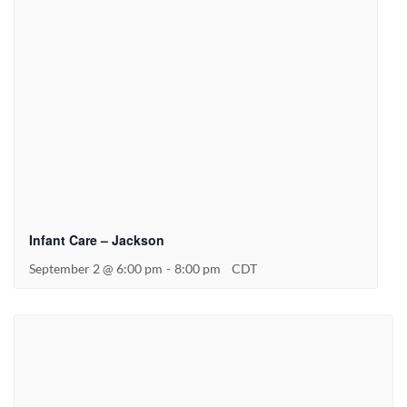
Infant Care – Jackson
September 2 @ 6:00 pm
-
8:00 pm
CDT