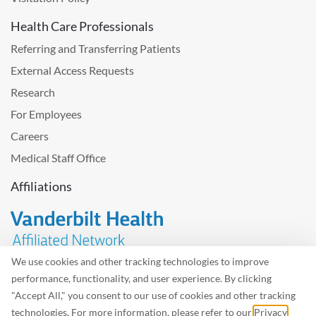
Health Care Professionals
Referring and Transferring Patients
External Access Requests
Research
For Employees
Careers
Medical Staff Office
Affiliations
We use cookies and other tracking technologies to improve
performance, functionality, and user experience. By clicking
Problem with the website? Please send us
feedback
.
"Accept All," you consent to our use of cookies and other tracking
Site Map
Terms of Use
Privacy Policy – Avisos Privacidad
technologies. For more information, please refer to our
Privacy