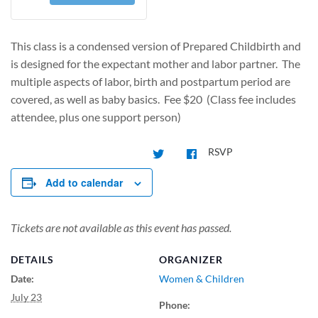
This class is a condensed version of Prepared Childbirth and
is designed for the expectant mother and labor partner. The
multiple aspects of labor, birth and postpartum period are
covered, as well as baby basics. Fee $20 (Class fee includes
attendee, plus one support person)
RSVP
Add to calendar
Tickets are not available as this event has passed.
DETAILS
ORGANIZER
Date:
Women & Children
July 23
Phone: