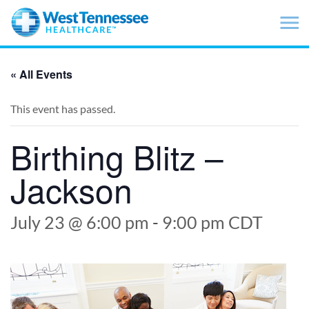
Skip to main content
« All Events
This event has passed.
Birthing Blitz –
Jackson
July 23 @ 6:00 pm
-
9:00 pm
CDT