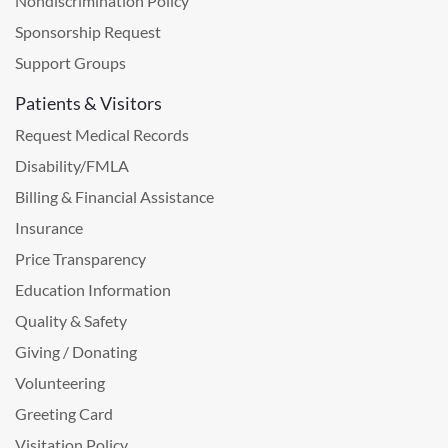
Nondiscrimination Policy
Sponsorship Request
Support Groups
Patients & Visitors
Request Medical Records
Disability/FMLA
Billing & Financial Assistance
Insurance
Price Transparency
Education Information
Quality & Safety
Giving / Donating
Volunteering
Greeting Card
Visitation Policy