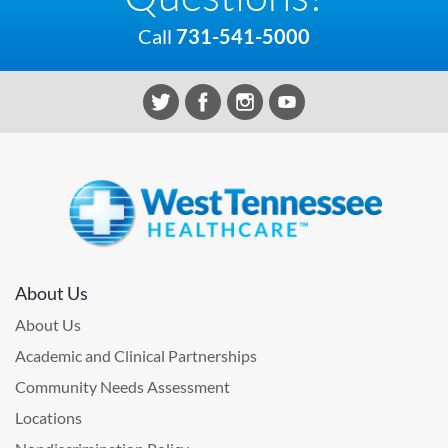
Call
731-541-5000
About Us
About Us
Academic and Clinical Partnerships
Community Needs Assessment
Locations