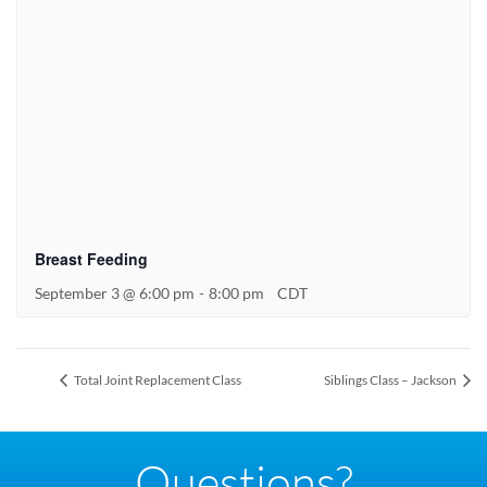
Breast Feeding
September 3 @ 6:00 pm
-
8:00 pm
CDT
Total Joint Replacement Class
Siblings Class – Jackson
Questions?