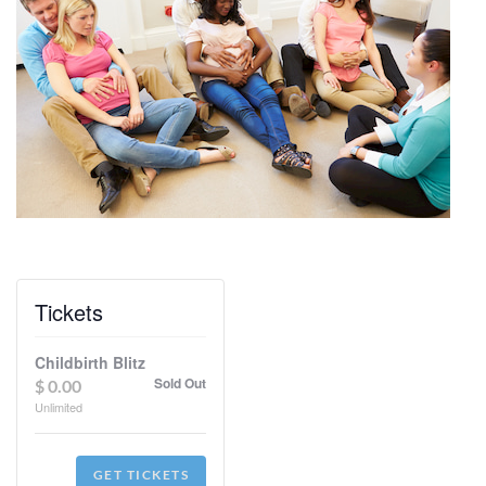
Tickets
Childbirth Blitz
Sold Out
$
0.00
Unlimited
GET TICKETS