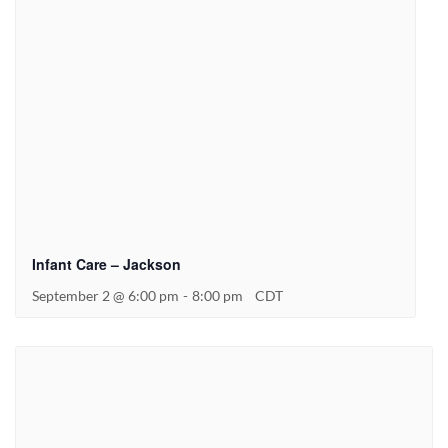
Infant Care – Jackson
September 2 @ 6:00 pm
-
8:00 pm
CDT