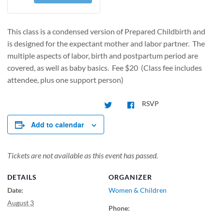
This class is a condensed version of Prepared Childbirth and
is designed for the expectant mother and labor partner. The
multiple aspects of labor, birth and postpartum period are
covered, as well as baby basics. Fee $20 (Class fee includes
attendee, plus one support person)
RSVP
Add to calendar
Tickets are not available as this event has passed.
DETAILS
ORGANIZER
Date:
Women & Children
August 3
Phone: