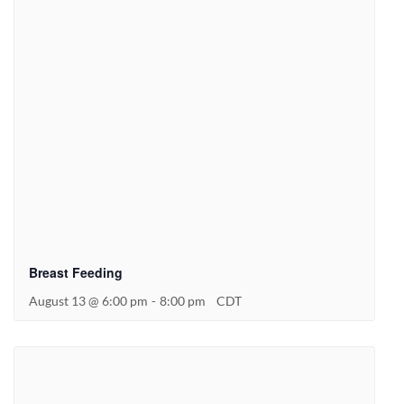
Breast Feeding
August 13 @ 6:00 pm
-
8:00 pm
CDT