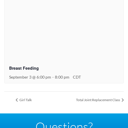
Breast Feeding
September 3 @ 6:00 pm
-
8:00 pm
CDT
Girl Talk
Total Joint Replacement Class
Questions?