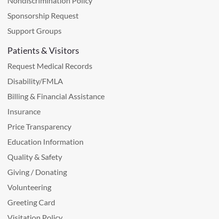
Nondiscrimination Policy
Sponsorship Request
Support Groups
Patients & Visitors
Request Medical Records
Disability/FMLA
Billing & Financial Assistance
Insurance
Price Transparency
Education Information
Quality & Safety
Giving / Donating
Volunteering
Greeting Card
Visitation Policy