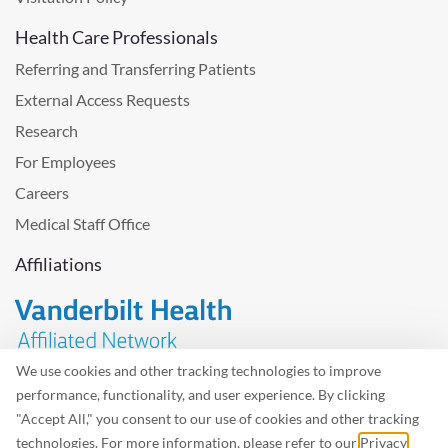
Health Care Professionals
Referring and Transferring Patients
External Access Requests
Research
For Employees
Careers
Medical Staff Office
Affiliations
We use cookies and other tracking technologies to improve
performance, functionality, and user experience. By clicking
Problem with the website? Please send us
feedback
.
"Accept All," you consent to our use of cookies and other tracking
Site Map
Terms of Use
Privacy Policy – Avisos Privacidad
technologies. For more information, please refer to our
Privacy