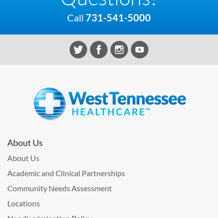
Call
731-541-5000
About Us
About Us
Academic and Clinical Partnerships
Community Needs Assessment
Locations