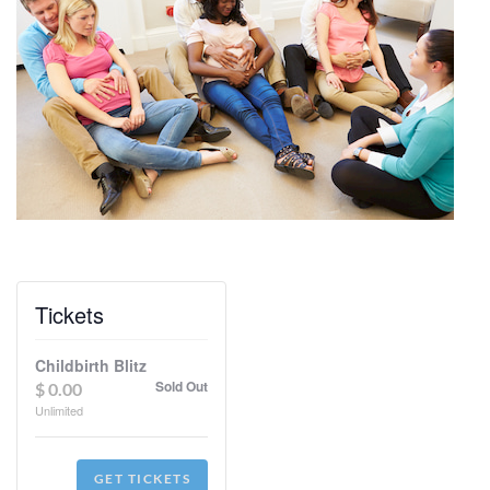
Tickets
Childbirth Blitz
Sold Out
$
0.00
Unlimited
GET TICKETS