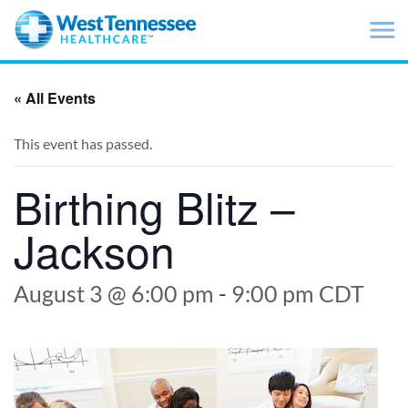
Skip to main content
« All Events
This event has passed.
Birthing Blitz –
Jackson
August 3 @ 6:00 pm
-
9:00 pm
CDT