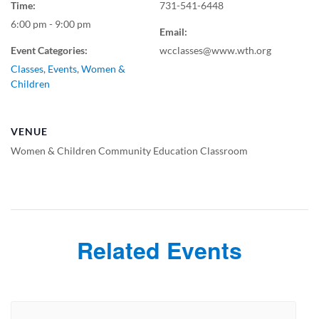
Time:
731-541-6448
6:00 pm - 9:00 pm
Email:
Event Categories:
wcclasses@www.wth.org
Classes
,
Events
,
Women &
Children
VENUE
Women & Children Community Education Classroom
Related Events