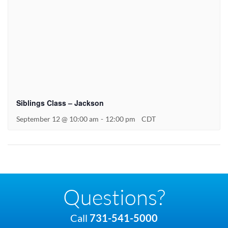
Siblings Class – Jackson
September 12 @ 10:00 am
-
12:00 pm
CDT
Questions?
Call
731-541-5000