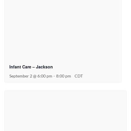
Infant Care – Jackson
September 2 @ 6:00 pm
-
8:00 pm
CDT