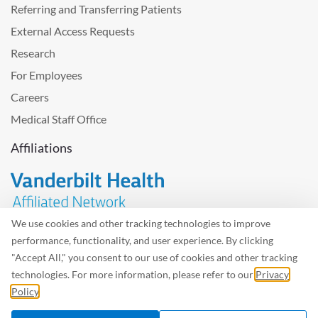
Referring and Transferring Patients
External Access Requests
Research
For Employees
Careers
Medical Staff Office
Affiliations
We use cookies and other tracking technologies to improve
performance, functionality, and user experience. By clicking
Problem with the website? Please send us
feedback
.
"Accept All," you consent to our use of cookies and other tracking
Site Map
Terms of Use
Privacy Policy – Avisos Privacidad
technologies. For more information, please refer to our
Privacy
Policy
.
©2026 West Tennessee Healthcare