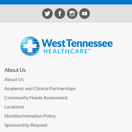
About Us
About Us
Academic and Clinical Partnerships
Community Needs Assessment
Locations
Nondiscrimination Policy
Sponsorship Request