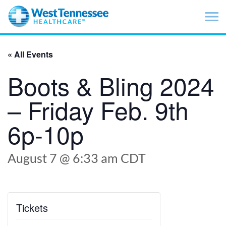
Skip to main content
« All Events
Boots & Bling 2024
– Friday Feb. 9th
6p-10p
August 7 @ 6:33 am
CDT
Tickets