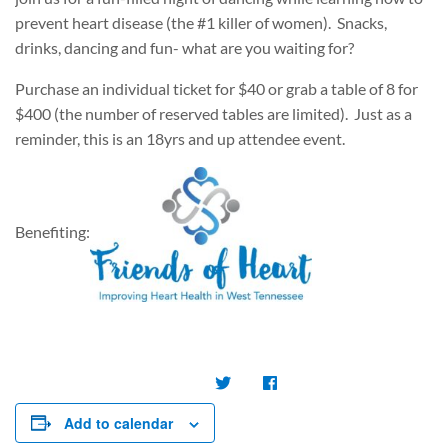
prevent heart disease (the #1 killer of women). Snacks,
drinks, dancing and fun- what are you waiting for?
Purchase an individual ticket for $40 or grab a table of 8 for
$400 (the number of reserved tables are limited). Just as a
reminder, this is an 18yrs and up attendee event.
Benefiting:
Add to calendar