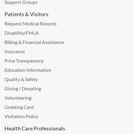
Support Groups
Patients & Visitors
Request Medical Records
Disability/FMLA
Billing & Financial Assistance
Insurance
Price Transparency
Education Information
Quality & Safety
Giving / Donating
Volunteering
Greeting Card
Visitation Policy
Health Care Professionals