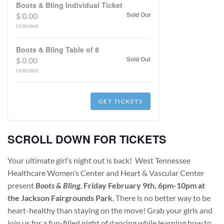
Boots & Bling Individual Ticket
Sold Out
$
0.00
Unlimited
Boots & Bling Table of 8
Sold Out
$
0.00
Unlimited
GET TICKETS
SCROLL DOWN FOR TICKETS
Your ultimate girl’s night out is back! West Tennessee
Healthcare Women’s Center and Heart & Vascular Center
present
Boots & Bling
,
Friday February 9th, 6pm-10pm at
the Jackson Fairgrounds Park
. There is no better way to be
heart-healthy than staying on the move! Grab your girls and
join us for a fun-filled night of dancing while learning how to