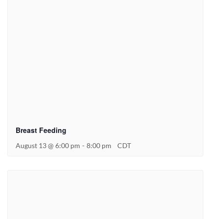
Breast Feeding
August 13 @ 6:00 pm
-
8:00 pm
CDT