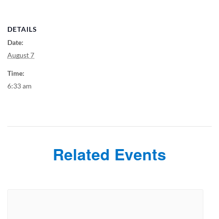
DETAILS
Date:
August 7
Time:
6:33 am
Related Events