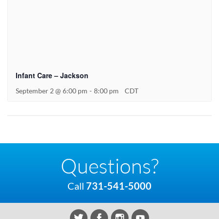
Infant Care – Jackson
September 2 @ 6:00 pm
-
8:00 pm
CDT
Questions?
Call
731-541-5000