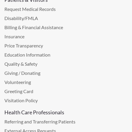
Request Medical Records
Disability/FMLA
Billing & Financial Assistance
Insurance
Price Transparency
Education Information
Quality & Safety
Giving / Donating
Volunteering
Greeting Card
Visitation Policy
Health Care Professionals
Referring and Transferring Patients
External Access Requests