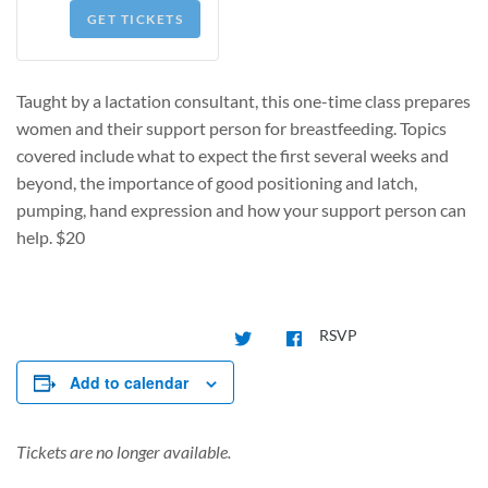
GET TICKETS
Taught by a lactation consultant, this one-time class prepares
women and their support person for breastfeeding. Topics
covered include what to expect the first several weeks and
beyond, the importance of good positioning and latch,
pumping, hand expression and how your support person can
help.
$20
RSVP
Add to calendar
Tickets are no longer available.