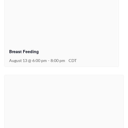
Breast Feeding
August 13 @ 6:00 pm
-
8:00 pm
CDT