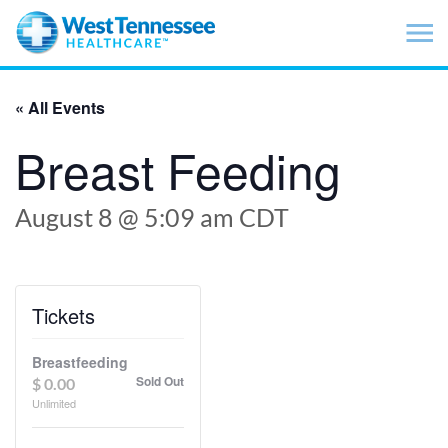
Skip to main content
« All Events
Breast Feeding
August 8 @ 5:09 am
CDT
Tickets
Breastfeeding
Sold Out
$
0.00
Unlimited