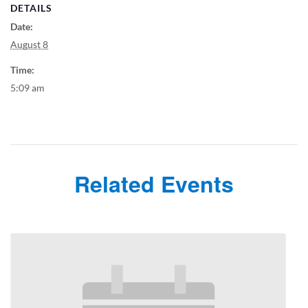
DETAILS
Date:
August 8
Time:
5:09 am
Related Events