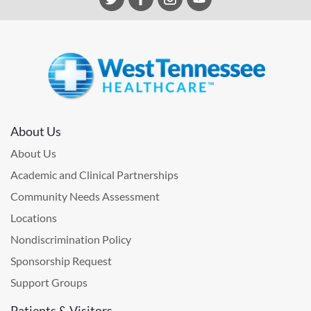
About Us
About Us
Academic and Clinical Partnerships
Community Needs Assessment
Locations
Nondiscrimination Policy
Sponsorship Request
Support Groups
Patients & Visitors