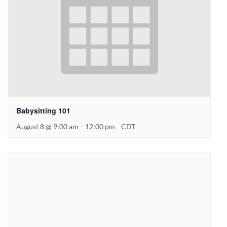
Babysitting 101
August 8 @ 9:00 am
-
12:00 pm
CDT