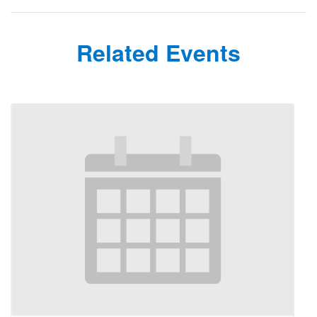
Related Events