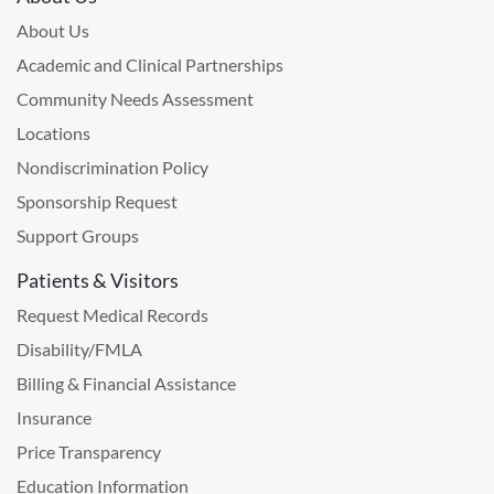
About Us
Academic and Clinical Partnerships
Community Needs Assessment
Locations
Nondiscrimination Policy
Sponsorship Request
Support Groups
Patients & Visitors
Request Medical Records
Disability/FMLA
Billing & Financial Assistance
Insurance
Price Transparency
Education Information