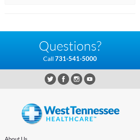
Questions?
Call
731-541-5000
About Us