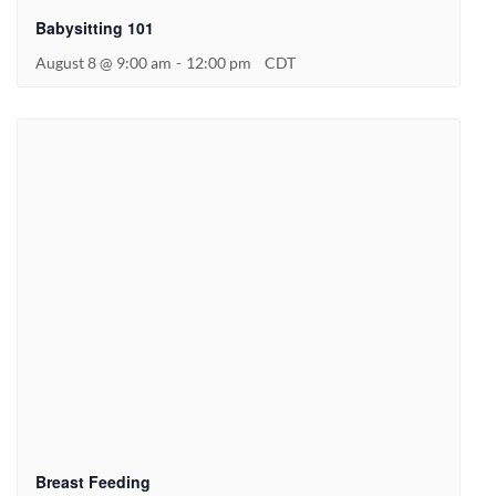
Babysitting 101
August 8 @ 9:00 am
-
12:00 pm
CDT
Breast Feeding