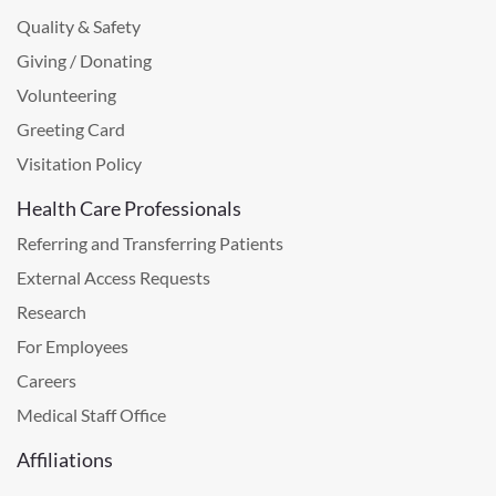
Quality & Safety
Giving / Donating
Volunteering
Greeting Card
Visitation Policy
Health Care Professionals
Referring and Transferring Patients
External Access Requests
Research
For Employees
Careers
Medical Staff Office
Affiliations