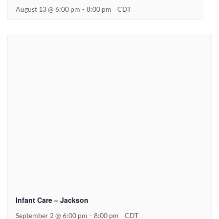
August 13 @ 6:00 pm
-
8:00 pm
CDT
Infant Care – Jackson
September 2 @ 6:00 pm
-
8:00 pm
CDT