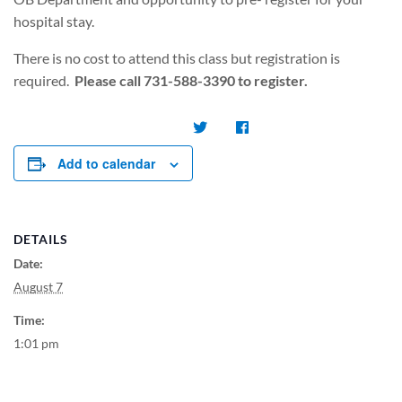
hospital stay.
There is no cost to attend this class but registration is
required.
Please call 731-588-3390 to register.
Add to calendar
DETAILS
Date:
August 7
Time:
1:01 pm