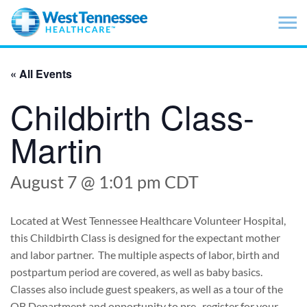
Skip to main content
« All Events
Childbirth Class-
Martin
August 7 @ 1:01 pm
CDT
Located at West Tennessee Healthcare Volunteer Hospital,
this Childbirth Class is designed for the expectant mother
and labor partner. The multiple aspects of labor, birth and
postpartum period are covered, as well as baby basics.
Classes also include guest speakers, as well as a tour of the
OB Department and opportunity to pre- register for your