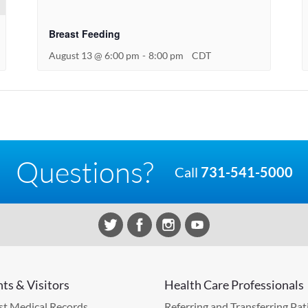
Breast Feeding
August 13 @ 6:00 pm
-
8:00 pm
CDT
Questions?
Call
731-541-5000
nts & Visitors
Health Care Professionals
t Medical Records
Referring and Transferring Pat