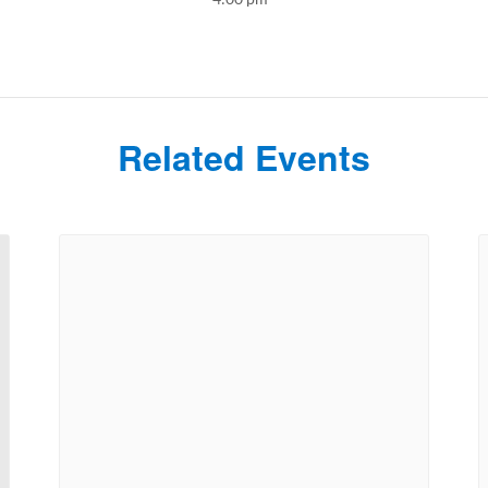
Related Events