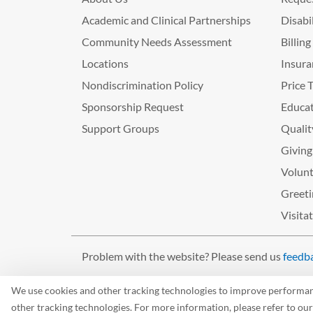
Academic and Clinical Partnerships
Disabi
Community Needs Assessment
Billin
Locations
Insura
Nondiscrimination Policy
Price 
Sponsorship Request
Educat
Support Groups
Qualit
Giving
Volunt
Greeti
Visita
Problem with the website? Please send us
feedb
©2026 West Tennessee Healthcare
We use cookies and other tracking technologies to improve performance
other tracking technologies. For more information, please refer to ou