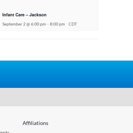
Infant Care – Jackson
September 2 @ 6:00 pm
-
8:00 pm
CDT
Affiliations
ients