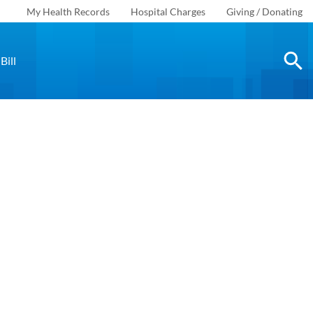
My Health Records
Hospital Charges
Giving / Donating
Bill