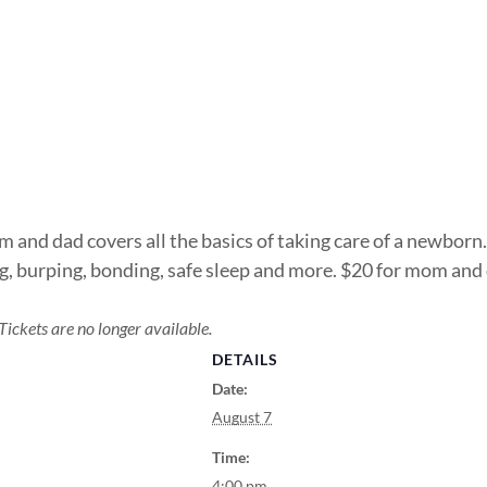
 and dad covers all the basics of taking care of a newborn.
ing, burping, bonding, safe sleep and more. $20 for mom an
Tickets are no longer available.
DETAILS
Date:
August 7
Time:
4:00 pm