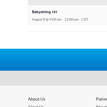
Babysitting 101
August 8 @ 9:00 am
-
12:00 pm
CDT
About Us
Patie
About Us
Reques