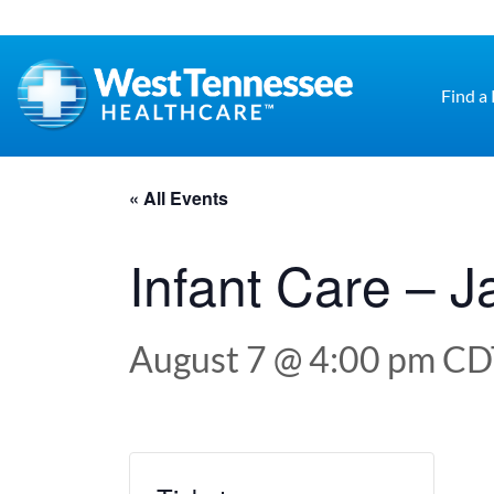
Skip to main content
Find a
« All Events
Infant Care – 
August 7 @ 4:00 pm
CD