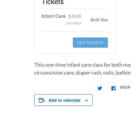
Tickets
Infant Care
$
0.00
Sold Out
Unlimited
GET TICKETS
This one-time infant care class for both mom
circumcision care, diaper rash, colic, bath
RSVP
Add to calendar