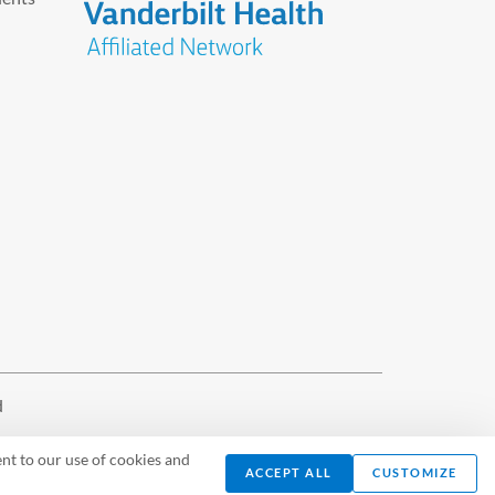
d
nt to our use of cookies and
ACCEPT ALL
CUSTOMIZE