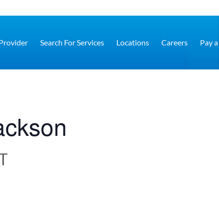
 Provider
Search For Services
Locations
Careers
Pay a 
Jackson
T