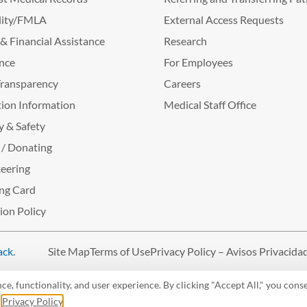
lity/FMLA
External Access Requests
g & Financial Assistance
Research
nce
For Employees
Transparency
Careers
ion Information
Medical Staff Office
y & Safety
 / Donating
eering
ng Card
tion Policy
ack
.
Site Map
Terms of Use
Privacy Policy – Avisos Privacida
, functionality, and user experience. By clicking "Accept All," you conse
r
Privacy Policy
.