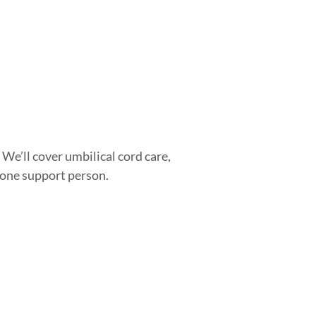
 We’ll cover umbilical cord care,
d one support person.