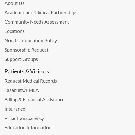
About Us
Academic and Clinical Partnerships
Community Needs Assessment
Locations
Nondiscrimination Policy
Sponsorship Request
Support Groups
Patients & Visitors
Request Medical Records
Disability/FMLA
Billing & Financial Assistance
Insurance
Price Transparency
Education Information