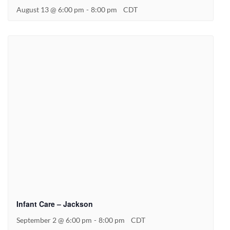
August 13 @ 6:00 pm
-
8:00 pm
CDT
Infant Care – Jackson
September 2 @ 6:00 pm
-
8:00 pm
CDT