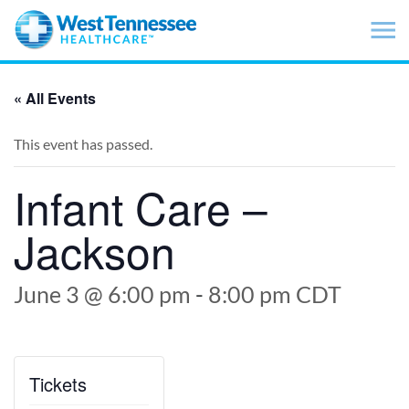
Skip to main content
« All Events
This event has passed.
Infant Care –
Jackson
June 3 @ 6:00 pm
-
8:00 pm
CDT
Tickets