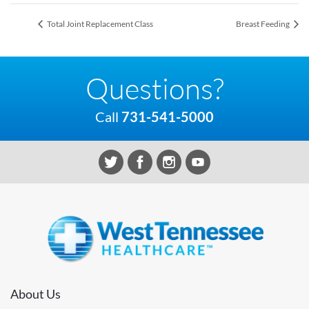
Total Joint Replacement Class
Breast Feeding
Questions?
Call
731-541-5000
About Us