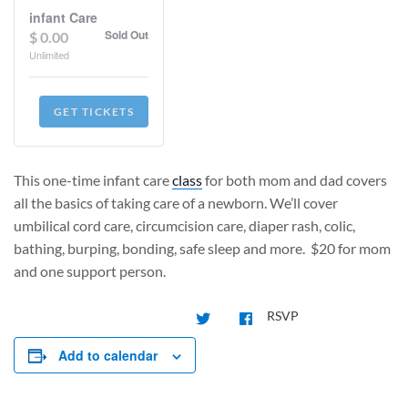
infant Care
Sold Out
$
0.00
Unlimited
GET TICKETS
This one-time infant care
class
for both mom and dad covers
all the basics of taking care of a newborn. We’ll cover
umbilical cord care, circumcision care, diaper rash, colic,
bathing, burping, bonding, safe sleep and more.
$20 for mom
and one support person.
RSVP
Add to calendar