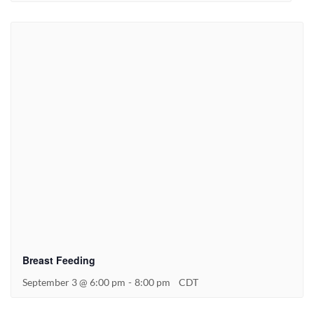
Breast Feeding
September 3 @ 6:00 pm
-
8:00 pm
CDT