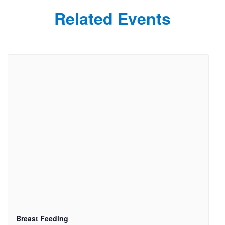
Related Events
Breast Feeding