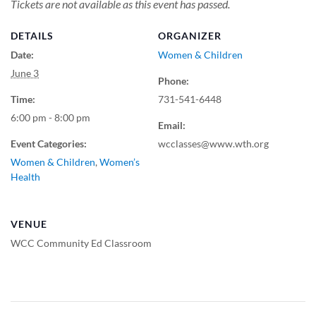
Tickets are not available as this event has passed.
DETAILS
ORGANIZER
Date:
Women & Children
June 3
Phone:
Time:
731-541-6448
6:00 pm - 8:00 pm
Email:
Event Categories:
wcclasses@www.wth.org
Women & Children
,
Women’s
Health
VENUE
WCC Community Ed Classroom