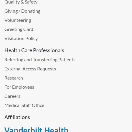
Quality & Safety
Giving / Donating
Volunteering
Greeting Card
Visitation Policy
Health Care Professionals
Referring and Transferring Patients
External Access Requests
Research
For Employees
Careers
Medical Staff Office
Affiliations