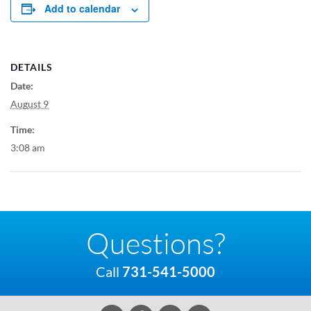
Add to calendar
DETAILS
Date:
August 9
Time:
3:08 am
Questions?
Call
731-541-5000