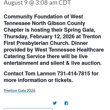
August 9 @ 3:08 am
CDT
Community Foundation of West
Tennessee North Gibson County
Chapter is hosting their Spring Gala,
Thursday, February 12, 2026 at Trenton
First Presbyterian Church. Dinner
provided by West Tennessee Healthcare
Catering Service there will be live
entertainment and silent & live auction.
Contact Tom Lannon 731-414-7815 for
more information or tickets.
Trenton Gala 2026