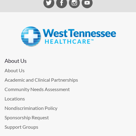
About Us
About Us
Academic and Clinical Partnerships
Community Needs Assessment
Locations
Nondiscrimination Policy
Sponsorship Request
Support Groups