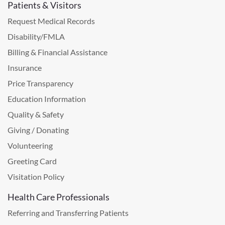
Patients & Visitors
Request Medical Records
Disability/FMLA
Billing & Financial Assistance
Insurance
Price Transparency
Education Information
Quality & Safety
Giving / Donating
Volunteering
Greeting Card
Visitation Policy
Health Care Professionals
Referring and Transferring Patients