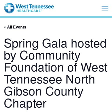
Skip to main content
« All Events
Spring Gala hosted
by Community
Foundation of West
Tennessee North
Gibson County
Chapter