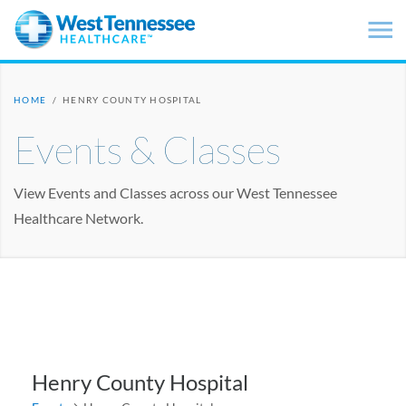
Skip to main content
HOME
/
HENRY COUNTY HOSPITAL
Events & Classes
View Events and Classes across our West Tennessee
Healthcare Network.
Henry County Hospital