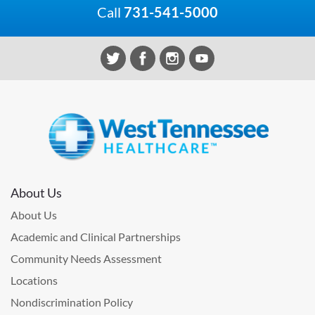
Call
731-541-5000
About Us
About Us
Academic and Clinical Partnerships
Community Needs Assessment
Locations
Nondiscrimination Policy