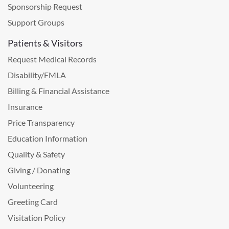
Sponsorship Request
Support Groups
Patients & Visitors
Request Medical Records
Disability/FMLA
Billing & Financial Assistance
Insurance
Price Transparency
Education Information
Quality & Safety
Giving / Donating
Volunteering
Greeting Card
Visitation Policy