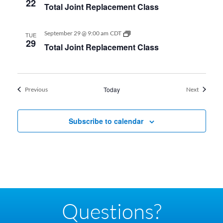
22
Total Joint Replacement Class
Replacement
Class
Total
September 29 @ 9:00 am
CDT
TUE
Joint
29
Total Joint Replacement Class
Replacement
Class
Events
Today
Events
Previous
Next
Subscribe to calendar
Questions?