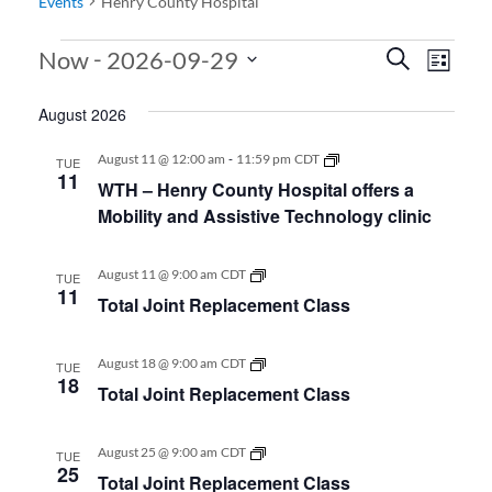
Events
Henry County Hospital
Events
Events
Even
 - 
Now
2026-09-29
Search
List
View
Search
Select
August 2026
date.
Navi
and
Views
-
WTH
August 11 @ 12:00 am
11:59 pm
CDT
TUE
–
11
WTH – Henry County Hospital offers a
Navigati
Henry
County
Mobility and Assistive Technology clinic
Hospital
offers
a
Total
August 11 @ 9:00 am
CDT
TUE
Mobility
Joint
11
and
Total Joint Replacement Class
Replacement
Assistive
Class
Technology
clinic
Total
August 18 @ 9:00 am
CDT
TUE
Joint
18
Total Joint Replacement Class
Replacement
Class
Total
August 25 @ 9:00 am
CDT
TUE
Joint
25
Total Joint Replacement Class
Replacement