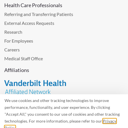
Health Care Professionals
Referring and Transferring Patients
External Access Requests
Research
For Employees
Careers
Medical Staff Office
Affiliations
We use cookies and other tracking technologies to improve
performance, functionality, and user experience. By clicking
Problem with the website? Please send us
feedback
.
"Accept All," you consent to our use of cookies and other tracking
Site Map
Terms of Use
Privacy Policy – Avisos Privacidad
technologies. For more information, please refer to our
Privacy
Policy
.