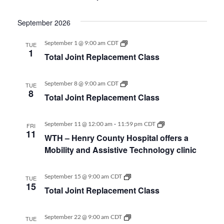
Class
September 2026
Total
September 1 @ 9:00 am
CDT
TUE
Joint
1
Total Joint Replacement Class
Replacement
Class
Total
September 8 @ 9:00 am
CDT
TUE
Joint
8
Total Joint Replacement Class
Replacement
Class
-
WTH
September 11 @ 12:00 am
11:59 pm
CDT
FRI
–
11
WTH – Henry County Hospital offers a
Henry
County
Mobility and Assistive Technology clinic
Hospital
offers
a
Total
September 15 @ 9:00 am
CDT
TUE
Mobility
Joint
15
and
Total Joint Replacement Class
Replacement
Assistive
Class
Technology
clinic
Total
September 22 @ 9:00 am
CDT
TUE
Joint