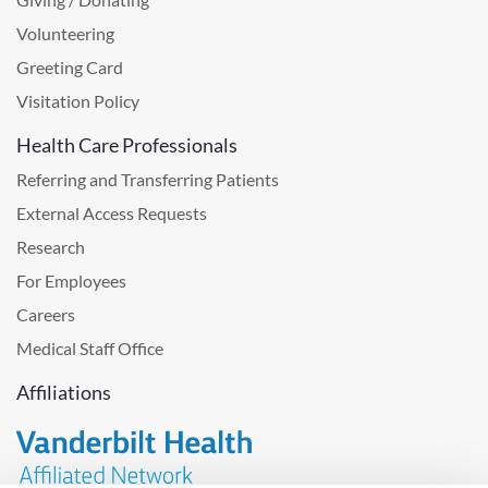
Volunteering
Greeting Card
Visitation Policy
Health Care Professionals
Referring and Transferring Patients
External Access Requests
Research
For Employees
Careers
Medical Staff Office
Affiliations