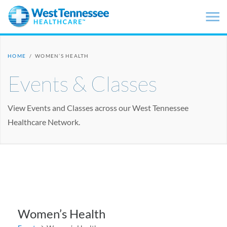
Skip to main content
HOME
/
WOMEN’S HEALTH
Events & Classes
View Events and Classes across our West Tennessee
Healthcare Network.
Women’s Health