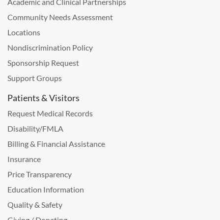
Academic and Clinical Partnerships
Community Needs Assessment
Locations
Nondiscrimination Policy
Sponsorship Request
Support Groups
Patients & Visitors
Request Medical Records
Disability/FMLA
Billing & Financial Assistance
Insurance
Price Transparency
Education Information
Quality & Safety
Giving / Donating