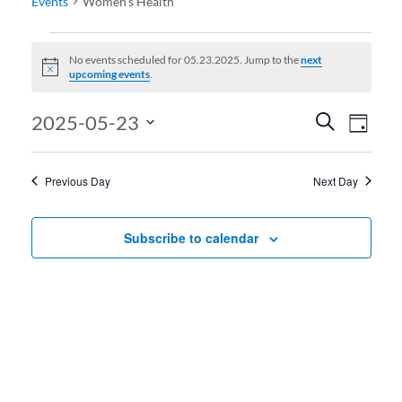
Events
Women’s Health
Events for 05.23.2025
No events scheduled for 05.23.2025. Jump to the
next
Notice
upcoming events
.
Events
Even
2025-05-23
Search
Day
View
Search
Select
date.
Navi
and
Previous Day
Next Day
Views
Navigati
Subscribe to calendar