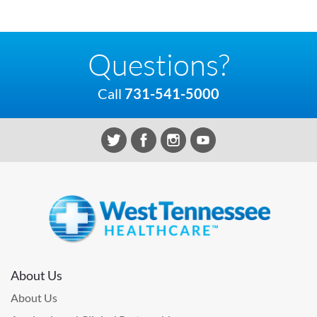
Questions?
Call
731-541-5000
About Us
About Us