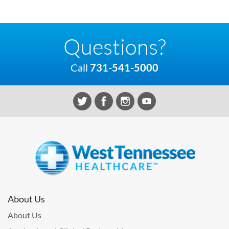
Questions?
Call
731-541-5000
About Us
About Us