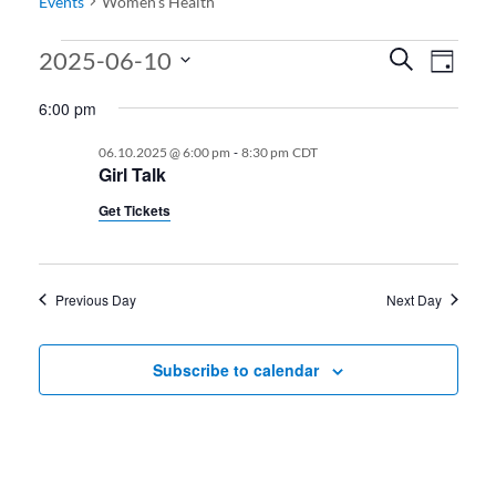
Events
Women’s Health
Events for 06.10.2025
Events
Even
2025-06-10
Search
Day
View
Search
Select
6:00 pm
date.
Navi
and
-
06.10.2025 @ 6:00 pm
8:30 pm
CDT
Views
Girl Talk
Navigati
Get Tickets
Previous Day
Next Day
Subscribe to calendar