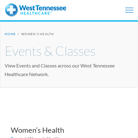
Skip to main content
HOME
/
WOMEN’S HEALTH
Events & Classes
View Events and Classes across our West Tennessee
Healthcare Network.
Women’s Health