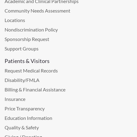
Academic and Clinical Partnerships
Community Needs Assessment
Locations
Nondiscrimination Policy
Sponsorship Request
Support Groups
Patients & Visitors
Request Medical Records
Disability/FMLA
Billing & Financial Assistance
Insurance
Price Transparency
Education Information
Quality & Safety
Giving / Donating