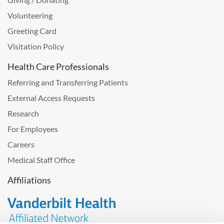
Volunteering
Greeting Card
Visitation Policy
Health Care Professionals
Referring and Transferring Patients
External Access Requests
Research
For Employees
Careers
Medical Staff Office
Affiliations