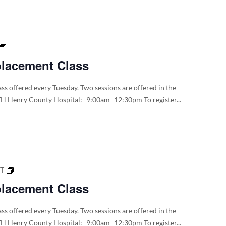
Board
of
Trustee
meeting
Total
Dates
Joint
placement Class
Replacement
Class
ss offered every Tuesday. Two sessions are offered in the
H Henry County Hospital: -9:00am -12:30pm To register...
Total
DT
Joint
placement Class
Replacement
Class
ss offered every Tuesday. Two sessions are offered in the
H Henry County Hospital: -9:00am -12:30pm To register...