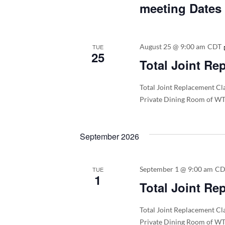
meeting Dates
August 25 @ 9:00 am
CDT
TUE
25
Total Joint Re
Total Joint Replacement Cla
Private Dining Room of WT
September 2026
September 1 @ 9:00 am
C
TUE
1
Total Joint Re
Total Joint Replacement Cla
Private Dining Room of WT