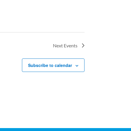
Next
Events
Subscribe to calendar