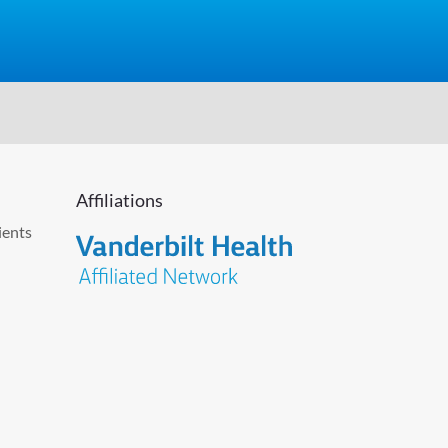
Affiliations
ients