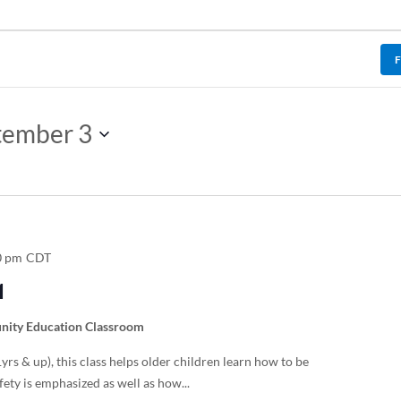
tember 3
0 pm
CDT
1
ity Education Classroom
rs & up), this class helps older children learn how to be
fety is emphasized as well as how...