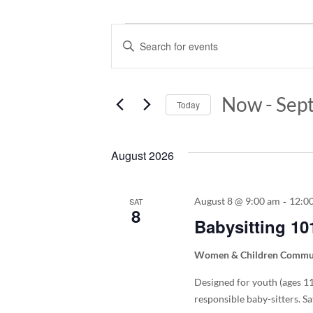
Events
Events
Enter
Keyword.
Search
Search
and
for
Now
 - 
Sep
Today
Events
Views
by
Select
Keyword.
Navigation
date.
August 2026
-
August 8 @ 9:00 am
12:0
SAT
8
Babysitting 10
Women & Children Commun
Designed for youth (ages 11y
responsible baby-sitters. Sa