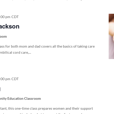
:00 pm
CDT
Jackson
room
lass for both mom and dad covers all the basics of taking care
bilical cord care,...
:00 pm
CDT
g
ity Education Classroom
ltant, this one-time class prepares women and their support