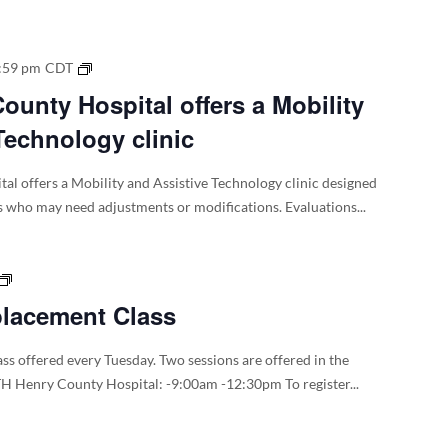
WTH
:59 pm
CDT
–
unty Hospital offers a Mobility
Henry
Technology clinic
County
Hospital
offers
l offers a Mobility and Assistive Technology clinic designed
a
s who may need adjustments or modifications. Evaluations...
Mobility
and
Assistive
Total
Technology
Joint
placement Class
clinic
Replacement
Class
ss offered every Tuesday. Two sessions are offered in the
H Henry County Hospital: -9:00am -12:30pm To register...