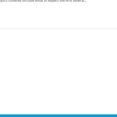
pics covered include what to expect the first several...