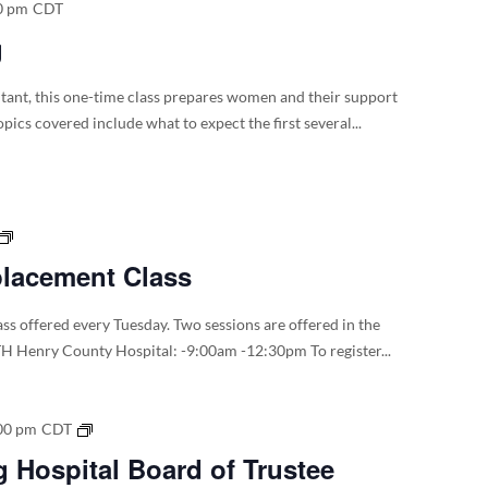
0 pm
CDT
g
ltant, this one-time class prepares women and their support
pics covered include what to expect the first several...
Total
Joint
placement Class
Replacement
Class
ss offered every Tuesday. Two sessions are offered in the
H Henry County Hospital: -9:00am -12:30pm To register...
2026
00 pm
CDT
Dyersburg
 Hospital Board of Trustee
Hospital