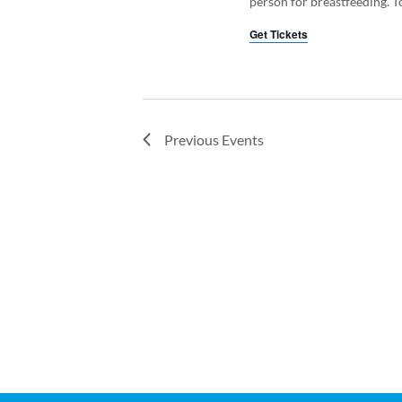
person for breastfeeding. To
Get Tickets
Previous
Events