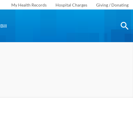
My Health Records
Hospital Charges
Giving / Donating
Bill