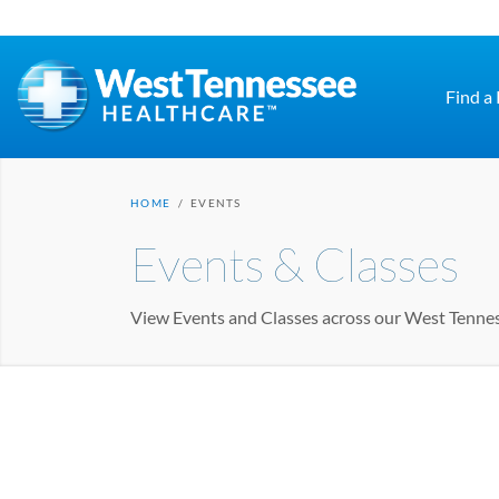
Skip to main content
Find a
HOME
/
EVENTS
Events & Classes
View Events and Classes across our West Tenne