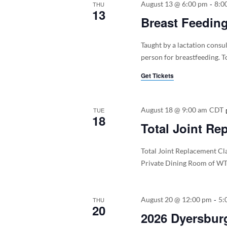
-
August 13 @ 6:00 pm
8:0
THU
13
Breast Feedin
Taught by a lactation consu
person for breastfeeding. To
Get Tickets
August 18 @ 9:00 am
CDT
TUE
18
Total Joint Re
Total Joint Replacement Cla
Private Dining Room of WT
-
August 20 @ 12:00 pm
5:
THU
20
2026 Dyersburg