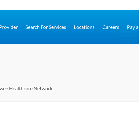
 Provider
Search For Services
Locations
Careers
Pay a 
ssee Healthcare Network.