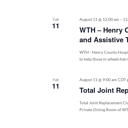
-
August 11 @ 12:00 am
11
TUE
11
WTH – Henry Co
and Assistive 
WTH - Henry County Hospita
to help those in wheelchair
August 11 @ 9:00 am
CDT
TUE
11
Total Joint Re
Total Joint Replacement Cla
Private Dining Room of WT