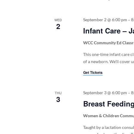
-
September 2 @ 6:00 pm
8
WED
2
Infant Care – 
WCC Community Ed Class
This one-time infant care c
of a newborn. We’ll cover um
Get Tickets
-
September 3 @ 6:00 pm
8
THU
3
Breast Feedin
Women & Children Commun
Taught by a lactation consu