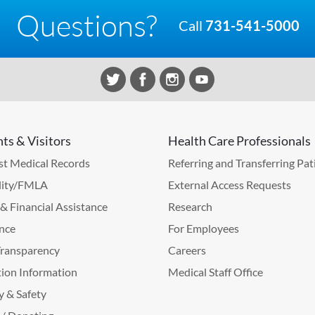
Questions?
Call
731-541-5000
nts & Visitors
Health Care Professionals
t Medical Records
Referring and Transferring Pat
lity/FMLA
External Access Requests
g & Financial Assistance
Research
nce
For Employees
Transparency
Careers
ion Information
Medical Staff Office
y & Safety