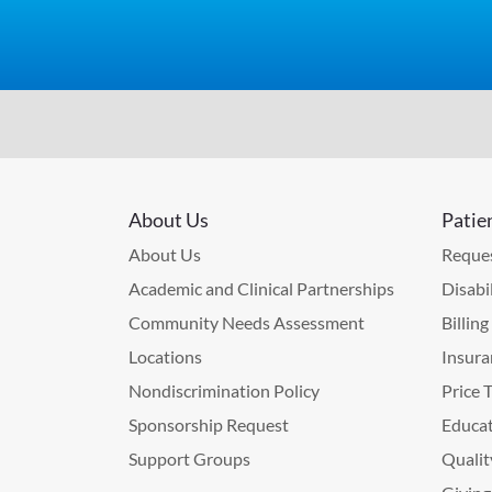
About Us
Patie
About Us
Reques
Academic and Clinical Partnerships
Disabi
Community Needs Assessment
Billin
Locations
Insura
Nondiscrimination Policy
Price 
Sponsorship Request
Educat
Support Groups
Qualit