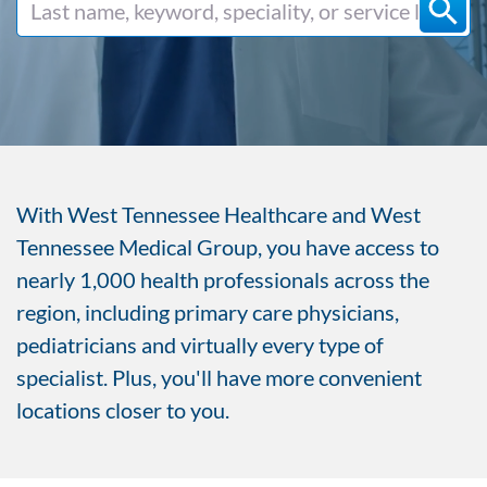
With West Tennessee Healthcare and West
Tennessee Medical Group, you have access to
nearly 1,000 health professionals across the
region, including primary care physicians,
pediatricians and virtually every type of
specialist. Plus, you'll have more convenient
locations closer to you.