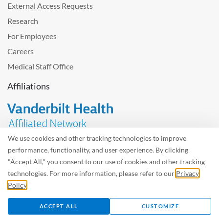
External Access Requests
Research
For Employees
Careers
Medical Staff Office
Affiliations
We use cookies and other tracking technologies to improve
performance, functionality, and user experience. By clicking
Problem with the website? Please send us
feedback
.
"Accept All," you consent to our use of cookies and other tracking
Site Map
Terms of Use
Privacy Policy – Avisos Privacidad
technologies. For more information, please refer to our
Privacy
Policy
.
©2026 West Tennessee Healthcare
ACCEPT ALL
CUSTOMIZE