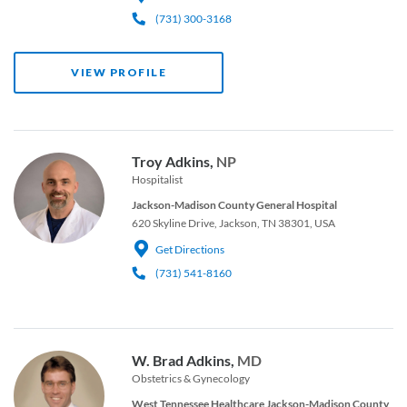
(731) 300-3168
VIEW PROFILE
Troy Adkins,
NP
Hospitalist
Jackson-Madison County General Hospital
620 Skyline Drive, Jackson, TN 38301, USA
Get Directions
(731) 541-8160
W. Brad Adkins,
MD
Obstetrics & Gynecology
West Tennessee Healthcare Jackson-Madison County