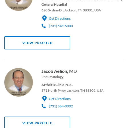
General Hospital
620 Skyline Dr, Jackson, TN 38301, USA
Get Directions
(731) 541-5000
VIEW PROFILE
Jacob Aelion,
MD
Rheumatology
Arthritis Clinic PLLC
371 North Pkwy, Jackson, TN 38305, USA
Get Directions
(731) 664-0002
VIEW PROFILE