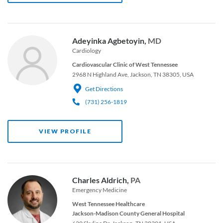
Adeyinka Agbetoyin,
MD
Cardiology
Cardiovascular Clinic of West Tennessee
2968 N Highland Ave, Jackson, TN 38305, USA
Get Directions
(731) 256-1819
VIEW PROFILE
Charles Aldrich,
PA
Emergency Medicine
West Tennessee Healthcare
Jackson-Madison County General Hospital