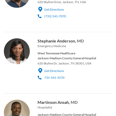
620 Skyline Drive, Jackson, TN, USA
Get Directions
(731) 541-7070
Stephanie Anderson,
MD
Emergency Medicine
West Tennessee Healthcare
Jackson-Madison County General Hospital
620 Skyline Dr, Jackson, TN 38301, USA
Get Directions
731-541-3570
Martinson Ansah,
MD
Hospitalist
Jackson-Madison County General Hospital