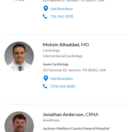
620 Skyline Dr, Jackson, TN 38301, USA
Get Directions
731-541-3570
Mohsin Alhaddad,
MD
Cardiology
Interventional Cardiology
Apex Cardiology
327 Summar Dr, Jackson, TN 38301, USA
Get Directions
(731) 423-8200
Jonathan Anderson,
CRNA
Anesthesia
Jackson-Madison County General Hospital