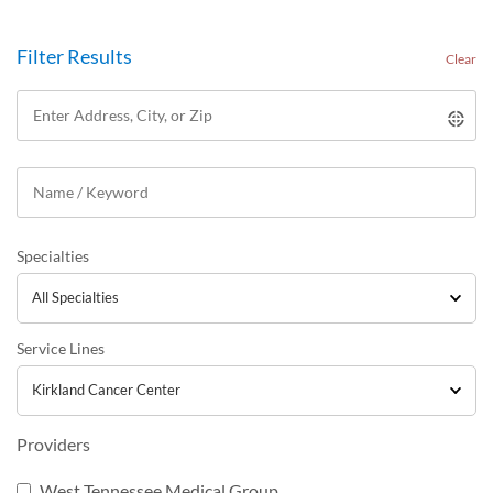
Filter Results
Clear
Specialties
Service Lines
Providers
West Tennessee Medical Group