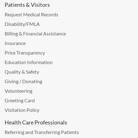
Patients & Visitors
Request Medical Records
Disability/FMLA
Billing & Financial Assistance
Insurance
Price Transparency
Education Information
Quality & Safety
Giving / Donating
Volunteering
Greeting Card
Visitation Policy
Health Care Professionals
Referring and Transferring Patients