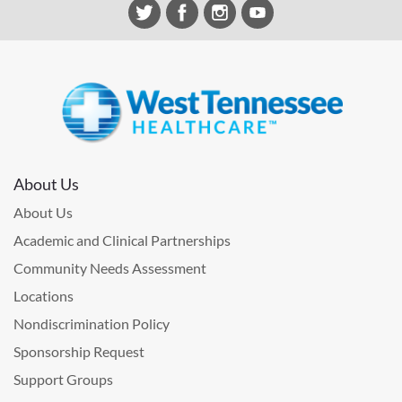
About Us
About Us
Academic and Clinical Partnerships
Community Needs Assessment
Locations
Nondiscrimination Policy
Sponsorship Request
Support Groups