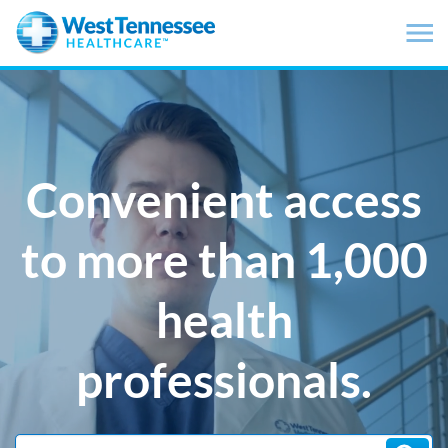
Skip to main content
Convenient access
to more than 1,000
health
professionals.