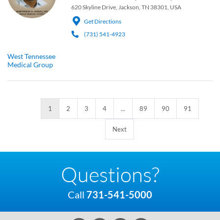
620 Skyline Drive, Jackson, TN 38301, USA
Get Directions
(731) 541-4923
West Tennessee
Medical Group
1
2
3
4
...
89
90
91
Next
Questions?
Call
731-541-5000