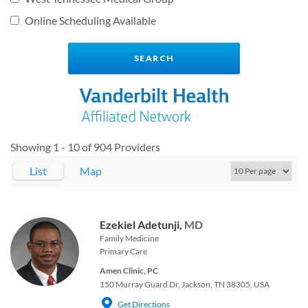
Online Scheduling Available
Showing 1 - 10 of 904 Providers
List
Map
Ezekiel Adetunji,
MD
Family Medicine
Primary Care
Amen Clinic, PC
150 Murray Guard Dr, Jackson, TN 38305, USA
Get Directions