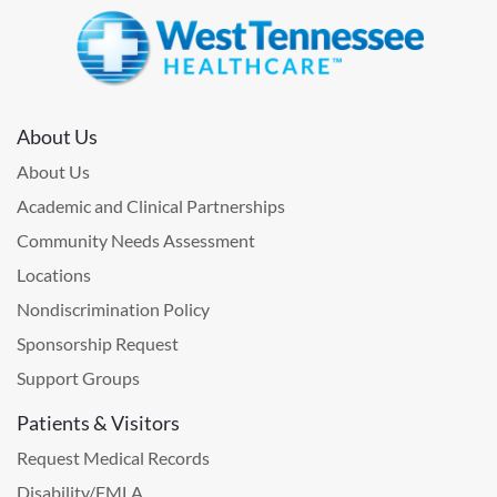
About Us
About Us
Academic and Clinical Partnerships
Community Needs Assessment
Locations
Nondiscrimination Policy
Sponsorship Request
Support Groups
Patients & Visitors
Request Medical Records
Disability/FMLA