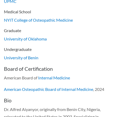
UPMC
Medical School
NYIT College of Osteopathic Medicine
Graduate
University of Oklahoma
Undergraduate
University of Benin
Board of Certification
American Board of
Internal Medicine
American Osteopathic Board of Internal Medicine
, 2024
Bio
Dr. Alfred Aiyanyor, originally from Benin City, Nigeria,
relocated to the United States in 2003. Specializing in