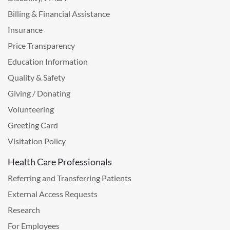
Billing & Financial Assistance
Insurance
Price Transparency
Education Information
Quality & Safety
Giving / Donating
Volunteering
Greeting Card
Visitation Policy
Health Care Professionals
Referring and Transferring Patients
External Access Requests
Research
For Employees