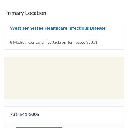
Primary Location
West Tennessee Healthcare Infectious Disease
8 Medical Center Drive Jackson Tennessee 38301
731-541-2005