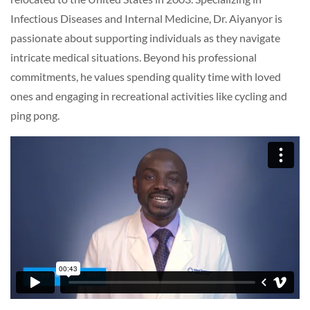
Infectious Diseases and Internal Medicine, Dr. Aiyanyor is
passionate about supporting individuals as they navigate
intricate medical situations. Beyond his professional
commitments, he values spending quality time with loved
ones and engaging in recreational activities like cycling and
ping pong.