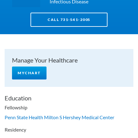
Infectious Disease
CALL 731-541-2005
Manage Your Healthcare
MYCHART
Education
Fellowship
Penn State Health Milton S Hershey Medical Center
Residency