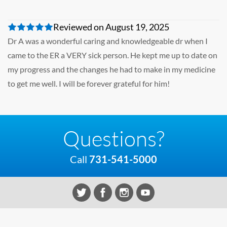
Reviewed on August 19, 2025
Dr A was a wonderful caring and knowledgeable dr when I
came to the ER a VERY sick person. He kept me up to date on
my progress and the changes he had to make in my medicine
to get me well. I will be forever grateful for him!
Questions?
Call
731-541-5000