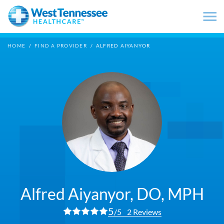
Skip to main content
HOME
/
FIND A PROVIDER
/
ALFRED AIYANYOR
Alfred Aiyanyor,
DO, MPH
5
/5
2 Reviews