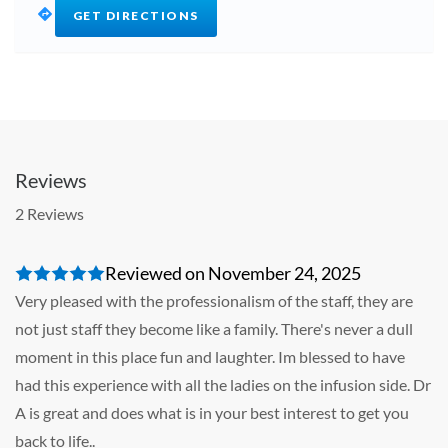
GET DIRECTIONS
Reviews
2 Reviews
Reviewed on November 24, 2025
Very pleased with the professionalism of the staff, they are
not just staff they become like a family. There's never a dull
moment in this place fun and laughter. Im blessed to have
had this experience with all the ladies on the infusion side. Dr
A is great and does what is in your best interest to get you
back to life..