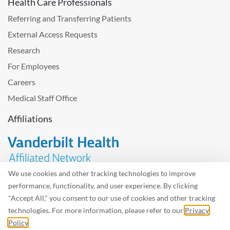
Health Care Professionals
Referring and Transferring Patients
External Access Requests
Research
For Employees
Careers
Medical Staff Office
Affiliations
We use cookies and other tracking technologies to improve
performance, functionality, and user experience. By clicking
Problem with the website? Please send us
feedback
.
"Accept All," you consent to our use of cookies and other tracking
Site Map
Terms of Use
Privacy Policy – Avisos Privacidad
technologies. For more information, please refer to our
Privacy
Policy
.