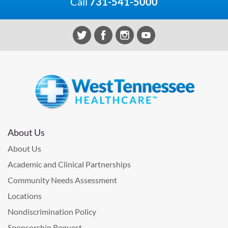
Call
731-541-5000
About Us
About Us
Academic and Clinical Partnerships
Community Needs Assessment
Locations
Nondiscrimination Policy
Sponsorship Request