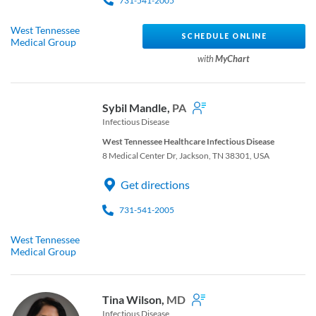
731-541-2005
West Tennessee
SCHEDULE ONLINE
Medical Group
with
MyChart
Sybil Mandle,
PA
Infectious Disease
West Tennessee Healthcare Infectious Disease
8 Medical Center Dr, Jackson, TN 38301, USA
Get directions
731-541-2005
West Tennessee
Medical Group
Tina Wilson,
MD
Infectious Disease