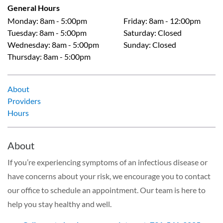
General Hours
Monday
:
8am - 5:00pm
Friday
:
8am - 12:00pm
Tuesday
:
8am - 5:00pm
Saturday
:
Closed
Wednesday
:
8am - 5:00pm
Sunday
:
Closed
Thursday
:
8am - 5:00pm
About
Providers
Hours
About
If you’re experiencing symptoms of an infectious disease or
have concerns about your risk, we encourage you to contact
our office to schedule an appointment. Our team is here to
help you stay healthy and well.