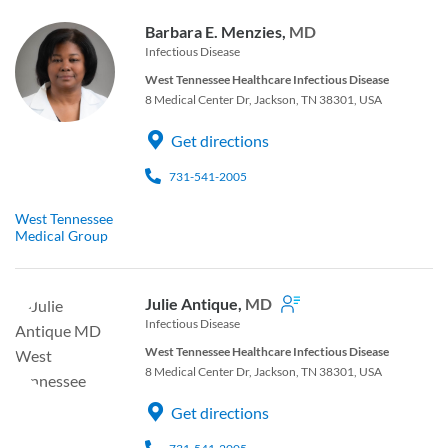
Barbara E. Menzies,
MD
Infectious Disease
West Tennessee Healthcare Infectious Disease
8 Medical Center Dr, Jackson, TN 38301, USA
Get directions
731-541-2005
West Tennessee
Medical Group
Julie Antique,
MD
Infectious Disease
West Tennessee Healthcare Infectious Disease
8 Medical Center Dr, Jackson, TN 38301, USA
Get directions