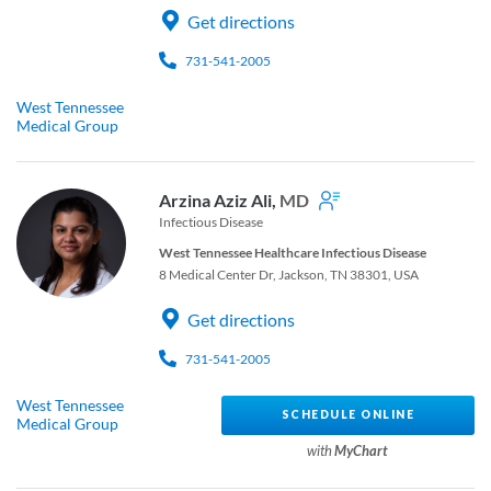
Get directions
731-541-2005
West Tennessee
Medical Group
Arzina Aziz Ali,
MD
Infectious Disease
West Tennessee Healthcare Infectious Disease
8 Medical Center Dr, Jackson, TN 38301, USA
Get directions
731-541-2005
West Tennessee
SCHEDULE ONLINE
Medical Group
with
MyChart