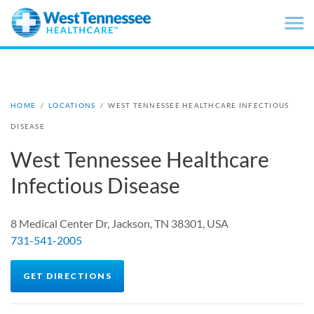
Skip to main content
HOME
/
LOCATIONS
/
WEST TENNESSEE HEALTHCARE INFECTIOUS
DISEASE
West Tennessee Healthcare
Infectious Disease
8 Medical Center Dr, Jackson, TN 38301, USA
731-541-2005
GET DIRECTIONS