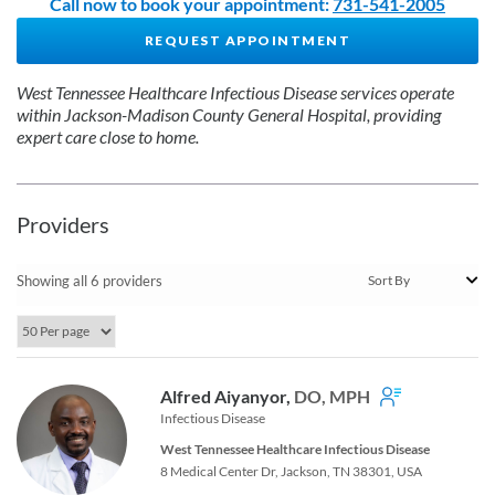
Call now to book your appointment:
731-541-2005
REQUEST APPOINTMENT
West Tennessee Healthcare Infectious Disease services operate
within Jackson-Madison County General Hospital, providing
expert care close to home.
Providers
Showing all 6 providers
Alfred Aiyanyor,
DO, MPH
Infectious Disease
West Tennessee Healthcare Infectious Disease
8 Medical Center Dr, Jackson, TN 38301, USA