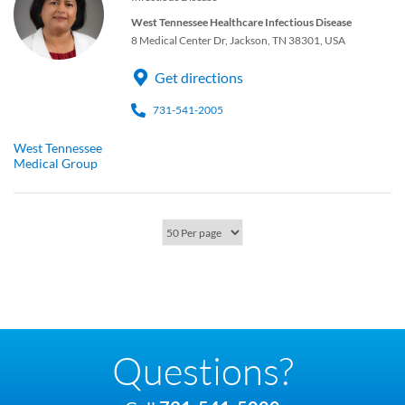
West Tennessee Healthcare Infectious Disease
8 Medical Center Dr, Jackson, TN 38301, USA
Get directions
731-541-2005
West Tennessee
Medical Group
Questions?