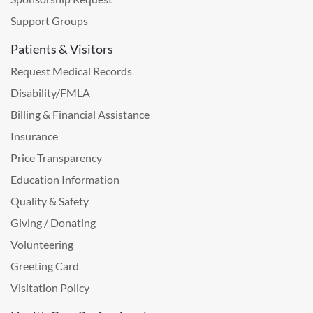
Support Groups
Patients & Visitors
Request Medical Records
Disability/FMLA
Billing & Financial Assistance
Insurance
Price Transparency
Education Information
Quality & Safety
Giving / Donating
Volunteering
Greeting Card
Visitation Policy