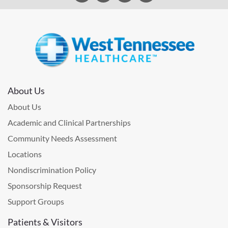
About Us
About Us
Academic and Clinical Partnerships
Community Needs Assessment
Locations
Nondiscrimination Policy
Sponsorship Request
Support Groups
Patients & Visitors