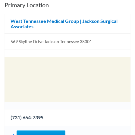
Primary Location
West Tennessee Medical Group | Jackson Surgical
Associates
569 Skyline Drive Jackson Tennessee 38301
(731) 664-7395