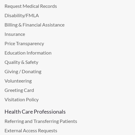
Request Medical Records
Disability/FMLA
Billing & Financial Assistance
Insurance
Price Transparency
Education Information
Quality & Safety
Giving / Donating
Volunteering
Greeting Card
Visitation Policy
Health Care Professionals
Referring and Transferring Patients
External Access Requests