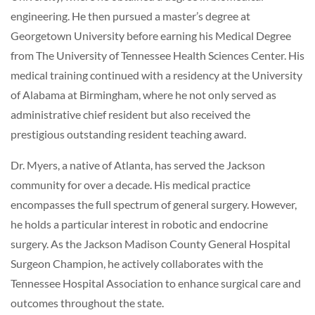
engineering. He then pursued a master’s degree at
Georgetown University before earning his Medical Degree
from The University of Tennessee Health Sciences Center. His
medical training continued with a residency at the University
of Alabama at Birmingham, where he not only served as
administrative chief resident but also received the
prestigious outstanding resident teaching award.
Dr. Myers, a native of Atlanta, has served the Jackson
community for over a decade. His medical practice
encompasses the full spectrum of general surgery. However,
he holds a particular interest in robotic and endocrine
surgery. As the Jackson Madison County General Hospital
Surgeon Champion, he actively collaborates with the
Tennessee Hospital Association to enhance surgical care and
outcomes throughout the state.