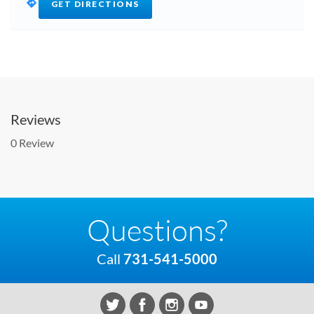
GET DIRECTIONS
Reviews
0 Review
Questions?
Call
731-541-5000