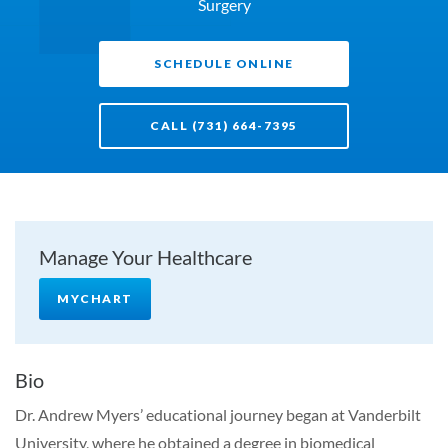
Surgery
SCHEDULE ONLINE
CALL (731) 664-7395
Manage Your Healthcare
MYCHART
Bio
Dr. Andrew Myers’ educational journey began at Vanderbilt
University, where he obtained a degree in biomedical