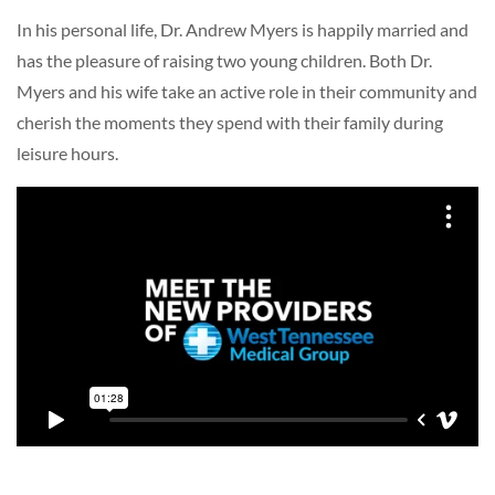
In his personal life, Dr. Andrew Myers is happily married and
has the pleasure of raising two young children. Both Dr.
Myers and his wife take an active role in their community and
cherish the moments they spend with their family during
leisure hours.