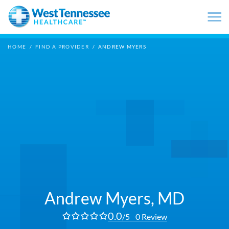
Skip to main content
HOME
/
FIND A PROVIDER
/
ANDREW MYERS
Andrew Myers,
MD
0.0
/5
0 Review