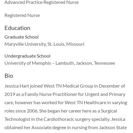
Advanced Practice Registered Nurse
Registered Nurse
Education
Graduate School
Maryville University, St. Louis, Missouri
Undergraduate School
University of Memphis – Lambuth, Jackson, Tennessee
Bio
Jessica Hart joined West TN Medical Group in December of
2019 as a Family Nurse Practitioner for Urgent and Primary
care, however has worked for West TN Healthcare in varying
roles since 2006. She began her career here as a Surgical
Technologist in the Cardiothoracic surgery specialty. Jessica
obtained her Associate degree in nursing from Jackson State