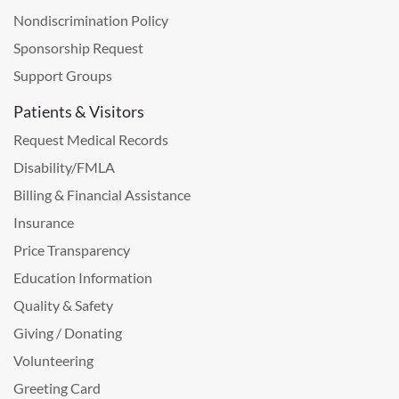
Nondiscrimination Policy
Sponsorship Request
Support Groups
Patients & Visitors
Request Medical Records
Disability/FMLA
Billing & Financial Assistance
Insurance
Price Transparency
Education Information
Quality & Safety
Giving / Donating
Volunteering
Greeting Card