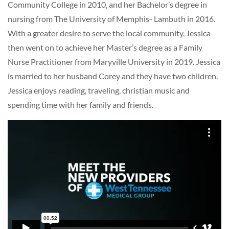
Community College in 2010, and her Bachelor’s degree in
nursing from The University of Memphis- Lambuth in 2016.
With a greater desire to serve the local community, Jessica
then went on to achieve her Master’s degree as a Family
Nurse Practitioner from Maryville University in 2019. Jessica
is married to her husband Corey and they have two children.
Jessica enjoys reading, traveling, christian music and
spending time with her family and friends.