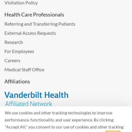
Visitation Policy
Health Care Professionals
Referring and Transferring Patients
External Access Requests
Research
For Employees
Careers
Medical Staff Office
Affiliations
We use cookies and other tracking technologies to improve
performance, functionality, and user experience. By clicking
Problem with the website? Please send us
feedback
.
"Accept All," you consent to our use of cookies and other tracking