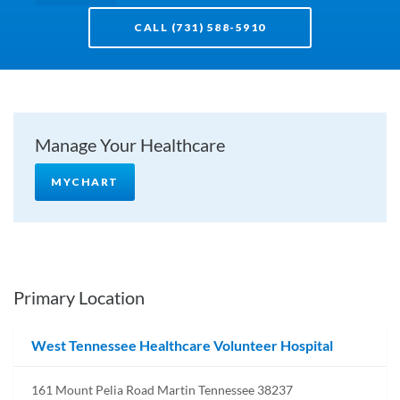
CALL (731) 588-5910
Manage Your Healthcare
MYCHART
Primary Location
West Tennessee Healthcare Volunteer Hospital
161 Mount Pelia Road Martin Tennessee 38237