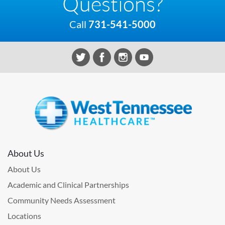
Questions?
Call
731-541-5000
About Us
About Us
Academic and Clinical Partnerships
Community Needs Assessment
Locations