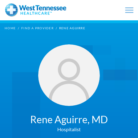
Skip to main content
HOME
/
FIND A PROVIDER
/
RENE AGUIRRE
Rene Aguirre,
MD
Hospitalist