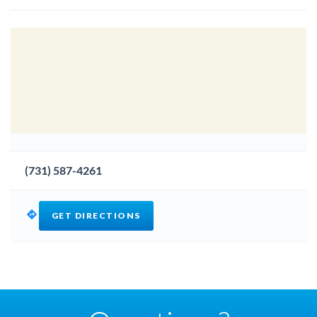
(731) 587-4261
GET DIRECTIONS