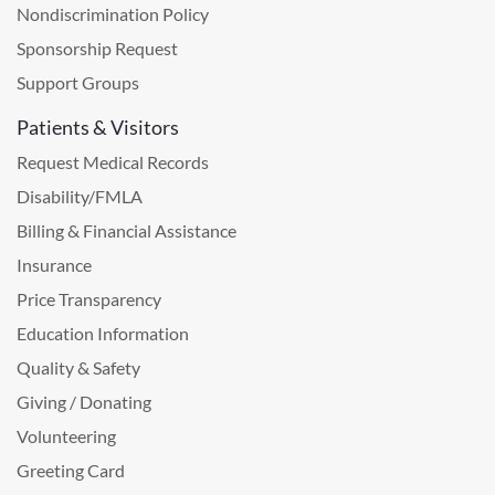
Nondiscrimination Policy
Sponsorship Request
Support Groups
Patients & Visitors
Request Medical Records
Disability/FMLA
Billing & Financial Assistance
Insurance
Price Transparency
Education Information
Quality & Safety
Giving / Donating
Volunteering
Greeting Card