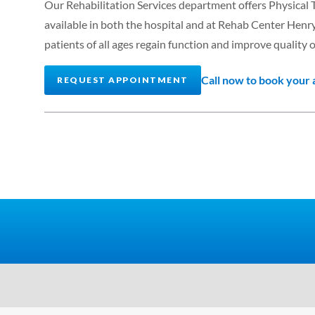
Our Rehabilitation Services department offers Physical
available in both the hospital and at Rehab Center Henr
patients of all ages regain function and improve quality of
Call now to book your
REQUEST APPOINTMENT