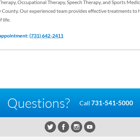
 Therapy, Occupational Therapy, Speech Therapy, and Sports Medic
y County. Our experienced team provides effective treatments to 
 life.
 appointment:
(731) 642-2411
Questions?
Call
731-541-5000