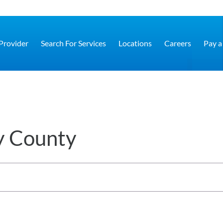
 Provider
Search For Services
Locations
Careers
Pay a 
y County