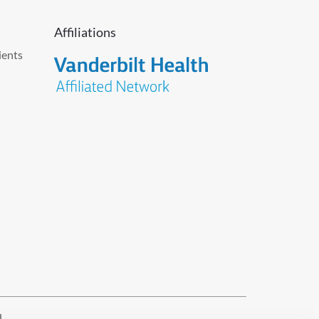
Affiliations
ients
d