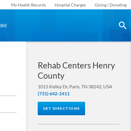
My Health Records
Hospital Charges
Giving / Donating
Bill
Rehab Centers Henry
County
1015 Kelley Dr, Paris, TN 38242, USA
(731) 642-2411
GET DIRECTIONS