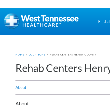
Skip to main content
Find a
HOME
/
LOCATIONS
/
REHAB CENTERS HENRY COUNTY
Rehab Centers Henr
About
About