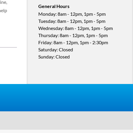
ine,
General Hours
help
Monday
:
8am - 12pm, 1pm - 5pm
Tuesday
:
8am - 12pm, 1pm - 5pm
Wednesday
:
8am - 12pm, 1pm - 5pm
Thursday
:
8am - 12pm, 1pm - 5pm
Friday
:
8am - 12pm, 1pm - 2:30pm
Saturday
:
Closed
Sunday
:
Closed