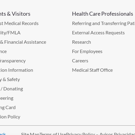
nts & Visitors
Health Care Professionals
t Medical Records
Referring and Transferring Pat
lity/FMLA
External Access Requests
g & Financial Assistance
Research
nce
For Employees
Transparency
Careers
ion Information
Medical Staff Office
y & Safety
 / Donating
eering
ng Card
tion Policy
ack
.
Site Map
Terms of Use
Privacy Policy – Avisos Privacida