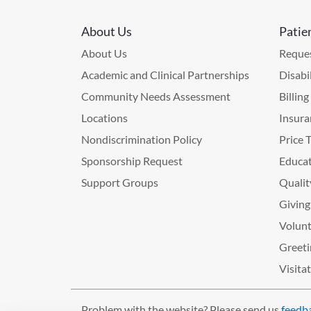
About Us
Patie
About Us
Reques
Academic and Clinical Partnerships
Disabi
Community Needs Assessment
Billin
Locations
Insura
Nondiscrimination Policy
Price 
Sponsorship Request
Educat
Support Groups
Qualit
Giving
Volunt
Greeti
Visita
Problem with the website? Please send us
feedb