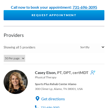
Call now to book your appointment:
731-696-3095
REQUEST APPOINTMENT
Providers
Showing all 5 providers
Casey Eison,
PT, DPT, certMDT
Physical Therapy
Sports Plus Rehab Center Alamo
300 Climer Lp, Alamo, TN 38001, USA
Get directions
731-696-3095