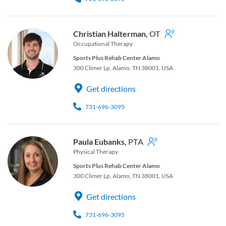
Christian Halterman,
OT
Occupational Therapy
Sports Plus Rehab Center Alamo
300 Climer Lp, Alamo, TN 38001, USA
Get directions
731-696-3095
Paula Eubanks,
PTA
Physical Therapy
Sports Plus Rehab Center Alamo
300 Climer Lp, Alamo, TN 38001, USA
Get directions
731-696-3095