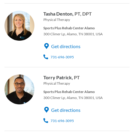
Tasha Denton,
PT, DPT
Physical Therapy
Sports Plus Rehab Center Alamo
300 Climer Lp, Alamo, TN 38001, USA
Get directions
731-696-3095
Torry Patrick,
PT
Physical Therapy
Sports Plus Rehab Center Alamo
300 Climer Lp, Alamo, TN 38001, USA
Get directions
731-696-3095