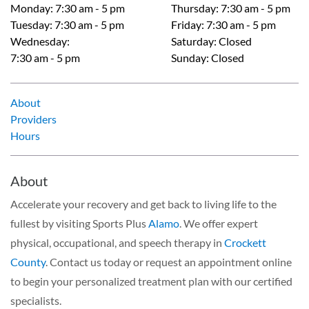
Monday
:
7:30 am - 5 pm
Thursday
:
7:30 am - 5 pm
Tuesday
:
7:30 am - 5 pm
Friday
:
7:30 am - 5 pm
Wednesday
:
Saturday
:
Closed
7:30 am - 5 pm
Sunday
:
Closed
About
Providers
Hours
About
Accelerate your recovery and get back to living life to the
fullest by visiting Sports Plus
Alamo
. We offer expert
physical, occupational, and speech therapy in
Crockett
County
. Contact us today or request an appointment online
to begin your personalized treatment plan with our certified
specialists.