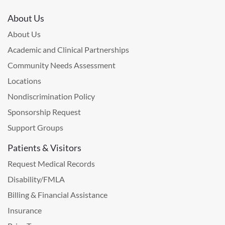
About Us
About Us
Academic and Clinical Partnerships
Community Needs Assessment
Locations
Nondiscrimination Policy
Sponsorship Request
Support Groups
Patients & Visitors
Request Medical Records
Disability/FMLA
Billing & Financial Assistance
Insurance