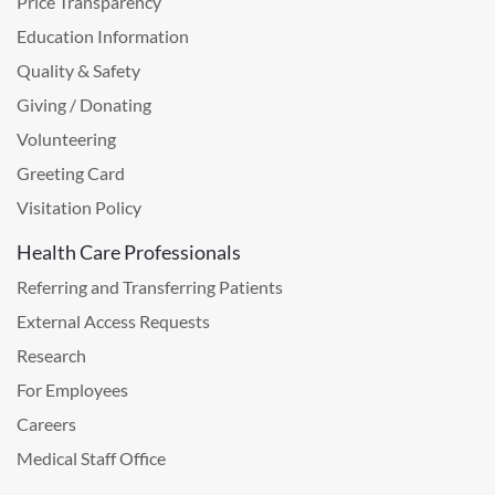
Price Transparency
Education Information
Quality & Safety
Giving / Donating
Volunteering
Greeting Card
Visitation Policy
Health Care Professionals
Referring and Transferring Patients
External Access Requests
Research
For Employees
Careers
Medical Staff Office