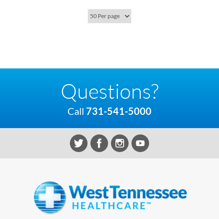
Questions?
Call
731-541-5000