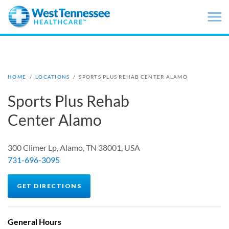
Skip to main content
HOME
/
LOCATIONS
/
SPORTS PLUS REHAB CENTER ALAMO
Sports Plus Rehab
Center Alamo
300 Climer Lp, Alamo, TN 38001, USA
731-696-3095
GET DIRECTIONS
General Hours