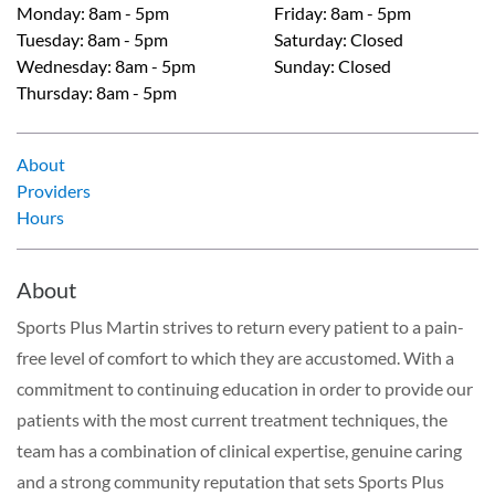
Monday
:
8am - 5pm
Friday
:
8am - 5pm
Tuesday
:
8am - 5pm
Saturday
:
Closed
Wednesday
:
8am - 5pm
Sunday
:
Closed
Thursday
:
8am - 5pm
About
Providers
Hours
About
Sports Plus Martin strives to return every patient to a pain-
free level of comfort to which they are accustomed. With a
commitment to continuing education in order to provide our
patients with the most current treatment techniques, the
team has a combination of clinical expertise, genuine caring
and a strong community reputation that sets Sports Plus