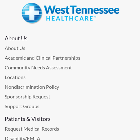
About Us
About Us
Academic and Clinical Partnerships
Community Needs Assessment
Locations
Nondiscrimination Policy
Sponsorship Request
Support Groups
Patients & Visitors
Request Medical Records
Disability/FMLA