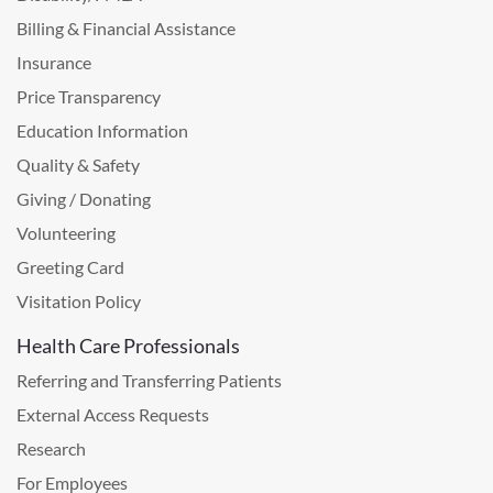
Billing & Financial Assistance
Insurance
Price Transparency
Education Information
Quality & Safety
Giving / Donating
Volunteering
Greeting Card
Visitation Policy
Health Care Professionals
Referring and Transferring Patients
External Access Requests
Research
For Employees