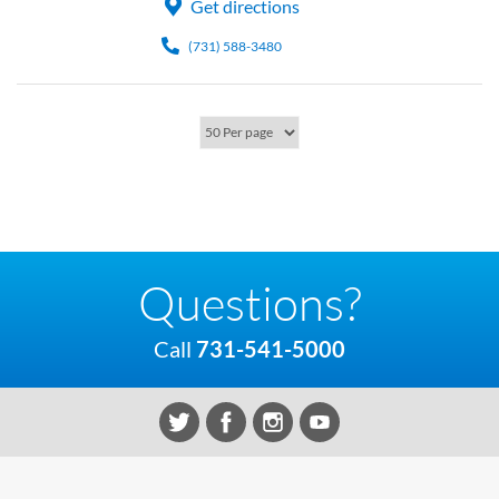
Get directions
(731) 588-3480
Questions?
Call
731-541-5000