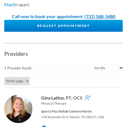
Martin
apart.
Call now to book your appointment:
(731) 588-3480
REQUEST APPOINTMENT
Providers
1 Provider found
Gina Lattus,
PT, OCS
Physical Therapy
Sports Plus Rehab Centers Martin
134 Kennedy Dr b, Martin, TN 38237, USA