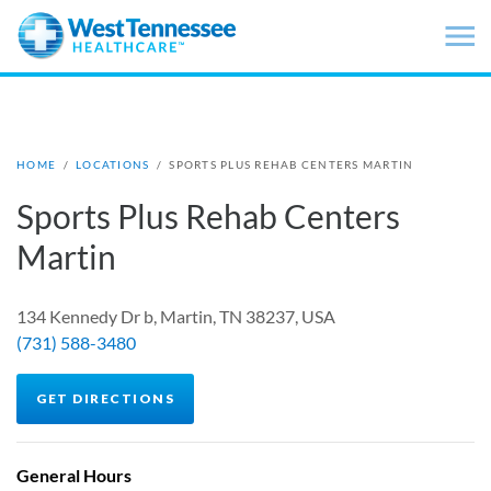
Skip to main content
HOME
/
LOCATIONS
/
SPORTS PLUS REHAB CENTERS MARTIN
Sports Plus Rehab Centers
Martin
134 Kennedy Dr b, Martin, TN 38237, USA
(731) 588-3480
GET DIRECTIONS
General Hours