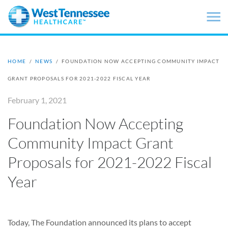
Skip to main content
HOME
/
NEWS
/
FOUNDATION NOW ACCEPTING COMMUNITY IMPACT
GRANT PROPOSALS FOR 2021-2022 FISCAL YEAR
February 1, 2021
Foundation Now Accepting
Community Impact Grant
Proposals for 2021-2022 Fiscal
Year
Today, The Foundation announced its plans to accept