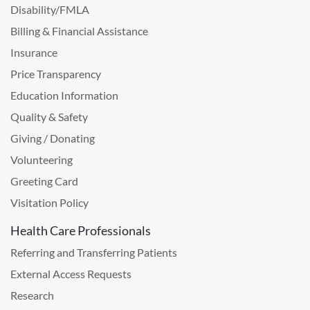
Disability/FMLA
Billing & Financial Assistance
Insurance
Price Transparency
Education Information
Quality & Safety
Giving / Donating
Volunteering
Greeting Card
Visitation Policy
Health Care Professionals
Referring and Transferring Patients
External Access Requests
Research