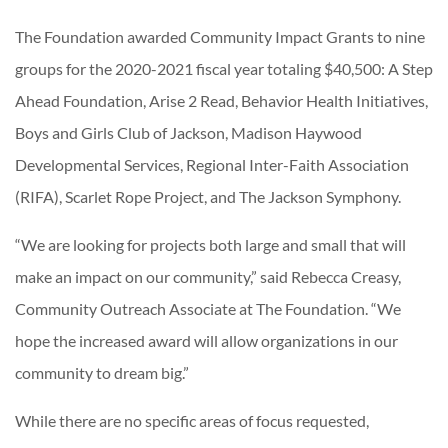
The Foundation awarded Community Impact Grants to nine
groups for the 2020-2021 fiscal year totaling $40,500: A Step
Ahead Foundation, Arise 2 Read, Behavior Health Initiatives,
Boys and Girls Club of Jackson, Madison Haywood
Developmental Services, Regional Inter-Faith Association
(RIFA), Scarlet Rope Project, and The Jackson Symphony.
“We are looking for projects both large and small that will
make an impact on our community,” said Rebecca Creasy,
Community Outreach Associate at The Foundation. “We
hope the increased award will allow organizations in our
community to dream big.”
While there are no specific areas of focus requested,