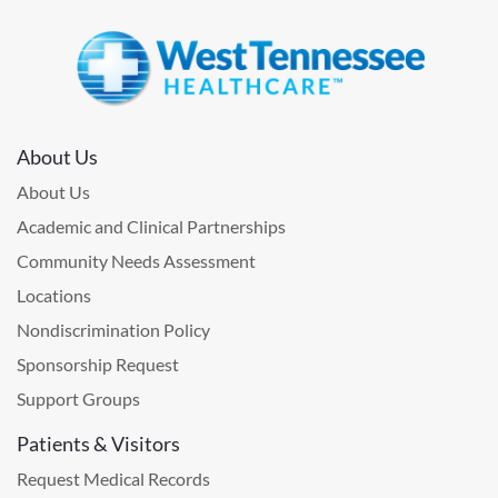
About Us
About Us
Academic and Clinical Partnerships
Community Needs Assessment
Locations
Nondiscrimination Policy
Sponsorship Request
Support Groups
Patients & Visitors
Request Medical Records