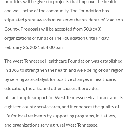
priorities will be given to projects that improve the health
and well-being of the community. The Foundation has
stipulated grant awards must serve the residents of Madison
County. Proposals will be accepted from 501(c)(3)
organizations or funds of The Foundation until Friday,
February 26, 2021 at 4:00 p.m.
The West Tennessee Healthcare Foundation was established
in 1985 to strengthen the health and well-being of our region
by serving as a catalyst for positive changes in healthcare,
education, the arts, and other causes. It provides
philanthropic support for West Tennessee Healthcare and its
eighteen county service area, and it enhances the quality of
life for local residents by supporting programs, initiatives,
and organizations serving rural West Tennessee.