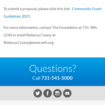
To submit a proposal, please click this link:
Community Grant
Guidelines 2021
For more information, contact The Foundation at 731-984-
2140 or email Rebecca Creasy at
Rebecca.Creasy@www.wth.org.
Questions?
Call
731-541-5000