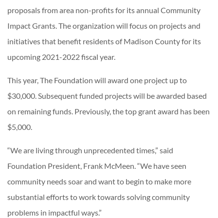
proposals from area non-profits for its annual Community
Impact Grants. The organization will focus on projects and
initiatives that benefit residents of Madison County for its
upcoming 2021-2022 fiscal year.
This year, The Foundation will award one project up to
$30,000. Subsequent funded projects will be awarded based
on remaining funds. Previously, the top grant award has been
$5,000.
“We are living through unprecedented times,” said
Foundation President, Frank McMeen. “We have seen
community needs soar and want to begin to make more
substantial efforts to work towards solving community
problems in impactful ways.”