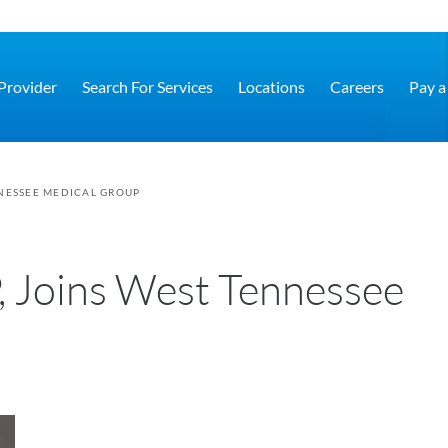
 Provider
Search For Services
Locations
Careers
Pay a 
NNESSEE MEDICAL GROUP
, Joins West Tennessee