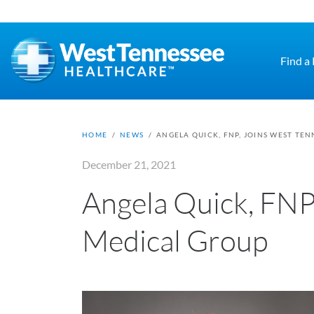
Skip to main content
Find a
HOME
/
NEWS
/
ANGELA QUICK, FNP, JOINS WEST TE
December 21, 2021
Angela Quick, FNP
Medical Group