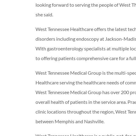
looking forward to serving the people of West 
she said.
West Tennessee Healthcare offers the latest tech
disorders including endoscopy at Jackson-Madi
With gastroenterology specialists at multiple loc
to offering patients comprehensive care for a ful
West Tennessee Medical Group is the multi-speci
Healthcare serving the healthcare needs of com
West Tennessee Medical Group has over 200 provi
overall health of patients in the service area. Pr
clinic locations throughout the region, West Ten
between Memphis and Nashville.
West Tennessee Healthcare is a public, not-for-p