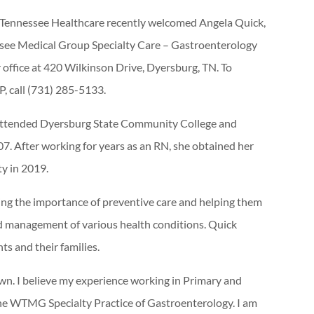
Tennessee Healthcare recently welcomed Angela Quick,
ssee Medical Group Specialty Care – Gastroenterology
 office at 420 Wilkinson Drive, Dyersburg, TN. To
, call (731) 285-5133.
e attended Dyersburg State Community College and
07. After working for years as an RN, she obtained her
y in 2019.
ding the importance of preventive care and helping them
 management of various health conditions. Quick
ts and their families.
own. I believe my experience working in Primary and
o the WTMG Specialty Practice of Gastroenterology. I am