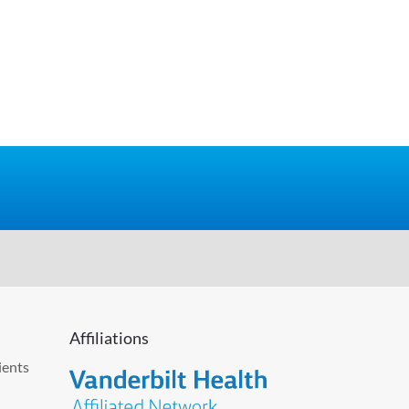
Affiliations
ients