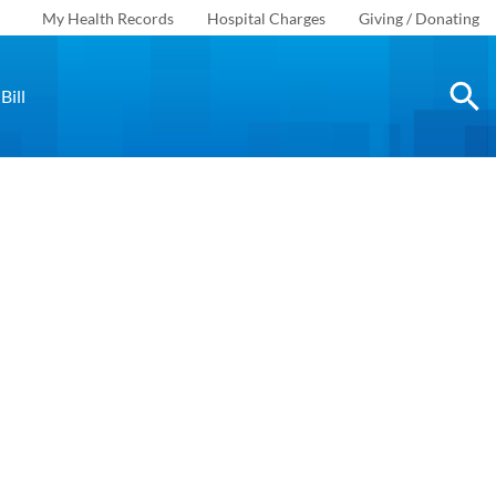
My Health Records
Hospital Charges
Giving / Donating
Bill