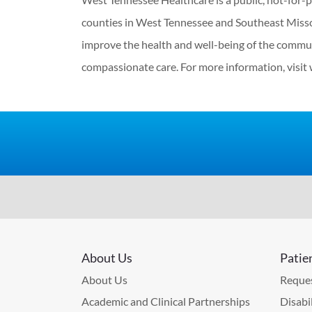
counties in West Tennessee and Southeast Misso
improve the health and well-being of the commun
compassionate care. For more information, visit
About Us
Patie
About Us
Reques
Academic and Clinical Partnerships
Disabi