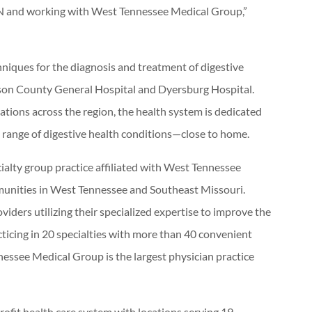
TN and working with West Tennessee Medical Group,”
niques for the diagnosis and treatment of digestive
son County General Hospital and Dyersburg Hospital.
ations across the region, the health system is dedicated
l range of digestive health conditions—close to home.
alty group practice affiliated with West Tennessee
munities in West Tennessee and Southeast Missouri.
ders utilizing their specialized expertise to improve the
acticing in 20 specialties with more than 40 convenient
nessee Medical Group is the largest physician practice
rofit health care system with locations serving 19