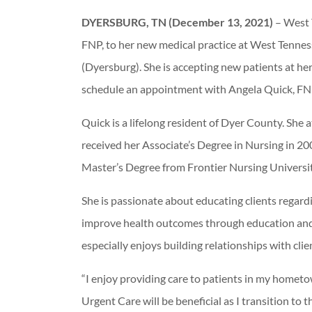
DYERSBURG, TN (December 13, 2021)
– West 
FNP, to her new medical practice at West Tenne
(Dyersburg). She is accepting new patients at her
schedule an appointment with Angela Quick, FNP
Quick is a lifelong resident of Dyer County. Sh
received her Associate’s Degree in Nursing in 20
Master’s Degree from Frontier Nursing Universit
She is passionate about educating clients regar
improve health outcomes through education and
especially enjoys building relationships with clien
“I enjoy providing care to patients in my homet
Urgent Care will be beneficial as I transition t