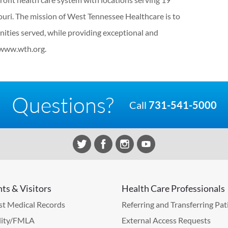
uri. The mission of West Tennessee Healthcare is to
ities served, while providing exceptional and
 www.wth.org.
Questions?
Call
731-541-5000
nts & Visitors
Health Care Professionals
t Medical Records
Referring and Transferring Pat
lity/FMLA
External Access Requests