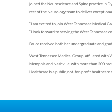
joined the Neuroscience and Spine practice in D
rest of the Neurology team to deliver exceptiona
“I am excited to join West Tennessee Medical Gr
“I look forward to serving the West Tennessee c
Bruce received both her undergraduate and grad
West Tennessee Medical Group, affiliated with W
Memphis and Nashville, with more than 200 provi
Healthcare is a public, not-for-profit healthcar