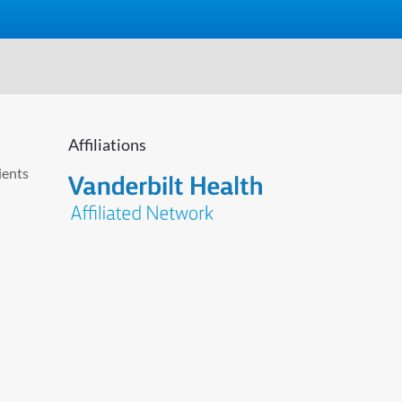
Affiliations
ients