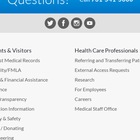
nts & Visitors
Health Care Professionals
t Medical Records
Referring and Transferring Pat
lity/FMLA
External Access Requests
g & Financial Assistance
Research
nce
For Employees
Transparency
Careers
ion Information
Medical Staff Office
y & Safety
 / Donating
eering