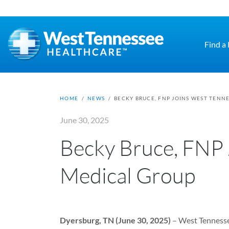
Skip to main content
Find a
HOME
/
NEWS
/
BECKY BRUCE, FNP JOINS WEST TENN
June 30, 2025
Becky Bruce, FNP 
Medical Group
Dyersburg, TN (June 30, 2025)
– West Tennesse