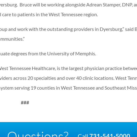
yersburg. Bruce will be working alongside Adrean Stamper, DNP, a
l care to patients in the West Tennessee region.
oup and work with the outstanding providers in Dyersburg,” said 
ommunities.”
uate degrees from the University of Memphis.
est Tennessee Healthcare, is the largest physician practice betw
ders across 20 specialties and over 40 clinic locations. West Ten
e system serving 19 counties in West Tennessee and Southeast Miss
###
Questions?
Call
731-541-5000