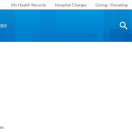
My Health Records
Hospital Charges
Giving / Donating
Bill
as