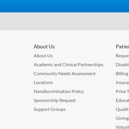
About Us
Patie
About Us
Reques
Academic and Clinical Partnerships
Disabi
Community Needs Assessment
Billin
Locations
Insura
Nondiscrimination Policy
Price 
Sponsorship Request
Educat
Support Groups
Qualit
Giving
Volunt