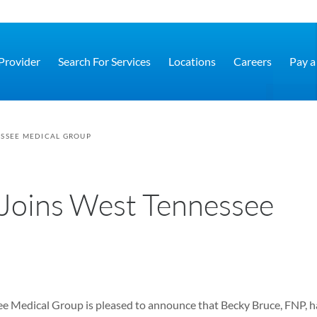
 Provider
Search For Services
Locations
Careers
Pay a 
ESSEE MEDICAL GROUP
Joins West Tennessee
e Medical Group is pleased to announce that Becky Bruce, FNP, h