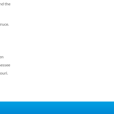
nd the
Bruce.
een
nessee
ouri.