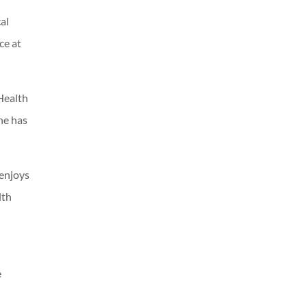
al
ce at
Health
he has
 enjoys
lth
e