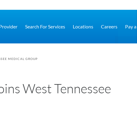
 Provider
Search For Services
Locations
Careers
Pay a 
SSEE MEDICAL GROUP
oins West Tennessee