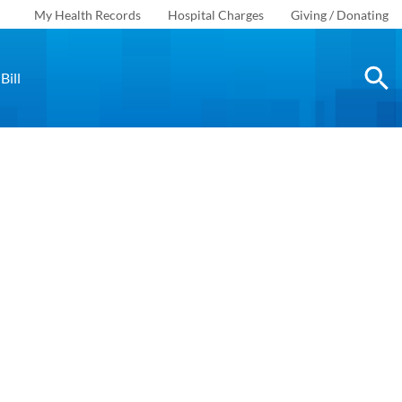
My Health Records
Hospital Charges
Giving / Donating
Bill