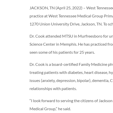
JACKSON, TN (April 25, 2022) – West Tennessee
practice at West Tennessee Medical Group Primar
1270 Union University Drive, Jackson, TN. To s
Dr. Cook attended MTSU in Murfreesboro for und
Science Center in Memphis. He has practiced from
seen some of his patients for 25 years.
Dr. Cook is a board-certified Family Medicine ph
treating patients with diabetes, heart disease, hy
issues (anxiety, depression, bipolar), dementia, 
relationships with patients.
“I look forward to serving the citizens of Jack
Medical Group,” he said.