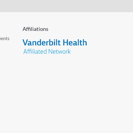
Affiliations
ients