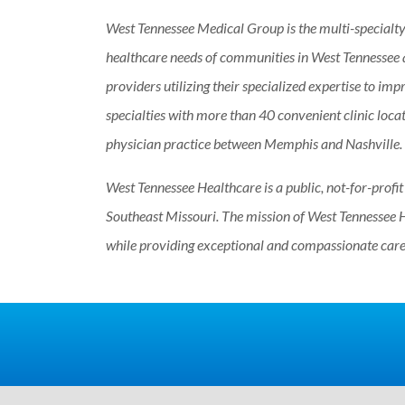
West Tennessee Medical Group is the multi-specialty
healthcare needs of communities in West Tennessee
providers utilizing their specialized expertise to impr
specialties with more than 40 convenient clinic loca
physician practice between Memphis and Nashville.
West Tennessee Healthcare is a public, not-for-profi
Southeast Missouri. The mission of West Tennessee H
while providing exceptional and compassionate care.