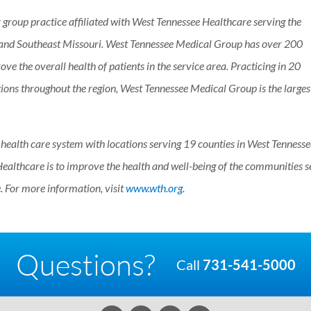
 group practice affiliated with West Tennessee Healthcare serving the
 and Southeast Missouri. West Tennessee Medical Group has over 200
ove the overall health of patients in the service area. Practicing in 20
tions throughout the region, West Tennessee Medical Group is the larges
t health care system with locations serving 19 counties in West Tenness
ealthcare is to improve the health and well-being of the communities s
 For more information, visit
www.wth.org
.
Questions?
Call
731-541-5000