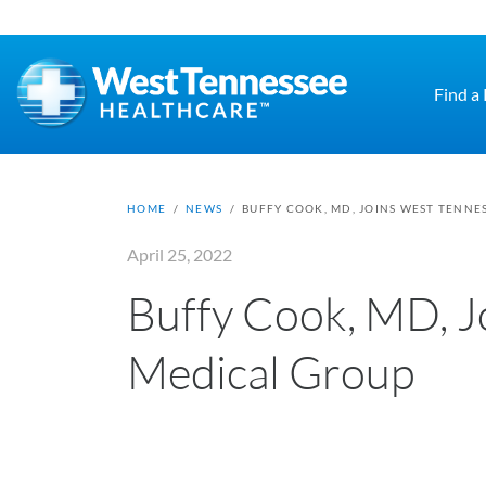
Skip to main content
Find a
HOME
/
NEWS
/
BUFFY COOK, MD, JOINS WEST TENNE
April 25, 2022
Buffy Cook, MD, J
Medical Group