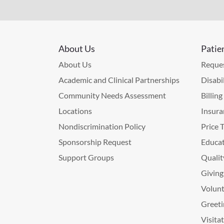
About Us
Patie
About Us
Reques
Academic and Clinical Partnerships
Disabi
Community Needs Assessment
Billin
Locations
Insura
Nondiscrimination Policy
Price 
Sponsorship Request
Educat
Support Groups
Qualit
Giving
Volunt
Greeti
Visita