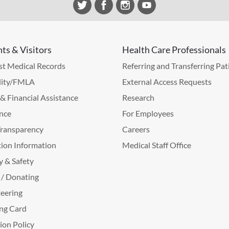
nts & Visitors
Health Care Professionals
t Medical Records
Referring and Transferring Pat
lity/FMLA
External Access Requests
g & Financial Assistance
Research
nce
For Employees
Transparency
Careers
ion Information
Medical Staff Office
y & Safety
 / Donating
eering
ng Card
tion Policy