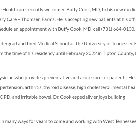
 Healthcare recently welcomed Buffy Cook, MD, to his new medic
y Care – Thomsen Farms. He is accepting new patients at his offi
chedule an appointment with Buffy Cook, MD, call (731) 664-0103.
ergrad and then Medical School at The University of Tennessee 
 the time of his residency until February 2022 in Tipton County, 
ysician who provides preventative and acute care for patients. He
pertension, arthritis, thyroid disease, high cholesterol, mental hea
COPD, and irritable bowel. Dr. Cook especially enjoys building
son in many ways for years to come and working with West Tennesse