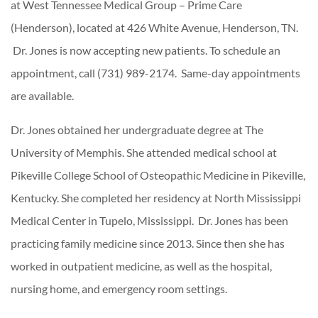
at West Tennessee Medical Group – Prime Care
(Henderson), located at 426 White Avenue, Henderson, TN.
Dr. Jones is now accepting new patients. To schedule an
appointment, call (731) 989-2174. Same-day appointments
are available.
Dr. Jones obtained her undergraduate degree at The
University of Memphis. She attended medical school at
Pikeville College School of Osteopathic Medicine in Pikeville,
Kentucky. She completed her residency at North Mississippi
Medical Center in Tupelo, Mississippi. Dr. Jones has been
practicing family medicine since 2013. Since then she has
worked in outpatient medicine, as well as the hospital,
nursing home, and emergency room settings.