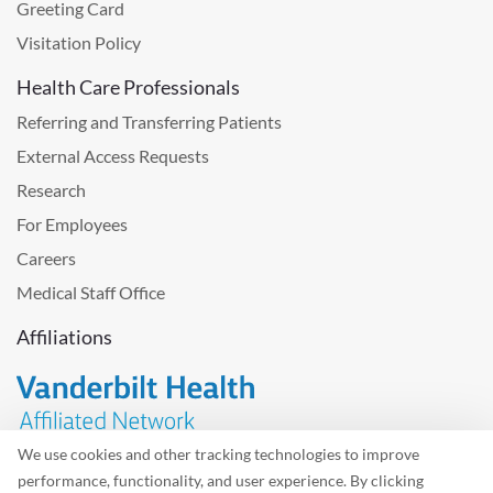
Greeting Card
Visitation Policy
Health Care Professionals
Referring and Transferring Patients
External Access Requests
Research
For Employees
Careers
Medical Staff Office
Affiliations
We use cookies and other tracking technologies to improve
performance, functionality, and user experience. By clicking
Problem with the website? Please send us
feedback
.