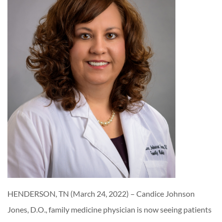
HENDERSON, TN (March 24, 2022) – Candice Johnson
Jones, D.O., family medicine physician is now seeing patients