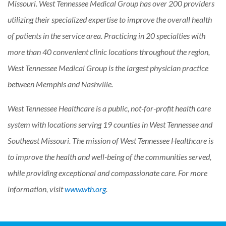
Missouri. West Tennessee Medical Group has over 200 providers
utilizing their specialized expertise to improve the overall health
of patients in the service area. Practicing in 20 specialties with
more than 40 convenient clinic locations throughout the region,
West Tennessee Medical Group is the largest physician practice
between Memphis and Nashville.
West Tennessee Healthcare is a public, not-for-profit health care
system with locations serving 19 counties in West Tennessee and
Southeast Missouri. The mission of West Tennessee Healthcare is
to improve the health and well-being of the communities served,
while providing exceptional and compassionate care. For more
information, visit
www.wth.org
.