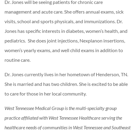
Dr. Jones will be seeing patients for chronic care
management and acute care. She offers annual exams, sick
visits, school and sports physicals, and immunizations. Dr.
Jones has specific interests in diabetes, women’s health, and
pediatrics. She does joint injections, Nexplanon insertions,
women’s yearly exams, and well child exams in addition to
routine care.
Dr. Jones currently lives in her hometown of Henderson, TN.
She is married and has two children. She is excited to be able
to care for those in her local community.
West Tennessee Medical Group is the multi-specialty group
practice affiliated with West Tennessee Healthcare serving the
healthcare needs of communities in West Tennessee and Southeast