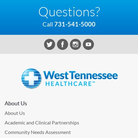
Questions?
Call
731-541-5000
About Us
About Us
Academic and Clinical Partnerships
Community Needs Assessment