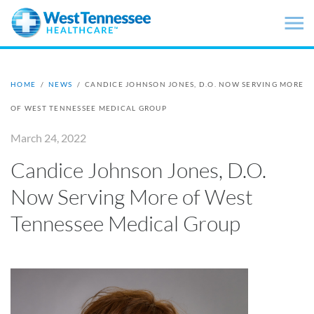
Skip to main content
HOME
/
NEWS
/
CANDICE JOHNSON JONES, D.O. NOW SERVING MORE
OF WEST TENNESSEE MEDICAL GROUP
March 24, 2022
Candice Johnson Jones, D.O.
Now Serving More of West
Tennessee Medical Group