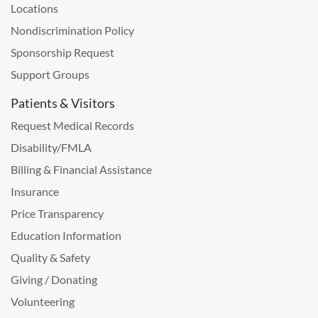
Locations
Nondiscrimination Policy
Sponsorship Request
Support Groups
Patients & Visitors
Request Medical Records
Disability/FMLA
Billing & Financial Assistance
Insurance
Price Transparency
Education Information
Quality & Safety
Giving / Donating
Volunteering